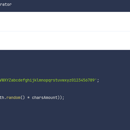
VWXYZabcdefghijklmnopqrstuvwxyz0123456789'
;
th
.
random
(
)
*
 charsAmount
)
)
;