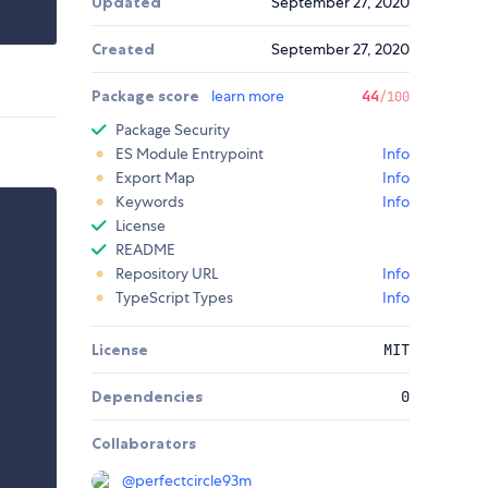
Updated
September 27, 2020
Created
September 27, 2020
Package score
learn more
44
/100
Package Security
ES Module Entrypoint
Info
Export Map
Info
Keywords
Info
License
README
Repository URL
Info
TypeScript Types
Info
License
MIT
Dependencies
0
Collaborators
@
perfectcircle93m