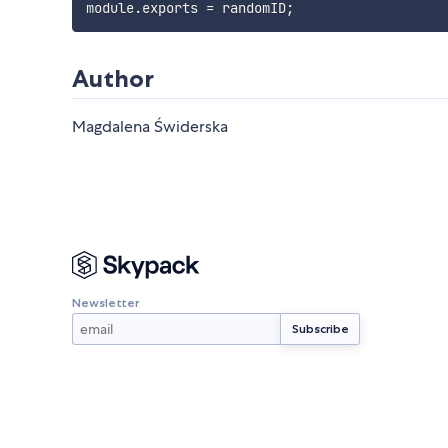
module
.
exports 
=
 randomID
;
Author
Magdalena Świderska
Newsletter