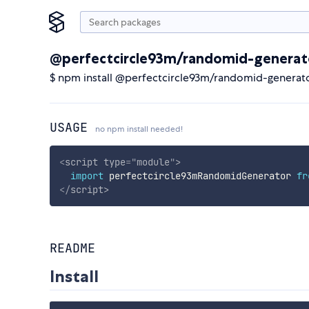
@perfectcircle93m/randomid-generat
$ npm install @perfectcircle93m/randomid-generat
USAGE
no npm install needed!
<
script
type
=
"
module
"
>
import
 perfectcircle93mRandomidGenerator 
fr
</
script
>
README
Install