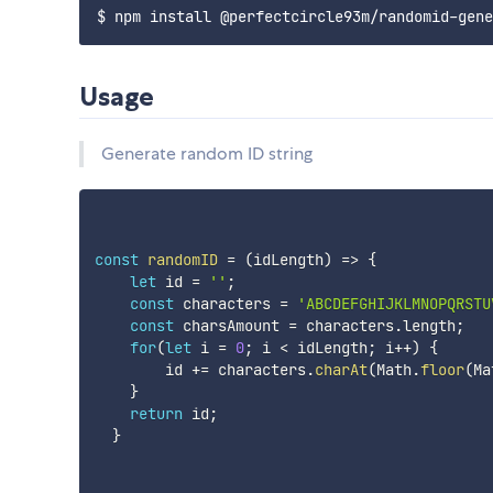
Usage
Generate random ID string
const
randomID
=
(
idLength
)
=>
{
let
 id 
=
''
;
const
 characters 
=
'ABCDEFGHIJKLMNOPQRSTU
const
 charsAmount 
=
 characters
.
length
;
for
(
let
 i 
=
0
;
 i 
<
 idLength
;
 i
++
)
{
        id 
+=
 characters
.
charAt
(
Math
.
floor
(
Ma
}
return
 id
;
}