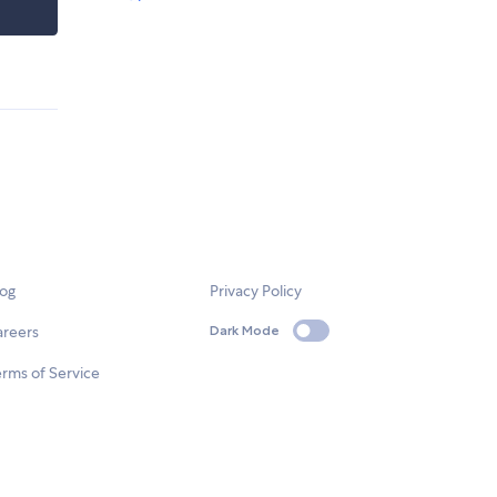
log
Privacy Policy
areers
Dark Mode
rms of Service