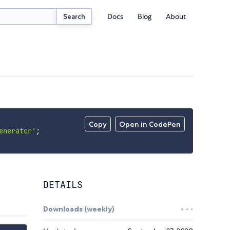
Docs
Blog
About
Search
Copy
Open in CodePen
enerator'
;
DETAILS
Downloads (weekly)