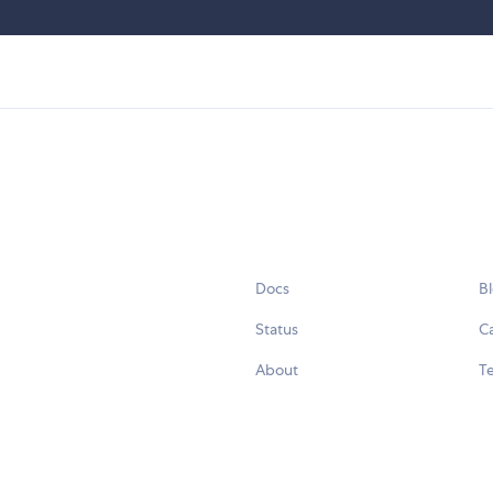
Docs
B
Status
C
About
Te