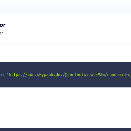
or
or
om
'https://cdn.skypack.dev/@perfectcircle93m/randomid-g