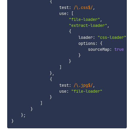
{
                    test
:
/
\.css$
/
,
                    use
:
[
"file-loader"
,
"extract-loader"
,
{
                            loader
:
"css-loader"
,
                            options
:
{
                                sourceMap
:
true
}
}
]
}
,
{
                    test
:
/
\.jpg$
/
,
                    use
:
"file-loader"
}
]
}
}
;
}