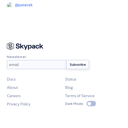
@
peterek
Newsletter
Docs
Status
About
Blog
Careers
Terms of Service
Privacy Policy
Dark Mode