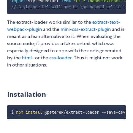
import
 stylesheetUrl 
from
"file-loader!extract-load
// stylesheetUrl will now be the hashed url to the 
The extract-loader works similar to the
extract-text-
webpack-plugin
and the
mini-css-extract-plugin
and is
meant as a lean alternative to it. When evaluating the
source code, it provides a fake context which was
especially designed to cope with the code generated
by the
html-
or the
css-loader
. Thus it might not work
in other situations.
Installation
$ 
npm
install