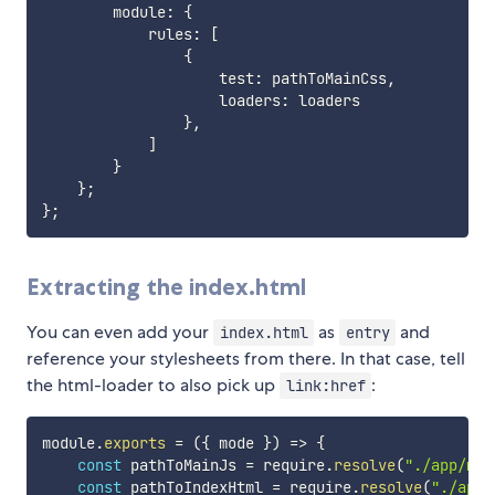
        module
:
{
            rules
:
[
{
                    test
:
 pathToMainCss
,
                    loaders
:
 loaders

}
,
]
}
}
;
}
;
Extracting the index.html
You can even add your
as
and
index.html
entry
reference your stylesheets from there. In that case, tell
the html-loader to also pick up
:
link:href
module
.
exports
=
(
{
 mode 
}
)
=>
{
const
 pathToMainJs 
=
 require
.
resolve
(
"./app/mai
const
 pathToIndexHtml 
=
 require
.
resolve
(
"./app/