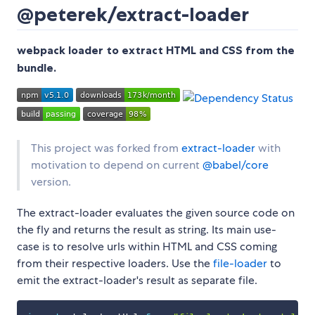
@peterek/extract-loader
webpack loader to extract HTML and CSS from the
bundle.
This project was forked from
extract-loader
with
motivation to depend on current
@babel/core
version.
The extract-loader evaluates the given source code on
the fly and returns the result as string. Its main use-
case is to resolve urls within HTML and CSS coming
from their respective loaders. Use the
file-loader
to
emit the extract-loader's result as separate file.