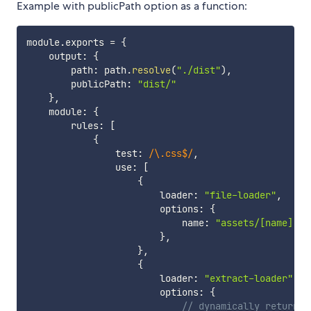
Example with publicPath option as a function:
module
.
exports 
=
{
    output
:
{
        path
:
 path
.
resolve
(
"./dist"
)
,
        publicPath
:
"dist/"
}
,
    module
:
{
        rules
:
[
{
                test
:
/
\.css$
/
,
                use
:
[
{
                        loader
:
"file-loader"
,
                        options
:
{
                            name
:
"assets/[name].[e
}
,
}
,
{
                        loader
:
"extract-loader"
,
                        options
:
{
// dynamically return a