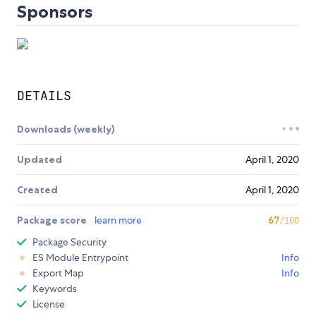
Sponsors
DETAILS
Downloads (weekly)
Updated
April 1, 2020
Created
April 1, 2020
Package score
learn more
67
/100
Package Security
ES Module Entrypoint
Info
Export Map
Info
Keywords
License