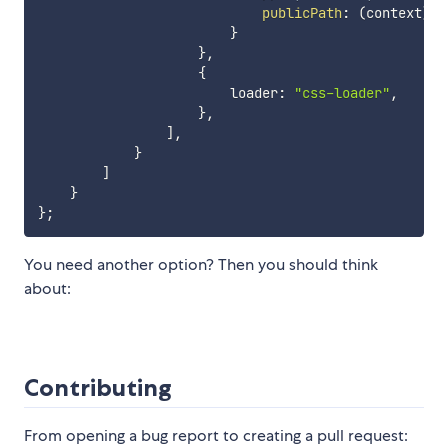
publicPath
:
(
context
)
=
}
}
,
{
                        loader
:
"css-loader"
,
}
,
]
,
}
]
}
}
;
You need another option? Then you should think
about:
Contributing
From opening a bug report to creating a pull request: