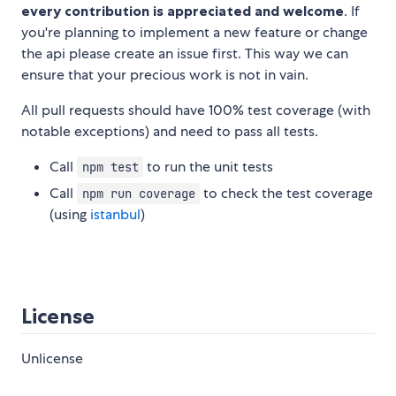
every contribution is appreciated and welcome
. If
you're planning to implement a new feature or change
the api please create an issue first. This way we can
ensure that your precious work is not in vain.
All pull requests should have 100% test coverage (with
notable exceptions) and need to pass all tests.
Call
to run the unit tests
npm test
Call
to check the test coverage
npm run coverage
(using
istanbul
)
License
Unlicense