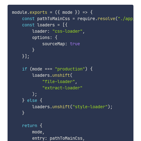
module
.
exports
=
(
{
 mode 
}
)
=>
{
const
 pathToMainCss 
=
 require
.
resolve
(
"./app/ma
const
 loaders 
=
[
{
        loader
:
"css-loader"
,
        options
:
{
            sourceMap
:
true
}
}
]
;
if
(
mode 
===
"production"
)
{
        loaders
.
unshift
(
"file-loader"
,
"extract-loader"
)
;
}
else
{
        loaders
.
unshift
(
"style-loader"
)
;
}
return
{
        mode
,
        entry
:
 pathToMainCss
,