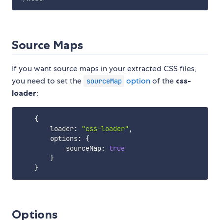
Source Maps
If you want source maps in your extracted CSS files,
you need to set the
option
of the
css-
sourceMap
loader
:
{
        loader
:
"css-loader"
,
        options
:
{
            sourceMap
:
true
}
}
Options