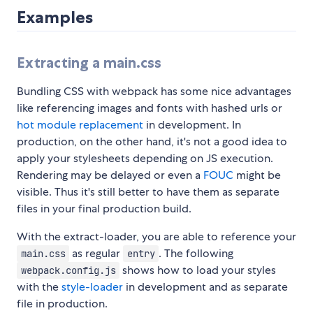
Examples
Extracting a main.css
Bundling CSS with webpack has some nice advantages
like referencing images and fonts with hashed urls or
hot module replacement
in development. In
production, on the other hand, it's not a good idea to
apply your stylesheets depending on JS execution.
Rendering may be delayed or even a
FOUC
might be
visible. Thus it's still better to have them as separate
files in your final production build.
With the extract-loader, you are able to reference your
as regular
. The following
main.css
entry
shows how to load your styles
webpack.config.js
with the
style-loader
in development and as separate
file in production.