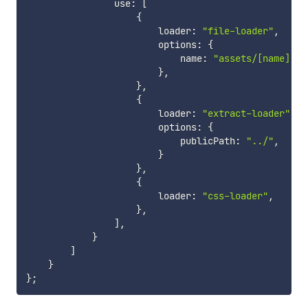
                use
:
[
{
                        loader
:
"file-loader"
,
                        options
:
{
                            name
:
"assets/[name].[e
}
,
}
,
{
                        loader
:
"extract-loader"
,
                        options
:
{
                            publicPath
:
"../"
,
}
}
,
{
                        loader
:
"css-loader"
,
}
,
]
,
}
]
}
}
;