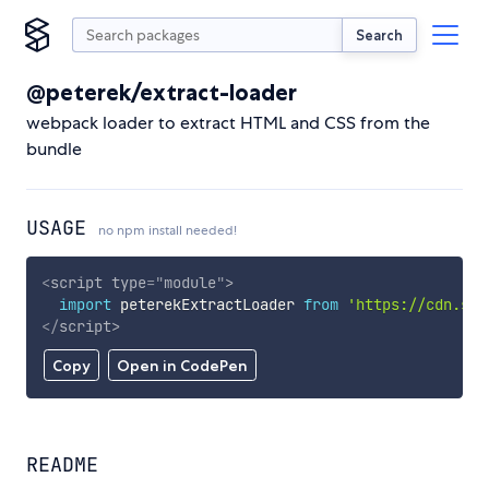
Search
@peterek/extract-loader
webpack loader to extract HTML and CSS from the
bundle
USAGE
no npm install needed!
<
script
type
=
"
module
"
>
import
 peterekExtractLoader 
from
'https://cdn.sky
</
script
>
Copy
Open in CodePen
README