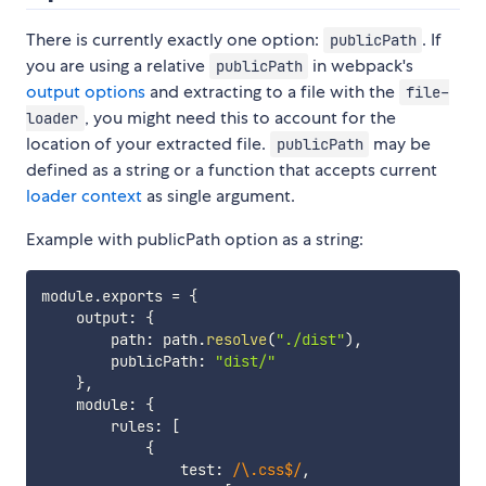
There is currently exactly one option:
. If
publicPath
you are using a relative
in webpack's
publicPath
output options
and extracting to a file with the
file-
, you might need this to account for the
loader
location of your extracted file.
may be
publicPath
defined as a string or a function that accepts current
loader context
as single argument.
Example with publicPath option as a string:
module
.
exports 
=
{
    output
:
{
        path
:
 path
.
resolve
(
"./dist"
)
,
        publicPath
:
"dist/"
}
,
    module
:
{
        rules
:
[
{
                test
:
/
\.css$
/
,