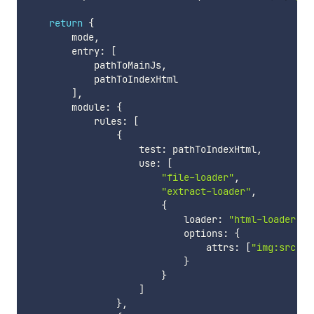
return
{
        mode
,
        entry
:
[
            pathToMainJs
,
            pathToIndexHtml

]
,
        module
:
{
            rules
:
[
{
                    test
:
 pathToIndexHtml
,
                    use
:
[
"file-loader"
,
"extract-loader"
,
{
                            loader
:
"html-loader"
,
                            options
:
{
                                attrs
:
[
"img:src"
,
}
}
]
}
,