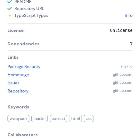
README
Repository URL
TypeScript Types
Info
License
Unlicense
Dependencies
7
Links
Package Security
snyk.io
Homepage
github.com
Issues
github.com
Repository
github.com
Keywords
webpack
loader
extract
html
css
Collaborators