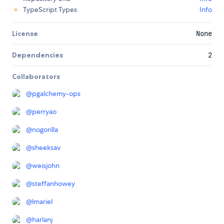
TypeScript Types
Info
License
None
Dependencies
2
Collaborators
@
pgalchemy-ops
@
perryao
@
nogorilla
@
sheeksav
@
weisjohn
@
steffanhowey
@
lmariel
@
harlanj