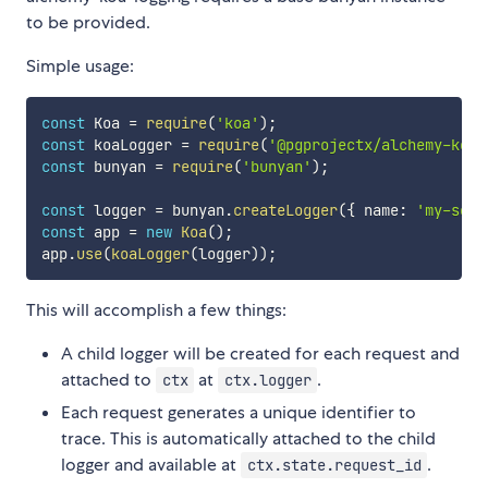
to be provided.
Simple usage:
const
 Koa 
=
require
(
'koa'
)
;
const
 koaLogger 
=
require
(
'@pgprojectx/alchemy-koa-
const
 bunyan 
=
require
(
'bunyan'
)
;
const
 logger 
=
 bunyan
.
createLogger
(
{
 name
:
'my-serv
const
 app 
=
new
Koa
(
)
;
app
.
use
(
koaLogger
(
logger
)
)
;
This will accomplish a few things:
A child logger will be created for each request and
attached to
at
.
ctx
ctx.logger
Each request generates a unique identifier to
trace. This is automatically attached to the child
logger and available at
.
ctx.state.request_id