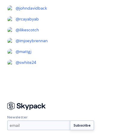
@
johndavidback
@
rcayabyab
@
ilikescotch
@
imjoeybrennan
@
mattgj
@
swhite24
Newsletter