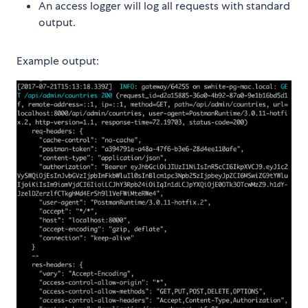
An access logger will log all requests with standard
output.
Example output: