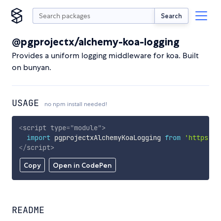
Search
@pgprojectx/alchemy-koa-logging
Provides a uniform logging middleware for koa. Built
on bunyan.
USAGE
no npm install needed!
<
script
type
=
"
module
"
>
import
 pgprojectxAlchemyKoaLogging 
from
'https://
</
script
>
Copy
Open in CodePen
README