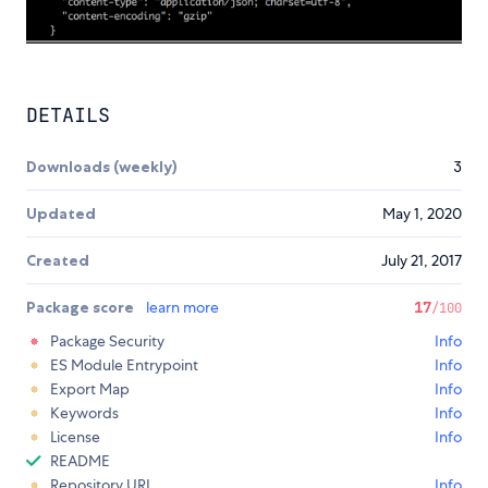
DETAILS
Downloads (weekly)
3
Updated
May 1, 2020
Created
July 21, 2017
Package score
learn more
17
/100
Package Security
Info
ES Module Entrypoint
Info
Export Map
Info
Keywords
Info
License
Info
README
Repository URL
Info