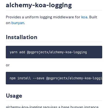
alchemy-koa-logging
Provides a uniform logging middleware for
koa
. Built
on
bunyan
.
Installation
or
Usage
alchemy-koa-logging requires a base bunyan instance