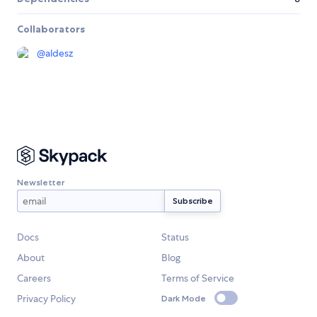
Collaborators
@
aldesz
Newsletter
Docs
Status
About
Blog
Careers
Terms of Service
Privacy Policy
Dark Mode