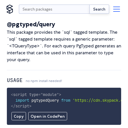
Search
@pgtyped/query
This package provides the `sql` tagged template. The
`sql` tagged template requires a generic parameter:
`<TQueryType>`. For each query PgTyped generates an
interface that can be used in this parameter to type
your query.
USAGE
no npm install needed!
<
script
type
=
"
module
"
>
import
 pgtypedQuery 
from
'https://cdn.skypack.dev
</
script
>
Copy
Open in CodePen