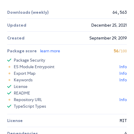
Downloads (weekly)
64,563
Updated
December 25, 2021
Created
September 29, 2019
Package score
learn more
56
/100
Package Security
ES Module Entrypoint
Info
Export Map
Info
Keywords
Info
License
README
Repository URL
Info
TypeScript Types
License
MIT
Dependencies
6