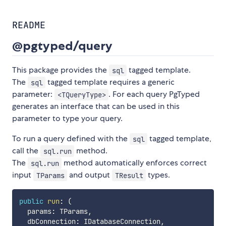
README
@pgtyped/query
This package provides the
tagged template.
sql
The
tagged template requires a generic
sql
parameter:
. For each query PgTyped
<TQueryType>
generates an interface that can be used in this
parameter to type your query.
To run a query defined with the
tagged template,
sql
call the
method.
sql.run
The
method automatically enforces correct
sql.run
input
and output
types.
TParams
TResult
public
run
:
(
params
:
 TParams
,
  dbConnection
:
 IDatabaseConnection
,