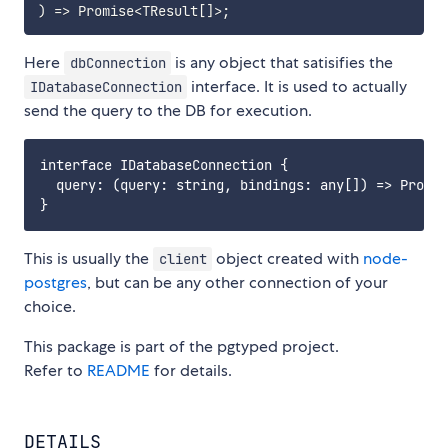
)
=>
 Promise
<
TResult
[
]
>
;
Here
is any object that satisifies the
dbConnection
interface. It is used to actually
IDatabaseConnection
send the query to the DB for execution.
interface IDatabaseConnection {

  query: (query: string, bindings: any[]) => Promis
This is usually the
object created with
node-
client
postgres
, but can be any other connection of your
choice.
This package is part of the pgtyped project.
Refer to
README
for details.
DETAILS