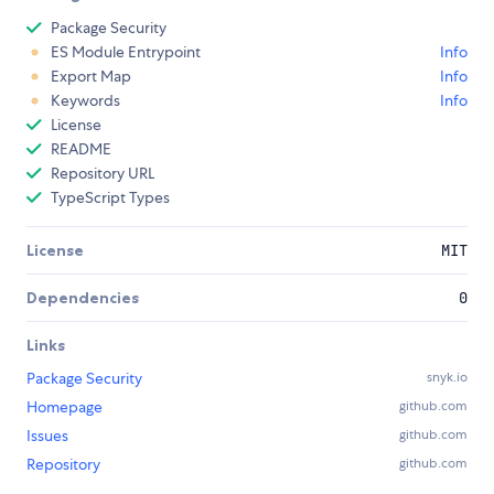
Package Security
ES Module Entrypoint
Info
Export Map
Info
Keywords
Info
License
README
Repository URL
TypeScript Types
License
MIT
Dependencies
0
Links
Package Security
snyk.io
Homepage
github.com
Issues
github.com
Repository
github.com