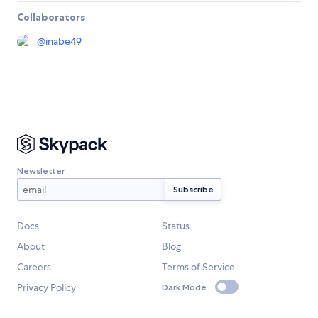
Collaborators
@
inabe49
Newsletter
Docs
Status
About
Blog
Careers
Terms of Service
Privacy Policy
Dark Mode