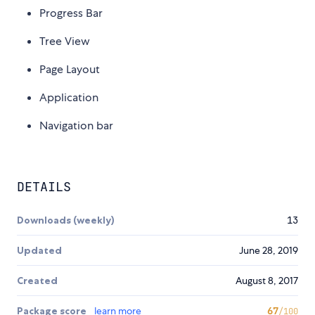
Progress Bar
Tree View
Page Layout
Application
Navigation bar
DETAILS
Downloads (weekly)
13
Updated
June 28, 2019
Created
August 8, 2017
Package score
learn more
67
/100