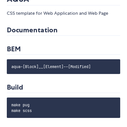
CSS template for Web Application and Web Page
Documentation
BEM
Build
make pug
