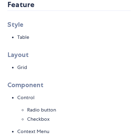
Feature
Style
Table
Layout
Grid
Component
Control
Radio button
Checkbox
Context Menu