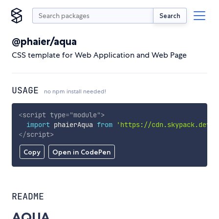
Search
@phaier/aqua
CSS template for Web Application and Web Page
USAGE
no npm install needed!
<
script
type
=
"
module
"
>
import
 phaierAqua 
from
'https://cdn.skypack.dev/@
</
script
>
Copy
Open in CodePen
README
AQUA