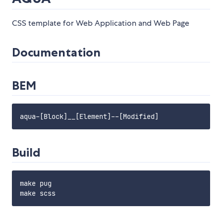
CSS template for Web Application and Web Page
Documentation
BEM
Build
make pug
