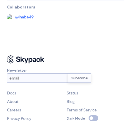
Collaborators
@
inabe49
Newsletter
Docs
Status
About
Blog
Careers
Terms of Service
Privacy Policy
Dark Mode