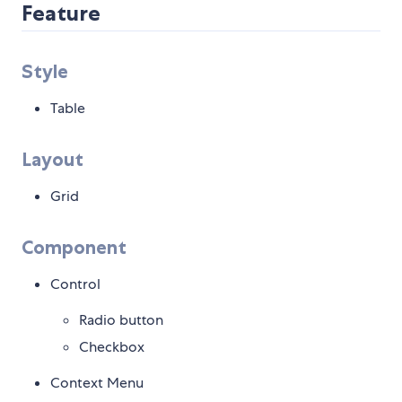
Feature
Style
Table
Layout
Grid
Component
Control
Radio button
Checkbox
Context Menu