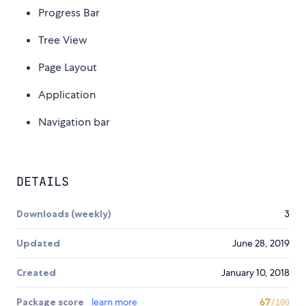
Progress Bar
Tree View
Page Layout
Application
Navigation bar
DETAILS
Downloads (weekly)
3
Updated
June 28, 2019
Created
January 10, 2018
Package score
learn more
67
/100