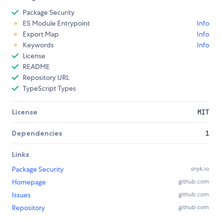
Package Security
ES Module Entrypoint
Info
Export Map
Info
Keywords
Info
License
README
Repository URL
TypeScript Types
License
MIT
Dependencies
1
Links
Package Security
snyk.io
Homepage
github.com
Issues
github.com
Repository
github.com