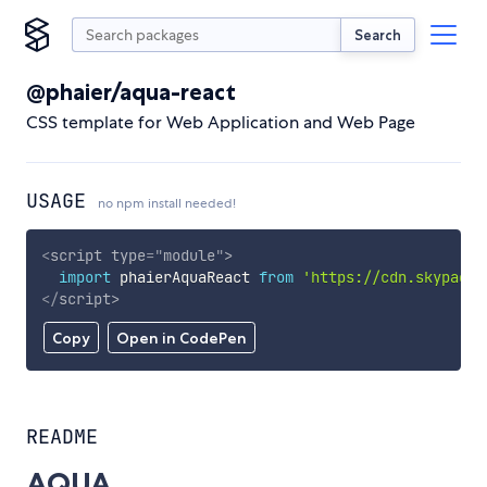
Search
@phaier/aqua-react
CSS template for Web Application and Web Page
USAGE
no npm install needed!
<
script
type
=
"
module
"
>
import
 phaierAquaReact 
from
'https://cdn.skypack.
</
script
>
Copy
Open in CodePen
README
AQUA