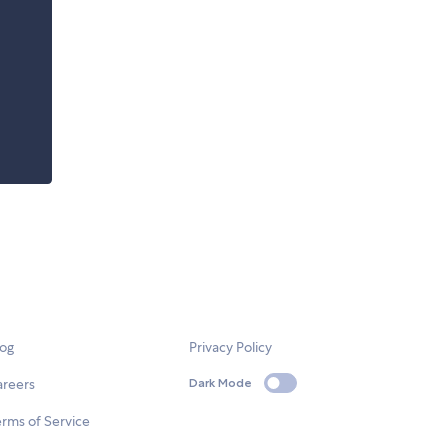
log
Privacy Policy
areers
Dark Mode
rms of Service