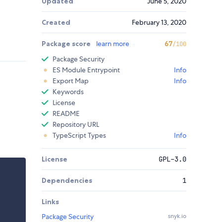
Updated
June 5, 2020
Created
February 13, 2020
Package score
learn more
67
/100
Package Security
ES Module Entrypoint
Info
Export Map
Info
Keywords
License
README
Repository URL
TypeScript Types
Info
License
GPL-3.0
Dependencies
1
Links
Package Security
snyk.io