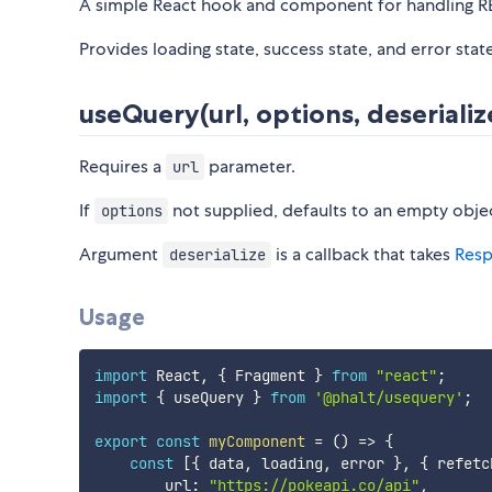
A simple React hook and component for handling RES
Provides loading state, success state, and error stat
useQuery(url, options, deserializ
Requires a
parameter.
url
If
not supplied, defaults to an empty obje
options
Argument
is a callback that takes
Res
deserialize
Usage
import
 React
,
{
 Fragment 
}
from
"react"
;
import
{
 useQuery 
}
from
'@phalt/usequery'
;
export
const
myComponent
=
(
)
=>
{
const
[
{
 data
,
 loading
,
 error 
}
,
{
 refetc
        url
:
"https://pokeapi.co/api"
,