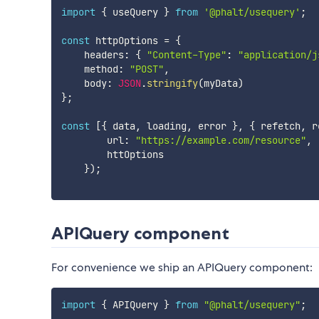
import
{
 useQuery 
}
from
'@phalt/usequery'
;
const
 httpOptions 
=
{
    headers
:
{
"Content-Type"
:
"application/j
    method
:
"POST"
,
    body
:
JSON
.
stringify
(
myData
)
}
;
const
[
{
 data
,
 loading
,
 error 
}
,
{
 refetch
,
 r
        url
:
"https://example.com/resource"
,
        httOptions

}
)
;
APIQuery component
For convenience we ship an APIQuery component:
import
{
 APIQuery 
}
from
"@phalt/usequery"
;