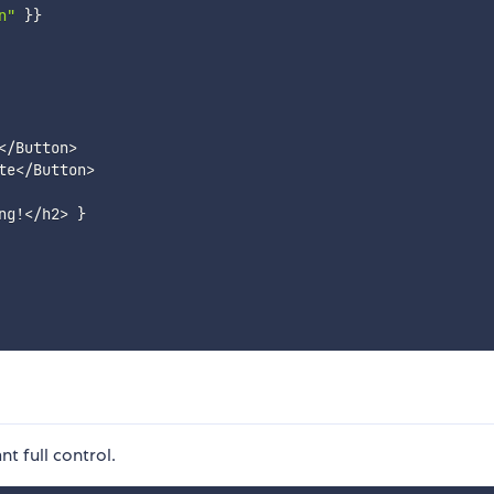
n"
}
}
<
/
Button
>
te
<
/
Button
>
ng
!
<
/
h2
>
}
t full control.