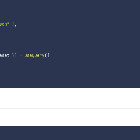
son"
}
,
eset 
}
]
=
useQuery
(
{