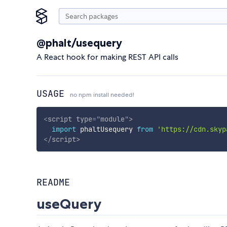
@phalt/usequery
A React hook for making REST API calls
USAGE
no npm install needed!
<
script
type
=
"
module
"
>
import
 phaltUsequery 
from
'https://cdn.skyp
</
script
>
README
useQuery