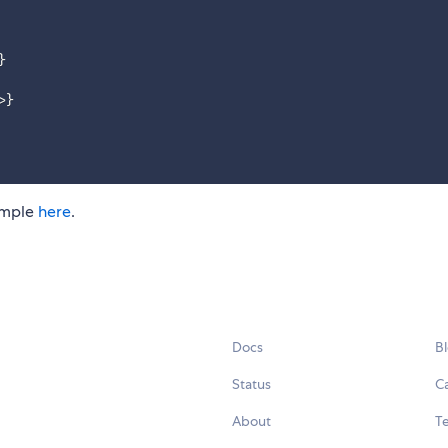
}
>
}
xample
here
.
Docs
B
Status
C
About
Te