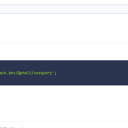
ack.dev/@phalt/usequery'
;