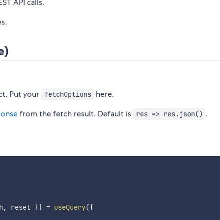
T API calls.
es.
e)
ct. Put your
here.
fetchOptions
ponse
from the fetch result. Default is
.
res => res.json()
h
,
 reset 
}
]
=
useQuery
(
{