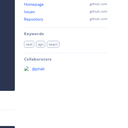
Homepage
github.com
Issues
github.com
Repository
github.com
Keywords
rest
api
react
Collaborators
@
phalt