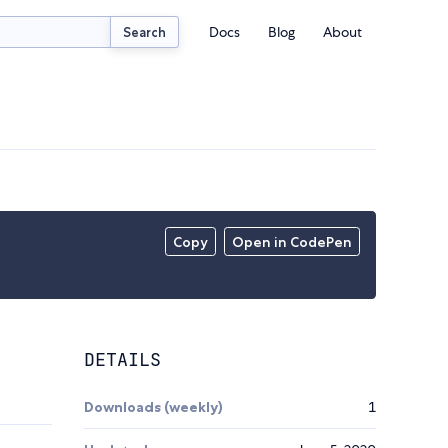
Docs
Blog
About
Search
Copy
Open in CodePen
DETAILS
Downloads (weekly)
1