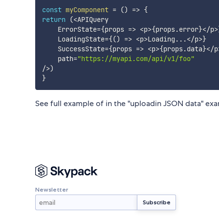
const
myComponent
=
(
)
=>
{
return
(
<
APIQuery

    ErrorState
=
{
props
=>
<
p
>
{
props
.
error
}
<
/
p
>
    LoadingState
=
{
(
)
=>
<
p
>
Loading
...
<
/
p
>
}
    SuccessState
=
{
props
=>
<
p
>
{
props
.
data
}
<
/
p
    path
=
"https://myapi.com/api/v1/foo"
/
>
)
}
See full example of in the "uploadin JSON data" e
Newsletter