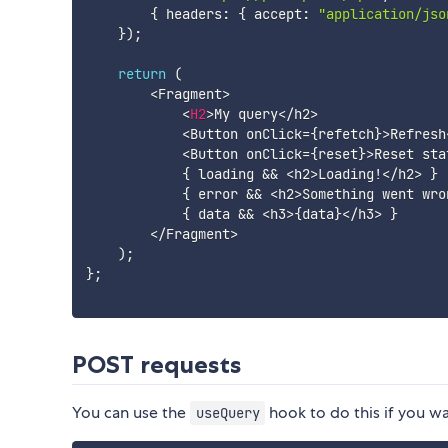
{
 headers
:
{
 accept
:
"application/jso
}
)
;
return
(
<
Fragment
>
<
H2
>
My query
<
/
h2
>
<
Button onClick
=
{
refetch
}
>
Refresh
<
Button onClick
=
{
reset
}
>
Reset sta
{
 loading 
&&
<
h2
>
Loading
!
<
/
h2
>
}
{
 error 
&&
<
h2
>
Something went wro
{
 data 
&&
<
h3
>
{
data
}
<
/
h3
>
}
<
/
Fragment
>
)
;
}
;
POST requests
You can use the
hook to do this if you wan
useQuery