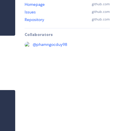
Homepage
github.com
Issues
github.com
Repository
github.com
Collaborators
@
phamngocduy98