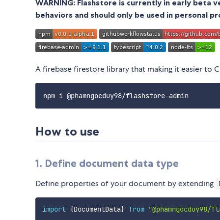
WARNING: Flashstore is currently in early beta 
behaviors and should only be used in personal pr
A firebase firestore library that making it easier to
How to use
1. Define document data type
Define properties of your document by extending
import
{
DocumentData
}
from
"@phamngocduy98/fl