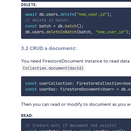
DELETE:
await
 db
.
users
.
delete
(
"new_user_id"
)
;
// delete in batch:
const
 batch 
=
 db
.
batch
(
)
;
db
.
users
.
deleteInBatch
(
batch
,
"new_user_id"
)
;
3.2 CRUD a document:
You need FirestoreDocument instance to read data 
Collection.document(docId)
const
 userCollection
:
 FirestoreCollection
<
Use
const
 userDoc
:
 FirestoreDocument
<
User
>
=
 db
.
u
Then you can read or modify to document as you w
READ:
// (return null if document not exists)