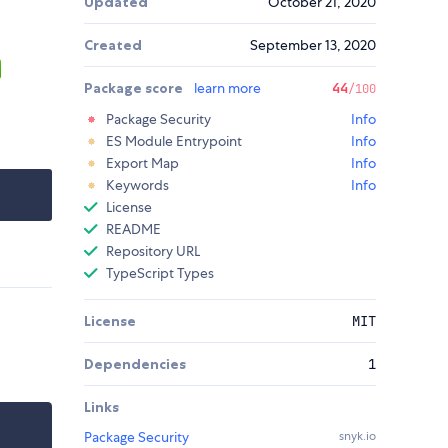
Updated
October 21, 2020
Created
September 13, 2020
Package score
learn more
44
/100
Package Security
Info
ES Module Entrypoint
Info
Export Map
Info
Keywords
Info
License
README
Repository URL
TypeScript Types
License
MIT
Dependencies
1
Links
Package Security
snyk.io