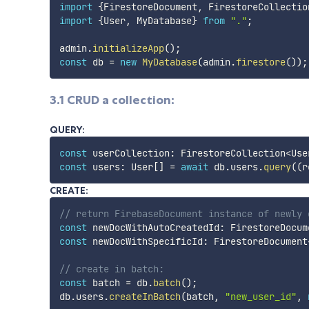
import
{
FirestoreDocument
,
 FirestoreCollectio
import
{
User
,
 MyDatabase
}
from
"."
;
admin
.
initializeApp
(
)
;
const
 db 
=
new
MyDatabase
(
admin
.
firestore
(
)
)
;
3.1 CRUD a collection:
QUERY:
const
 userCollection
:
 FirestoreCollection
<
Use
const
 users
:
 User
[
]
=
await
 db
.
users
.
query
(
(
r
CREATE:
// return FirebaseDocument instance of newly 
const
 newDocWithAutoCreatedId
:
 FirestoreDocum
const
 newDocWithSpecificId
:
 FirestoreDocument
// create in batch:
const
 batch 
=
 db
.
batch
(
)
;
db
.
users
.
createInBatch
(
batch
,
"new_user_id"
,