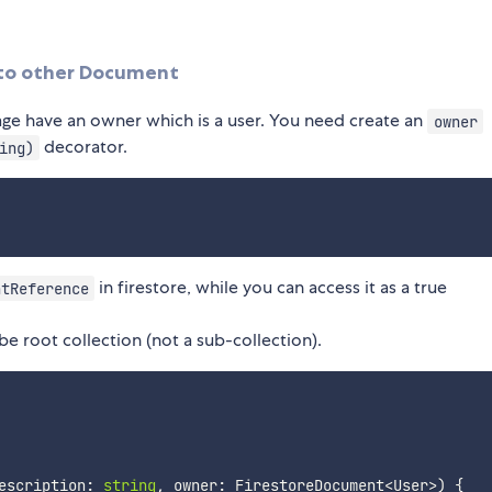
 to other Document
lage have an owner which is a user. You need create an
owner
decorator.
ing)
in firestore, while you can access it as a true
ntReference
be root collection (not a sub-collection).
escription
:
string
,
 owner
:
 FirestoreDocument
<
User
>
)
{