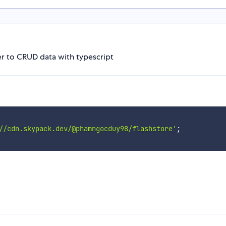
ier to CRUD data with typescript
//cdn.skypack.dev/@phamngocduy98/flashstore'
;