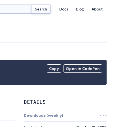
Docs
Blog
About
Search
Copy
Open in CodePen
DETAILS
Downloads (weekly)