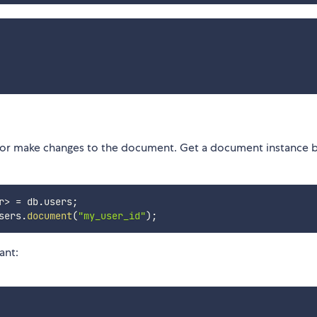
or make changes to the document. Get a document instance b
r
>
=
 db
.
users
;
sers
.
document
(
"my_user_id"
)
;
ant: