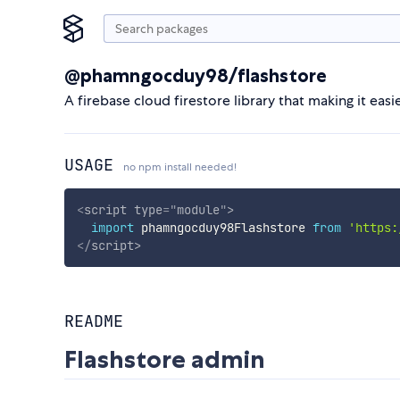
@phamngocduy98/flashstore
A firebase cloud firestore library that making it eas
USAGE
no npm install needed!
<
script
type
=
"
module
"
>
import
 phamngocduy98Flashstore 
from
'https:
</
script
>
README
Flashstore admin