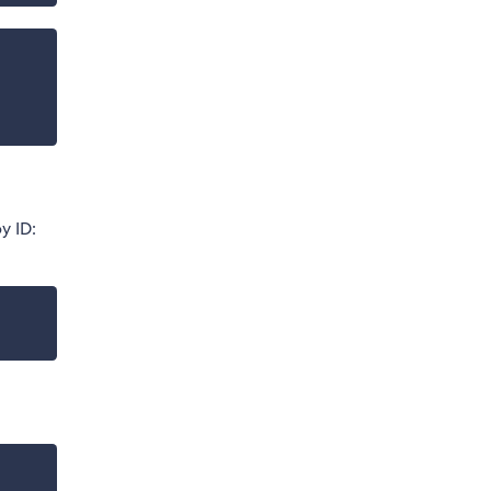
y ID: