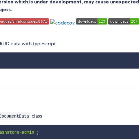
version which is under development, may cause unexpected
oject.
 CRUD data with typescript
class
DocumentData
ashstore-admin"
;