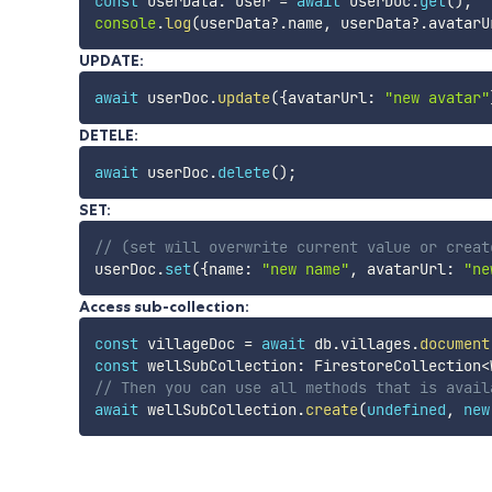
const
 userData
:
 User 
=
await
 userDoc
.
get
(
)
;
console
.
log
(
userData
?.
name
,
 userData
?.
avatarU
UPDATE:
await
 userDoc
.
update
(
{
avatarUrl
:
"new avatar"
DETELE:
await
 userDoc
.
delete
(
)
;
SET:
// (set will overwrite current value or creat
userDoc
.
set
(
{
name
:
"new name"
,
 avatarUrl
:
"ne
Access sub-collection:
const
 villageDoc 
=
await
 db
.
villages
.
document
const
 wellSubCollection
:
 FirestoreCollection
<
// Then you can use all methods that is avail
await
 wellSubCollection
.
create
(
undefined
,
new