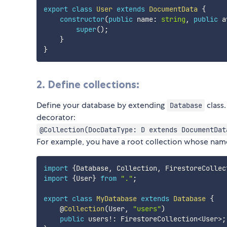
export
class
User
extends
DocumentData
{
constructor
(
public
 name
:
string
,
public
 a
super
(
)
;
}
}
2. Define collections:
Define your database by extending
class.
Database
decorator:
@Collection(DocDataType: D extends DocumentDat
For example, you have a root collection whose nam
import
{
Database
,
 Collection
,
 FirestoreCollec
import
{
User
}
from
"."
;
export
class
MyDatabase
extends
Database
{
    @
Collection
(
User
,
"users"
)
public
 users
!
:
 FirestoreCollection
<
User
>
;