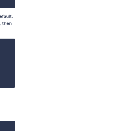
efault.
 then