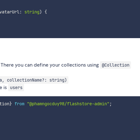
vatarUrl
:
string
)
{
 There you can define your collections using
@Collection
a, collectionName?: string)
e is
users
tion
}
from
"@phamngocduy98/flashstore-admin"
;