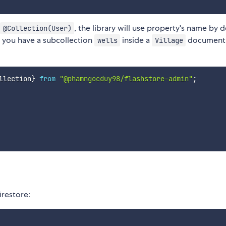
, the library will use property's name by d
@Collection(User)
f you have a subcollection
inside a
document,
wells
Village
llection
}
from
"@phamngocduy98/flashstore-admin"
;
irestore: