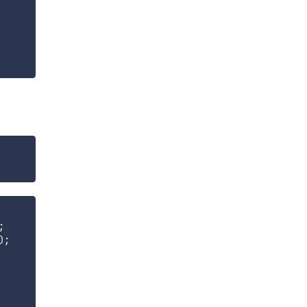
;
)
;