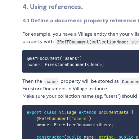
4. Using references.
4.1 Define a document property reference
For example, you have a Village entity then your vil
property with
@RefFDocument(collectionName: str
@RefFDocument("users")

Then the
property will be stored as
owner
Docume
FirestoreDocument in Village instance.
Make sure your collection name (eg. "users") should 
export
class
Village
extends
DocumentData
{
    @
RefFDocument
(
"users"
)
    owner
:
 FirestoreDocument
<
User
>
;
constructor
(
public
 name
:
string
,
public
 d