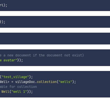
rl
)
;
}
)
;
e a new document if the document not exist)
w avatar"
}
)
;
(
"test_village"
)
;
Well
>
=
 villageDoc
.
collection
(
"wells"
)
;
able for collection
Well
(
"well 1"
)
)
;