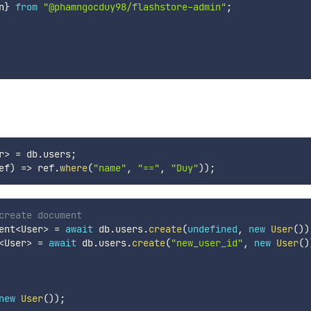
n
}
from
"@phamngocduy98/flashstore-admin"
;
r
>
=
 db
.
users
;
ef
)
=>
 ref
.
where
(
"name"
,
"=="
,
"Duy"
)
)
;
create document
ent
<
User
>
=
await
 db
.
users
.
create
(
undefined
,
new
User
(
)
)
<
User
>
=
await
 db
.
users
.
create
(
"new_user_id"
,
new
User
(
)
new
User
(
)
)
;