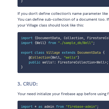
}
If you don't define collection's name parameter like
You can define sub-collection of a document too. I
your Village class should look like this:
import
{
DocumentData
,
 Collection
,
 FirestoreCo
import
{
Well
}
from
"./sample_db/Well"
;
export
class
Village
extends
DocumentData
{
    @
Collection
(
Well
,
"wells"
)
public
 wells
!
:
 FirestoreCollection
<
Well
>
;
}
3. CRUD:
Your need initialize your firebase app before using f
import
*
as
 admin 
from
"firebase-admin"
;