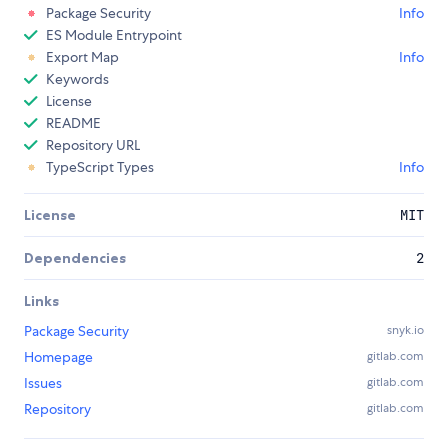
Package Security
Info
ES Module Entrypoint
Export Map
Info
Keywords
License
README
Repository URL
TypeScript Types
Info
License
MIT
Dependencies
2
Links
Package Security
snyk.io
Homepage
gitlab.com
Issues
gitlab.com
Repository
gitlab.com