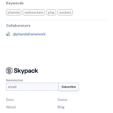
Keywords
phanda
websockets
php
sockets
Collaborators
@
phandaframework
Newsletter
Docs
Status
About
Blog