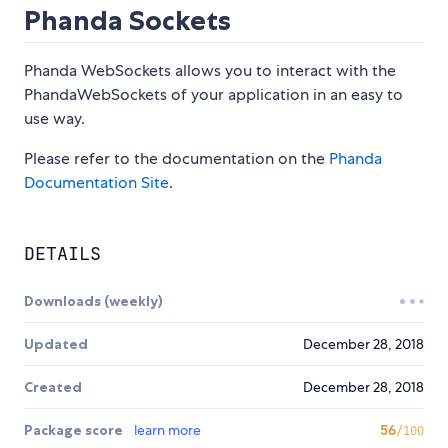
Phanda Sockets
Phanda WebSockets allows you to interact with the
PhandaWebSockets of your application in an easy to
use way.
Please refer to the documentation on the
Phanda
Documentation Site
.
DETAILS
Downloads (weekly)
Updated
December 28, 2018
Created
December 28, 2018
Package score
learn more
56
/100