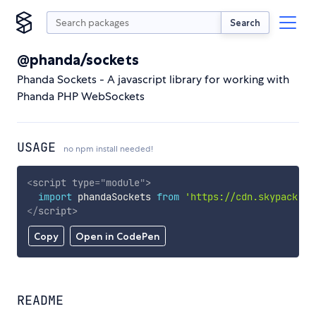
Search
@phanda/sockets
Phanda Sockets - A javascript library for working with
Phanda PHP WebSockets
USAGE
no npm install needed!
<
script
type
=
"
module
"
>
import
 phandaSockets 
from
'https://cdn.skypack.de
</
script
>
Copy
Open in CodePen
README