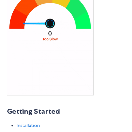
Getting Started
Installation