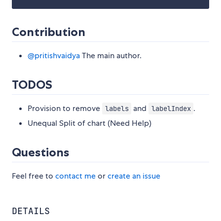
Contribution
@pritishvaidya
The main author.
TODOS
Provision to remove
and
.
labels
labelIndex
Unequal Split of chart (Need Help)
Questions
Feel free to
contact me
or
create an issue
DETAILS