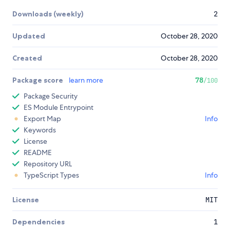
Downloads (weekly)
2
Updated
October 28, 2020
Created
October 28, 2020
Package score
learn more
78
/100
Package Security
ES Module Entrypoint
Export Map
Info
Keywords
License
README
Repository URL
TypeScript Types
Info
License
MIT
Dependencies
1