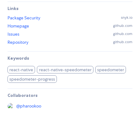
Links
Package Security
snyk.io
Homepage
github.com
Issues
github.com
Repository
github.com
Keywords
react-native
react-native-speedometer
speedometer
speedometer-progress
Collaborators
@
pharookoo