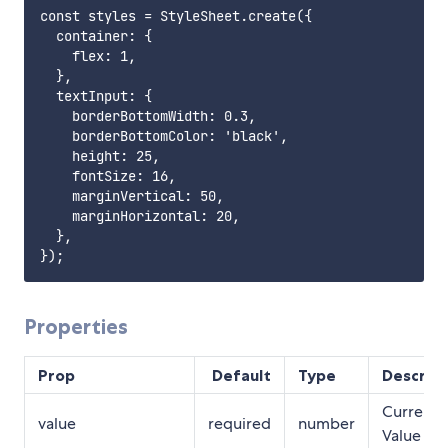
const styles = StyleSheet.create({

  container: {

    flex: 1,

  },

  textInput: {

    borderBottomWidth: 0.3,

    borderBottomColor: 'black',

    height: 25,

    fontSize: 16,

    marginVertical: 50,

    marginHorizontal: 20,

  },

Properties
Prop
Default
Type
Descript
Current
value
required
number
Value