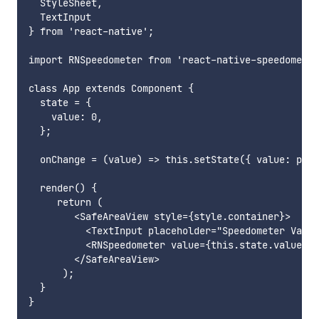
  StyleSheet,

  TextInput

} from 'react-native';

import RNSpeedometer from 'react-native-speedometer
class App extends Component {

  state = {

    value: 0,

  };

  onChange = (value) => this.setState({ value: pars
  render() {

     return (

        <SafeAreaView style={style.container}>

          <TextInput placeholder="Speedometer Value
          <RNSpeedometer value={this.state.value} s
        </SafeAreaView>

      );

  }

}
