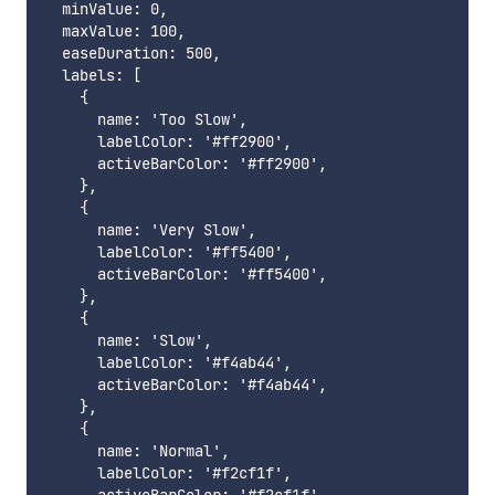
  minValue: 0,

  maxValue: 100,

  easeDuration: 500,

  labels: [

    {

      name: 'Too Slow',

      labelColor: '#ff2900',

      activeBarColor: '#ff2900',

    },

    {

      name: 'Very Slow',

      labelColor: '#ff5400',

      activeBarColor: '#ff5400',

    },

    {

      name: 'Slow',

      labelColor: '#f4ab44',

      activeBarColor: '#f4ab44',

    },

    {

      name: 'Normal',

      labelColor: '#f2cf1f',
