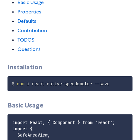
Basic Usage
Properties
Defaults
Contribution
TODOS
Questions
Installation
$ 
npm
Basic Usage
import React, { Component } from 'react';

import {

  SafeAreaView,
