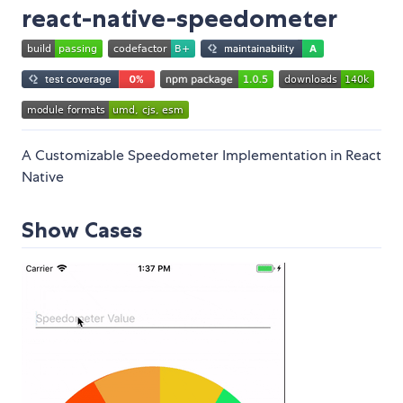
react-native-speedometer
A Customizable Speedometer Implementation in React
Native
Show Cases