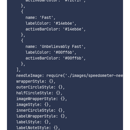
      activeBarColor: '#f2cf1f',

    },

    {

      name: 'Fast',

      labelColor: '#14eb6e',

      activeBarColor: '#14eb6e',

    },

    {

      name: 'Unbelievably Fast',

      labelColor: '#00ff6b',

      activeBarColor: '#00ff6b',

    },

  ],

  needleImage: require('./images/speedometer-needle
  wrapperStyle: {},

  outerCircleStyle: {},

  halfCircleStyle: {},

  imageWrapperStyle: {},

  imageStyle: {},

  innerCircleStyle: {},

  labelWrapperStyle: {},

  labelStyle: {},
