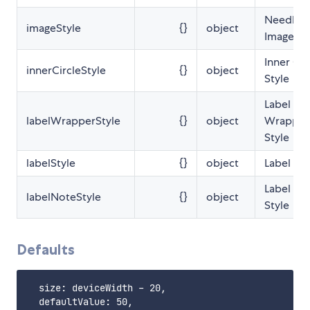
Needle
imageStyle
{}
object
Image St
Inner Cir
innerCircleStyle
{}
object
Style
Label
labelWrapperStyle
{}
object
Wrapper
Style
labelStyle
{}
object
Label Sty
Label No
labelNoteStyle
{}
object
Style
Defaults
  size: deviceWidth - 20,

  defaultValue: 50,
