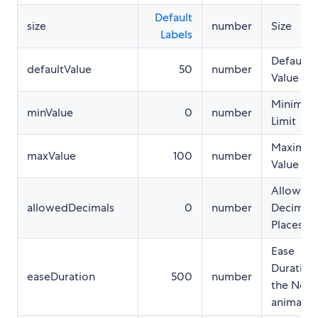
Default
size
number
Size
Labels
Default
defaultValue
50
number
Value
Minimu
minValue
0
number
Limit
Maximu
maxValue
100
number
Value
Allowed
allowedDecimals
0
number
Decimal
Places
Ease
Duration
easeDuration
500
number
the Need
animatio