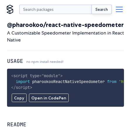
Search
@pharookoo/react-native-speedometer
A Customizable Speedometer Implementation in React
Native
USAGE
no npm install needed!
<
script
type
=
"
module
"
>
import
 pharookooReactNativeSpeedometer 
from
'http
</
script
>
Copy
Open in CodePen
README