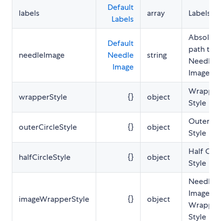
Default
labels
array
Labels Li
Labels
Absolute
Default
path to 
needleImage
Needle
string
Needle
Image
Image
Wrapper
wrapperStyle
{}
object
Style
Outer Ci
outerCircleStyle
{}
object
Style
Half Circ
halfCircleStyle
{}
object
Style
Needle
Image
imageWrapperStyle
{}
object
Wrapper
Style