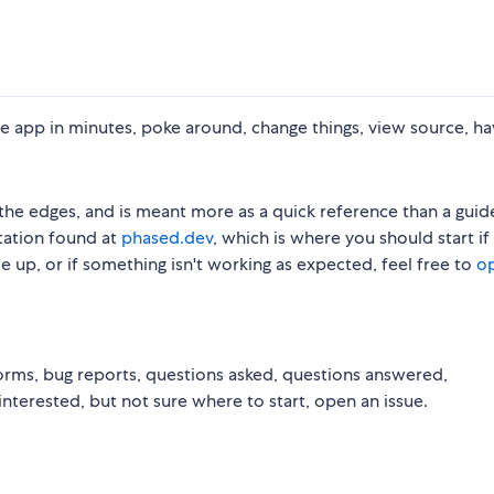
e app in minutes, poke around, change things, view source, ha
the edges, and is meant more as a quick reference than a guid
tation found at
phased.dev
, which is where you should start if
e up, or if something isn't working as expected, feel free to
o
orms, bug reports, questions asked, questions answered,
nterested, but not sure where to start, open an issue.