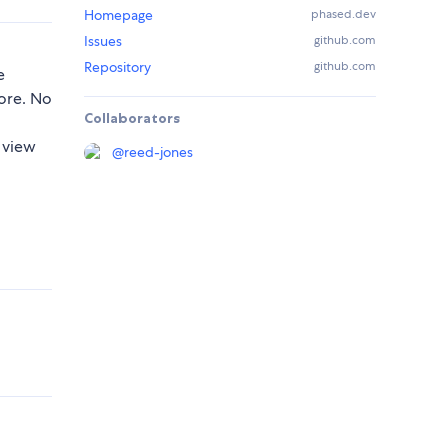
Homepage
phased.dev
Issues
github.com
Repository
github.com
e
tore. No
Collaborators
 view
@
reed-jones