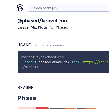
@phased/laravel-mix
Laravel Mix Plugin for Phased
USAGE
no npm install needed!
<
script
type
=
"
module
"
>
import
 phasedLaravelMix 
from
'https://cdn.s
</
script
>
README
Phase