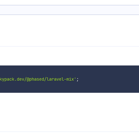
kypack.dev/@phased/laravel-mix'
;