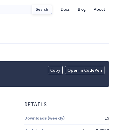
Docs
Blog
About
Search
Copy
Open in CodePen
DETAILS
Downloads (weekly)
15