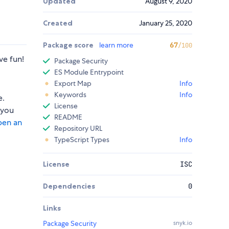
Updated
August 9, 2020
Created
January 25, 2020
Package score
learn more
67
/100
ve fun!
Package Security
ES Module Entrypoint
Export Map
Info
Keywords
Info
e.
License
 you
README
pen an
Repository URL
TypeScript Types
Info
License
ISC
Dependencies
0
Links
Package Security
snyk.io