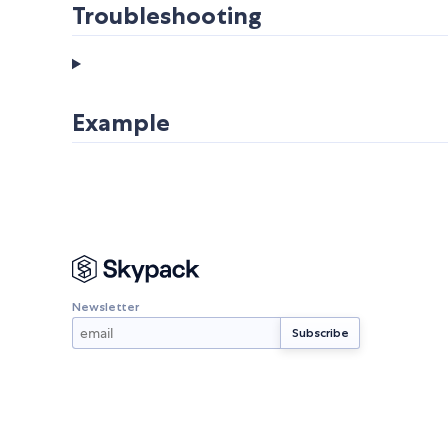
Troubleshooting
Example
Newsletter