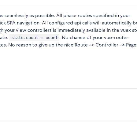
as seamlessly as possible. All phase routes specified in your
ck SPA navigation. All configured api calls will automatically b
 your view controllers is immediately available in the vuex s
late:
. No chance of your vue-router
state.count = count
tes. No reason to give up the nice Route -> Controller -> Page