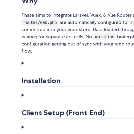
Why
Phase aims to integrate Laravel, Vuex, & Vue Router 
are automatically configured for sli
routes/web.php
committed into your vuex store. Data loaded through
waiting for separate api calls, No
boilerp
mutation
configuration getting out of sync with your web rou
flow.
Installation
Client Setup (Front End)