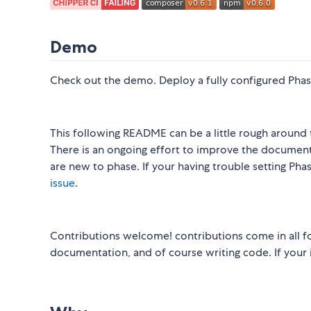
Demo
Check out the demo. Deploy a fully configured Phas
This following README can be a little rough around 
There is an ongoing effort to improve the documen
are new to phase. If your having trouble setting Phas
issue
.
Contributions welcome! contributions come in all f
documentation, and of course writing code. If your i