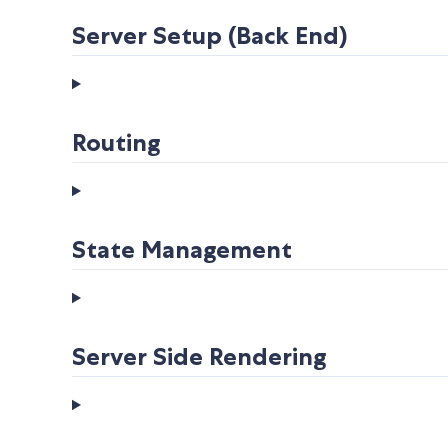
Server Setup (Back End)
Routing
State Management
Server Side Rendering