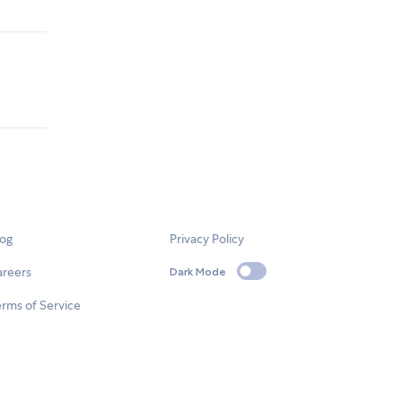
log
Privacy Policy
areers
Dark Mode
rms of Service