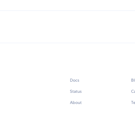
Docs
B
Status
C
About
Te