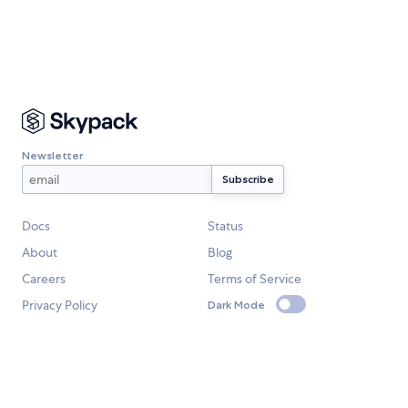
Newsletter
Docs
Status
About
Blog
Careers
Terms of Service
Privacy Policy
Dark Mode