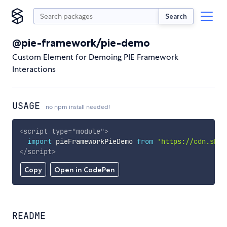
Search
@pie-framework/pie-demo
Custom Element for Demoing PIE Framework
Interactions
USAGE
no npm install needed!
<
script
type
=
"
module
"
>
import
 pieFrameworkPieDemo 
from
'https://cdn.skyp
</
script
>
Copy
Open in CodePen
README