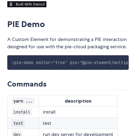
PIE Demo
A Custom Element for demonstrating a PIE interaction
designed for use with the pie-cloud packaging service.
<
pie-demo
editor
=
"
true
"
pie
=
"
@pie-element/multiple-
Commands
description
yarn ...
install
install
test
test
run dev server for development
dev