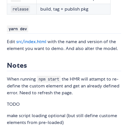
build, tag + publish pkg
release
yarn dev
Edit
src/index.html
with the name and version of the
element you want to demo. And also alter the model.
Notes
When running
the HMR will attampt to re-
npm start
define the custom element and get an already defined
error. Need to refresh the page.
TODO
make script loading optional (but still define custome
elements from pre-loaded)