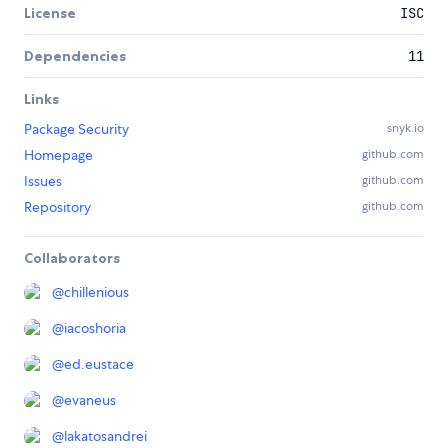
License
ISC
Dependencies
11
Links
Package Security
snyk.io
Homepage
github.com
Issues
github.com
Repository
github.com
Collaborators
@
chillenious
@
iacoshoria
@
ed.eustace
@
evaneus
@
lakatosandrei