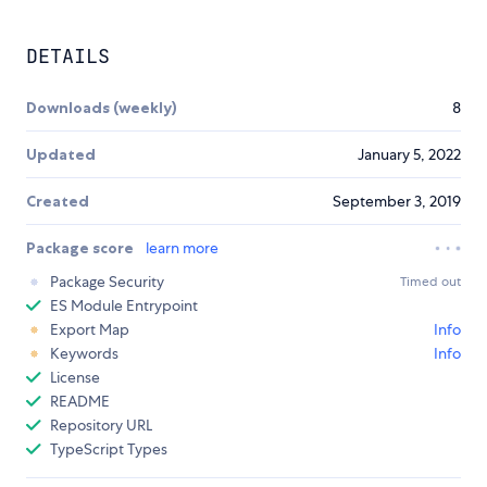
DETAILS
Downloads (weekly)
8
Updated
January 5, 2022
Created
September 3, 2019
Package score
learn more
Package Security
Timed out
ES Module Entrypoint
Export Map
Info
Keywords
Info
License
README
Repository URL
TypeScript Types