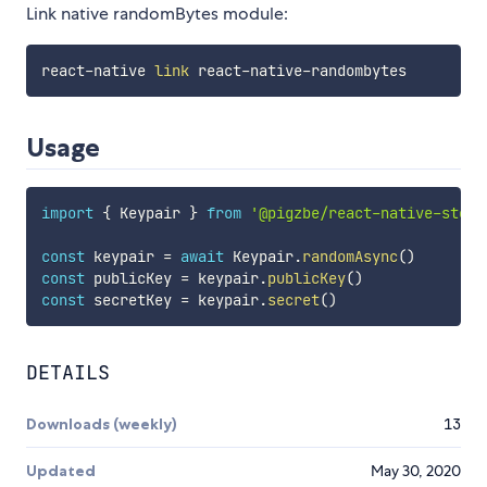
Link native randomBytes module:
react-native 
link
Usage
import
{
 Keypair 
}
from
'@pigzbe/react-native-stell
const
 keypair 
=
await
 Keypair
.
randomAsync
(
)
const
 publicKey 
=
 keypair
.
publicKey
(
)
const
 secretKey 
=
 keypair
.
secret
(
)
DETAILS
Downloads (weekly)
13
Updated
May 30, 2020