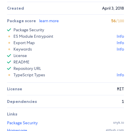
Created
April 3, 2018
Package score
learn more
56
/100
Package Security
ES Module Entrypoint
Info
Export Map
Info
Keywords
Info
License
README
Repository URL
TypeScript Types
Info
License
MIT
Dependencies
1
Links
Package Security
snyk.io
Homepage
github.com