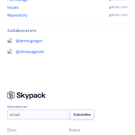
Issues
github.com
Repository
github.com
Collaborators
@
ianmcgregor
@
silviopaganini
Newsletter
Docs
Status