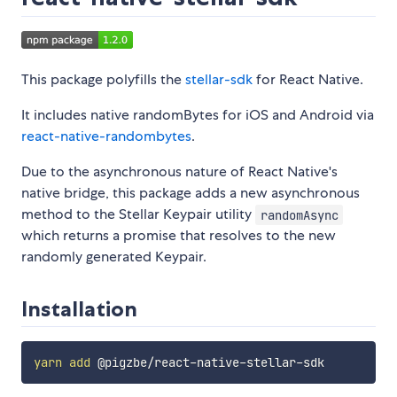
This package polyfills the
stellar-sdk
for React Native.
It includes native randomBytes for iOS and Android via
react-native-randombytes
.
Due to the asynchronous nature of React Native's
native bridge, this package adds a new asynchronous
method to the Stellar Keypair utility
randomAsync
which returns a promise that resolves to the new
randomly generated Keypair.
Installation
yarn
add