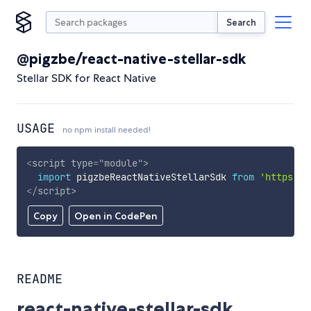
Search
@pigzbe/react-native-stellar-sdk
Stellar SDK for React Native
USAGE
no npm install needed!
<
script
type
=
"
module
"
>
import
 pigzbeReactNativeStellarSdk 
from
'https://
</
script
>
Copy
Open in CodePen
README
react-native-stellar-sdk