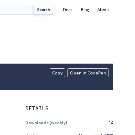
Docs
Blog
About
Search
Copy
Open in CodePen
DETAILS
Downloads (weekly)
14