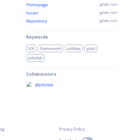
Homepage
gitlab.com
Issues
gitlab.com
Repository
gitlab.com
Keywords
UX
framework
utilities
pilot
pilotlab
Collaborators
@
pilotlab
log
Privacy Policy