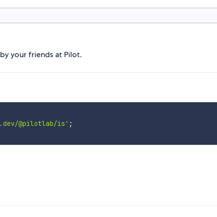
 your friends at Pilot.
.dev/@pilotlab/is'
;