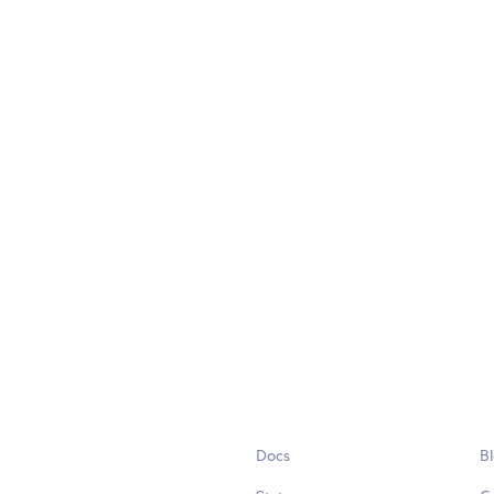
Docs
B