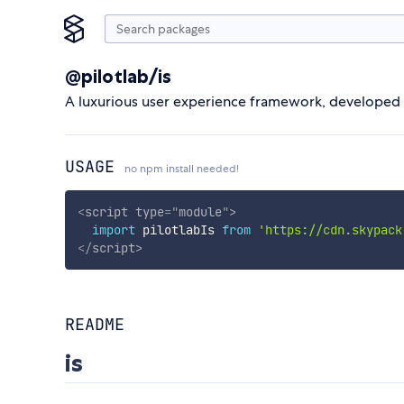
@pilotlab/is
A luxurious user experience framework, developed by
USAGE
no npm install needed!
<
script
type
=
"
module
"
>
import
 pilotlabIs 
from
'https://cdn.skypack
</
script
>
README
is