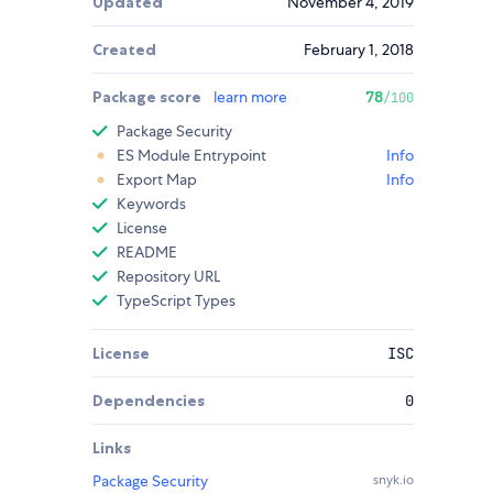
Updated
November 4, 2019
Created
February 1, 2018
Package score
learn more
78
/100
Package Security
ES Module Entrypoint
Info
Export Map
Info
Keywords
License
README
Repository URL
TypeScript Types
License
ISC
Dependencies
0
Links
Package Security
snyk.io