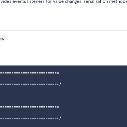
vides events listeners for value changes, serialization method
es
=========================*

=========================*/

=========================*

=========================*/
