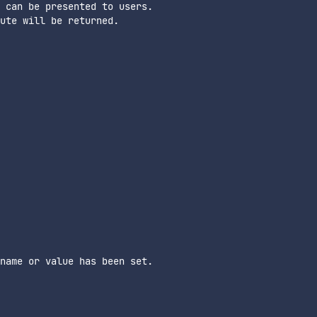
 can be presented to users.

ute will be returned.

name or value has been set.
