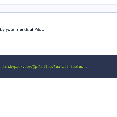
 your friends at Pilot.
cdn.skypack.dev/@pilotlab/lux-attributes'
;