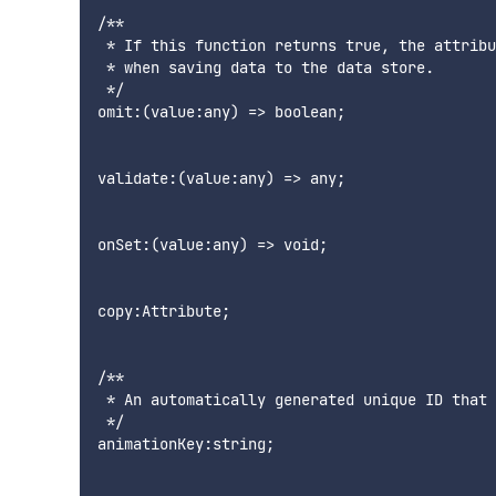
/**

 * If this function returns true, the attribu
 * when saving data to the data store.

 */

omit:(value:any) => boolean;

validate:(value:any) => any;

onSet:(value:any) => void;

copy:Attribute;

/**

 * An automatically generated unique ID that 
 */

animationKey:string;
