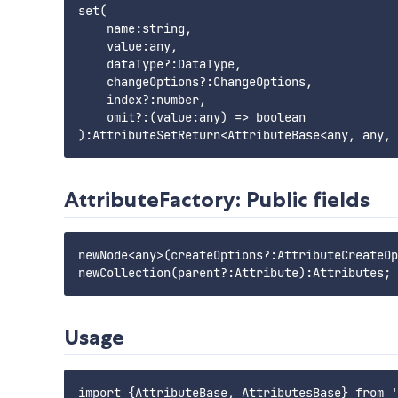
set(

    name:string,

    value:any,

    dataType?:DataType,

    changeOptions?:ChangeOptions,

    index?:number,

    omit?:(value:any) => boolean

AttributeFactory: Public fields
newNode<any>(createOptions?:AttributeCreateOp
Usage