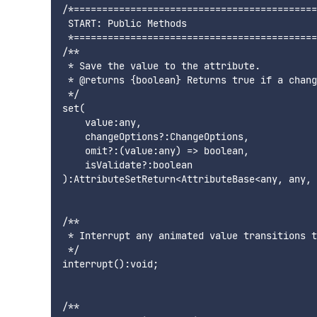
/*===========================================
 START: Public Methods

 *===========================================
/**

 * Save the value to the attribute.

 * @returns {boolean} Returns true if a chang
 */

set(

    value:any,

    changeOptions?:ChangeOptions,

    omit?:(value:any) => boolean,

    isValidate?:boolean

):AttributeSetReturn<AttributeBase<any, any, 
/**

 * Interrupt any animated value transitions t
 */

interrupt():void;

/**
