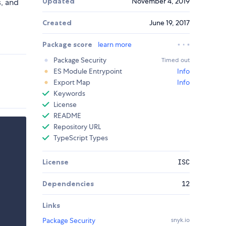
Updated
November 4, 2019
s, and
Created
June 19, 2017
Package score
learn more
Package Security
Timed out
ES Module Entrypoint
Info
Export Map
Info
Keywords
License
README
Repository URL
TypeScript Types
License
ISC
Dependencies
12
Links
Package Security
snyk.io