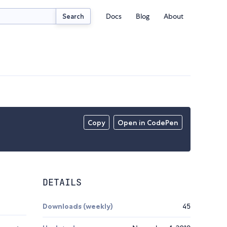
Docs
Blog
About
Search
Copy
Open in CodePen
DETAILS
Downloads (weekly)
45