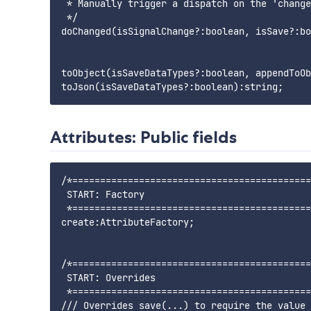
 * Manually trigger a dispatch on the 'change
 */

doChanged(isSignalChange?:boolean, isSave?:bo
toObject(isSaveDataTypes?:boolean, appendToOb
Attributes: Public fields
/*===========================================
 START: Factory

 *===========================================
create:AttributeFactory;

/*===========================================
 START: Overrides

 *===========================================
/// Overrides save(...) to require the value 