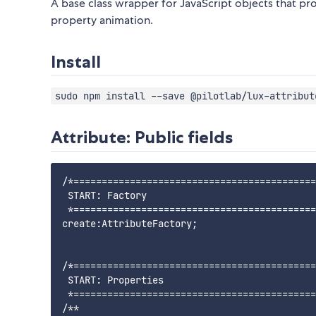
A base class wrapper for JavaScript objects that pro
property animation.
Install
sudo npm install --save @pilotlab/lux-attribut
Attribute: Public fields
/*===========================================
 START: Factory

 *===========================================
create:AttributeFactory;

/*===========================================
 START: Properties

 *===========================================
/**
