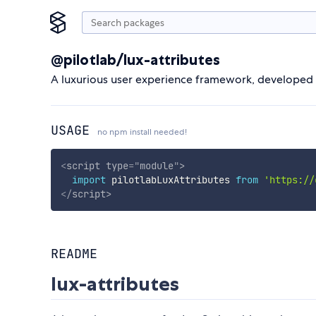
@pilotlab/lux-attributes
A luxurious user experience framework, developed by
USAGE
no npm install needed!
<
script
type
=
"
module
"
>
import
 pilotlabLuxAttributes 
from
'https://
</
script
>
README
lux-attributes