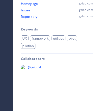
Homepage
gitlab.com
Issues
gitlab.com
Repository
gitlab.com
Keywords
UX
framework
utilities
pilot
pilotlab
Collaborators
@
pilotlab