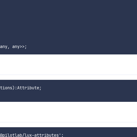
tions):Attribute;
