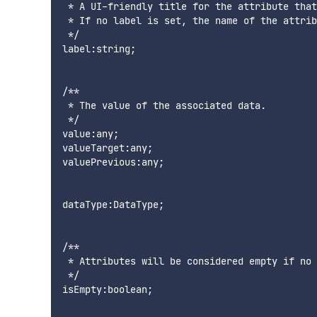
 * A UI-friendly title for the attribute that
 * If no label is set, the name of the attrib
 */

label:string;

/**

 * The value of the associated data.

 */

value:any;

valueTarget:any;

valuePrevious:any;

dataType:DataType;

/**

 * Attributes will be considered empty if no 
 */

isEmpty:boolean;
