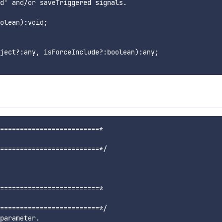
d' and/or saveTriggered signals.

olean):void;

ject?:any, isForceInclude?:boolean):any;

=========================*

=========================*/

=========================*

=========================*/

parameter.
