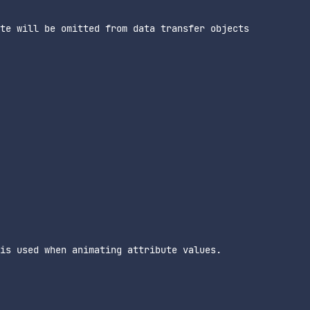
te will be omitted from data transfer objects

is used when animating attribute values.
