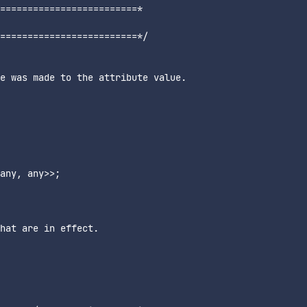
=========================*

=========================*/

e was made to the attribute value.

any, any>>;

hat are in effect.
