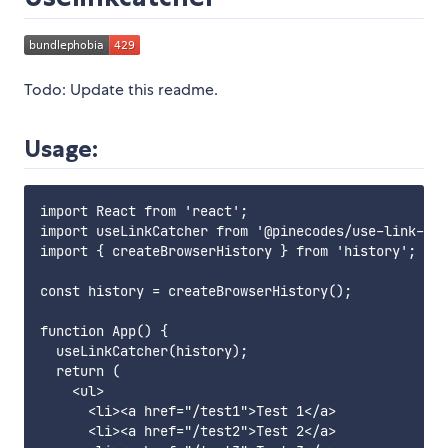
Todo: Update this readme.
Usage:
import React from 'react';

import useLinkCatcher from '@pinecodes/use-link-cat
import { createBrowserHistory } from 'history';

const history = createBrowserHistory();

function App() {

  useLinkCatcher(history);

  return (

    <ul>

      <li><a href="/test1">Test 1</a>

      <li><a href="/test2">Test 2</a>
