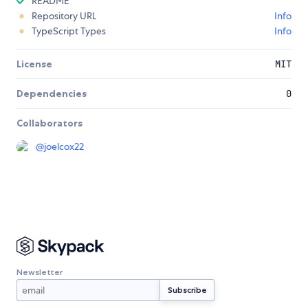
README
Repository URL
Info
TypeScript Types
Info
License
MIT
Dependencies
0
Collaborators
@
joelcox22
Newsletter