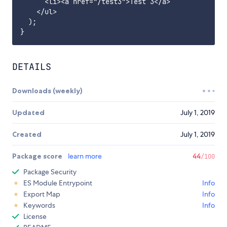
      <li><a href="/test3">Test 3</a>

    </ul>

  );

DETAILS
Downloads (weekly)
Updated
July 1, 2019
Created
July 1, 2019
Package score
learn more
44
/100
Package Security
ES Module Entrypoint
Info
Export Map
Info
Keywords
Info
License