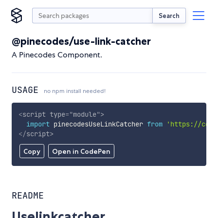
Search
@pinecodes/use-link-catcher
A Pinecodes Component.
USAGE
no npm install needed!
<
script
type
=
"
module
"
>
import
 pinecodesUseLinkCatcher 
from
'https://cdn.
</
script
>
Copy
Open in CodePen
README
Uselinkcatcher