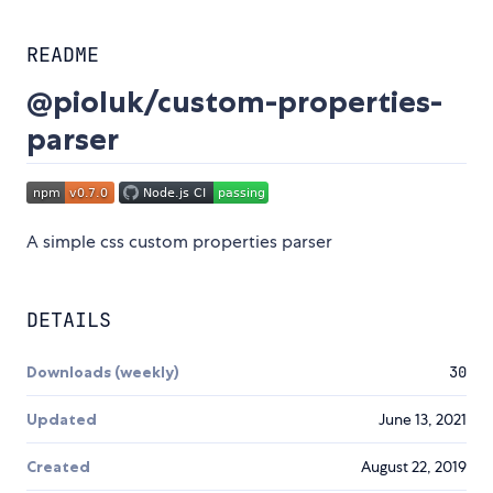
README
@pioluk/custom-properties-
parser
A simple css custom properties parser
DETAILS
Downloads (weekly)
30
Updated
June 13, 2021
Created
August 22, 2019