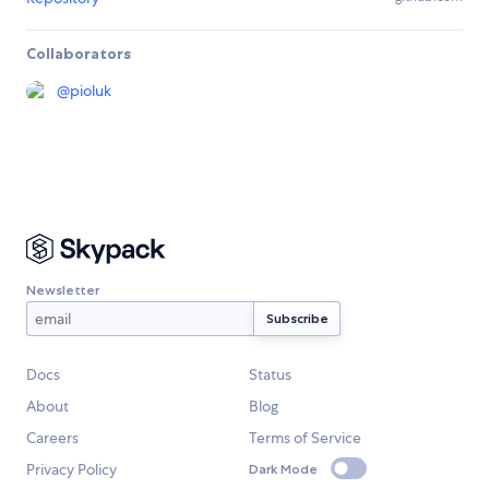
Collaborators
@
pioluk
Newsletter
Docs
Status
About
Blog
Careers
Terms of Service
Privacy Policy
Dark Mode