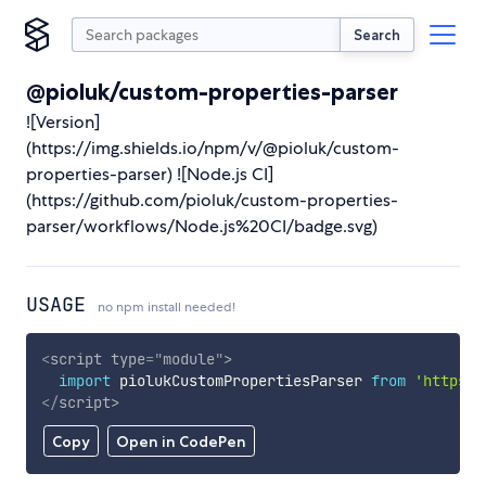
Search
@pioluk/custom-properties-parser
![Version]
(https://img.shields.io/npm/v/@pioluk/custom-
properties-parser) ![Node.js CI]
(https://github.com/pioluk/custom-properties-
parser/workflows/Node.js%20CI/badge.svg)
USAGE
no npm install needed!
<
script
type
=
"
module
"
>
import
 piolukCustomPropertiesParser 
from
'https:/
</
script
>
Copy
Open in CodePen