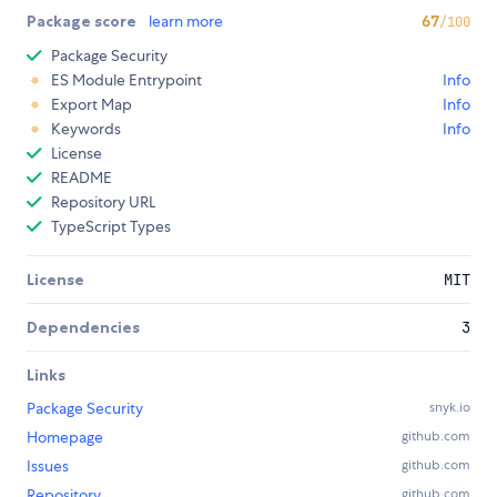
Package score
learn more
67
/100
Package Security
ES Module Entrypoint
Info
Export Map
Info
Keywords
Info
License
README
Repository URL
TypeScript Types
License
MIT
Dependencies
3
Links
Package Security
snyk.io
Homepage
github.com
Issues
github.com
Repository
github.com