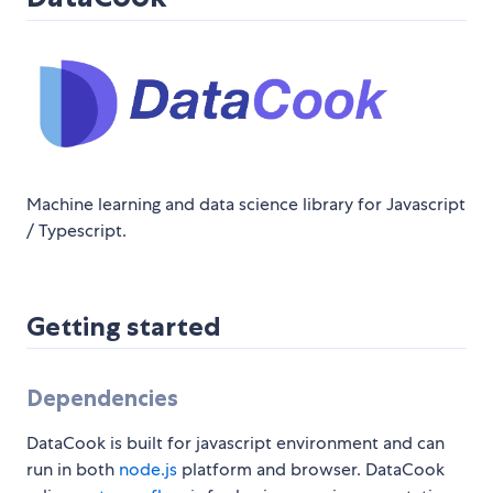
Machine learning and data science library for Javascript
/ Typescript.
Getting started
Dependencies
DataCook is built for javascript environment and can
run in both
node.js
platform and browser. DataCook