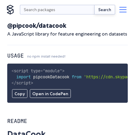
Search
@pipcook/datacook
A JavaScript library for feature engineering on datasets
USAGE
no npm install needed!
<
script
type
=
"
module
"
>
import
 pipcookDatacook 
from
'https://cdn.skypack.
</
script
>
Copy
Open in CodePen
README
DataCook