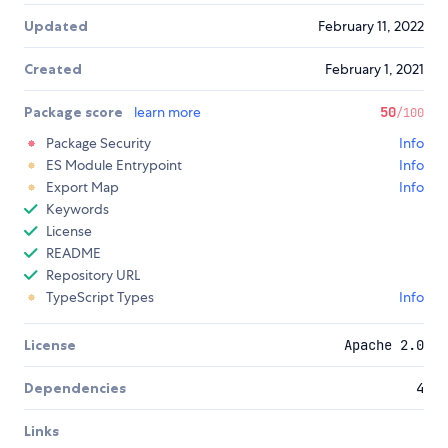
Updated
February 11, 2022
Created
February 1, 2021
Package score
learn more
50
/100
Package Security
Info
ES Module Entrypoint
Info
Export Map
Info
Keywords
License
README
Repository URL
TypeScript Types
Info
License
Apache 2.0
Dependencies
4
Links