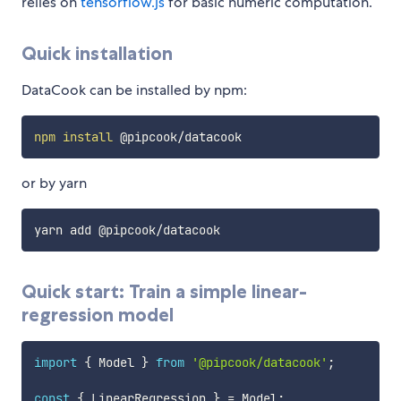
relies on
tensorflow.js
for basic numeric computation.
Quick installation
DataCook can be installed by npm:
npm
install
or by yarn
yarn add @pipcook
/
Quick start: Train a simple linear-
regression model
import
{
 Model 
}
from
'@pipcook/datacook'
;
const
{
 LinearRegression 
}
=
 Model
;