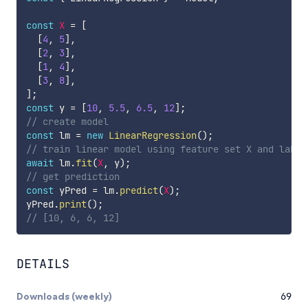
const
X
=
[
[
4
,
5
]
,
[
2
,
3
]
,
[
1
,
4
]
,
[
3
,
8
]
,
]
;
const
 y 
=
[
10
,
5.5
,
6.5
,
12
]
;
// create model
const
 lm 
=
new
LinearRegression
(
)
;
// train linear model using feature set X and label
await
 lm
.
fit
(
X
,
 y
)
;
// get prediction
const
 yPred 
=
 lm
.
predict
(
X
)
;
yPred
.
print
(
)
;
// [10, 6, 6, 12]
DETAILS
Downloads (weekly)
69