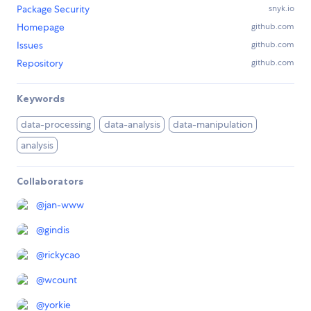
Package Security
snyk.io
Homepage
github.com
Issues
github.com
Repository
github.com
Keywords
data-processing
data-analysis
data-manipulation
analysis
Collaborators
@
jan-www
@
gindis
@
rickycao
@
wcount
@
yorkie