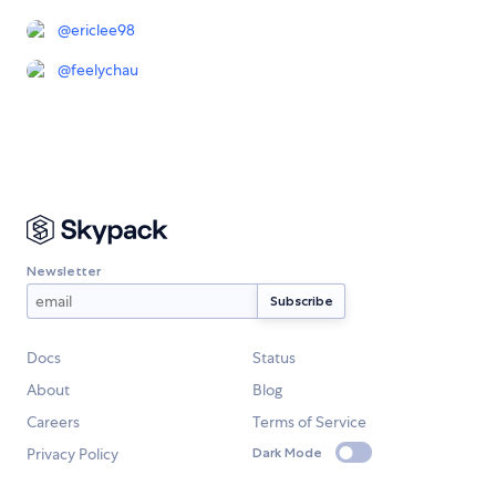
@
ericlee98
@
feelychau
Newsletter
Docs
Status
About
Blog
Careers
Terms of Service
Privacy Policy
Dark Mode