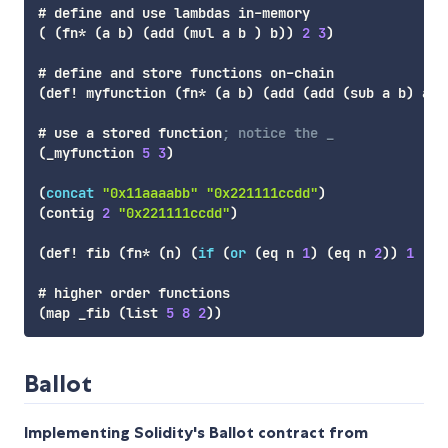
(
(
fn*
(
a
 b
)
(
add
(
mul
 a b 
)
 b
)
)
2
3
)
(
def!
 myfunction 
(
fn*
(
a
 b
)
(
add
(
add
(
sub
 a b
)
 a
)
 
# use a stored function
; notice the _
(
_myfunction
5
3
)
(
concat
"0x11aaaabb"
"0x221111ccdd"
)
(
contig
2
"0x221111ccdd"
)
(
def!
 fib 
(
fn*
(
n
)
(
if
(
or
(
eq
 n 
1
)
(
eq
 n 
2
)
)
1
(
ad
(
map
 _fib 
(
list
5
8
2
)
)
Ballot
Implementing Solidity's Ballot contract from