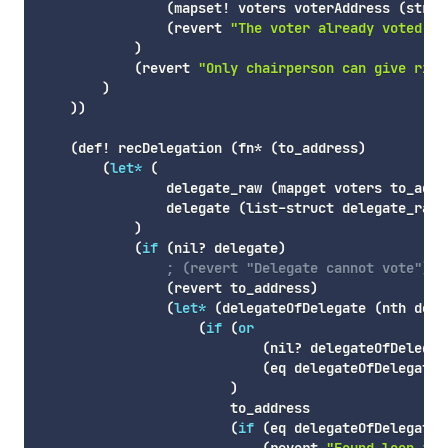
(
mapset!
 voters voterAddress 
(
struc
(
revert
"The voter already voted."
)
)
(
revert
"Only chairperson can give righ
)
)
)
(
def!
 recDelegation 
(
fn*
(
to_address
)
(
let*
(
                delegate_raw 
(
mapget
 voters to_addr
                delegate 
(
list-struct
 delegate_raw
)
)
(
if
(
nil
? delegate
)
; (revert "Delegate cannot vote")
(
revert
 to_address
)
(
let*
(
delegateOfDelegate
(
nth
 dele
(
if
(
or
(
nil
? delegateOfDelegat
(
eq
 delegateOfDelegate 
)
                        to_address

(
if
(
eq
 delegateOfDelegate 