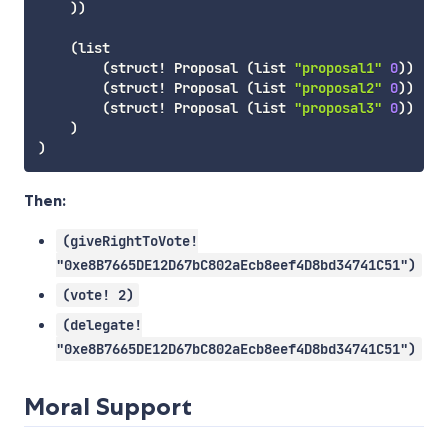
)
)
(
list
(
struct!
 Proposal 
(
list
"proposal1"
0
)
)
(
struct!
 Proposal 
(
list
"proposal2"
0
)
)
(
struct!
 Proposal 
(
list
"proposal3"
0
)
)
)
)
Then:
(giveRightToVote!
"0xe8B7665DE12D67bC802aEcb8eef4D8bd34741C51")
(vote! 2)
(delegate!
"0xe8B7665DE12D67bC802aEcb8eef4D8bd34741C51")
Moral Support