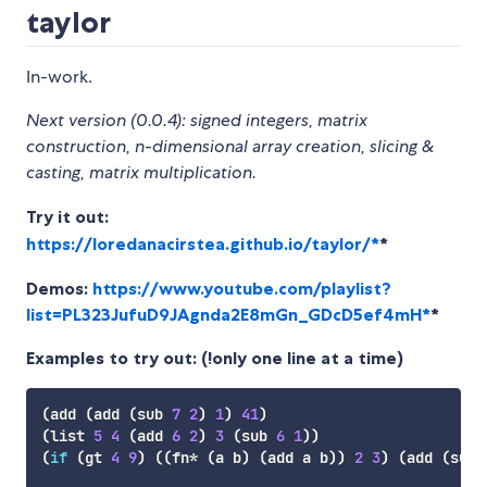
taylor
In-work.
Next version (0.0.4): signed integers, matrix
construction, n-dimensional array creation, slicing &
casting, matrix multiplication.
Try it out:
https://loredanacirstea.github.io/taylor/*
*
Demos:
https://www.youtube.com/playlist?
list=PL323JufuD9JAgnda2E8mGn_GDcD5ef4mH*
*
Examples to try out: (!only one line at a time)
(
add
(
add
(
sub
7
2
)
1
)
41
)
(
list
5
4
(
add
6
2
)
3
(
sub
6
1
)
)
(
if
(
gt
4
9
)
(
(
fn*
(
a
 b
)
(
add
 a b
)
)
2
3
)
(
add
(
sub