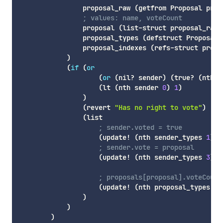
                proposal_raw 
(
getfrom
 Proposal prop
; values: name, voteCount
                proposal 
(
list-struct
 proposal_raw
)
                proposal_types 
(
defstruct
 Proposal
)
                proposal_indexes 
(
refs-struct
 propo
)
(
if
(
or
(
or
(
nil
? sender
)
(
true
? 
(
nth
 s
(
lt
(
nth
 sender 
0
)
1
)
)
(
revert
"Has no right to vote"
)
(
list
; sender.voted = true
(
update!
(
nth
 sender_types 
1
)
(
; sender.vote = proposal
(
update!
(
nth
 sender_types 
3
)
(
; proposals[proposal].voteCount
(
update!
(
nth
 proposal_types 
1
)
)
)
)