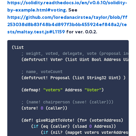
https://solidity.readthedocs.io/en/v0.6.10/solidity-
by-example.html#voting
. See
https://github.com/loredanacirstea/taylor/blob/ff
253038d8b83f48b4d897f3b6b455924ef848a2/te
sts/maltay.test.js#L1159
for ver. 0.0.2.
(
list
; weight, voted, delegate, vote (proposal index
(
defstruct!
 Voter 
(
list
 Uint Bool Address Uint
)
; name, voteCount
(
defstruct!
 Proposal 
(
list
 String32 Uint
)
)
(
defmap!
"voters"
 Address 
"Voter"
)
; (name! chairperson (save! (caller)))
(
store!
0
(
caller
)
)
(
def!
 giveRightToVote! 
(
fn*
(
voterAddress
)
(
if
(
eq
(
caller
)
(
sload
0
 Address
)
)
(
if
(
nil
? 
(
mapget
 voters voterAddress
)
)