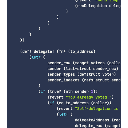
(
revert
"Found loop in 
(
recDelegation
 delegate
)
)
)
)
)
)
)
(
def!
 delegate! 
(
fn*
(
to_address
)
(
let*
(
                sender_raw 
(
mapget
 voters 
(
caller
)
)
                sender 
(
list-struct
 sender_raw
)
                sender_types 
(
defstruct
 Voter
)
                sender_indexes 
(
refs-struct
 sender_
)
(
if
(
true
? 
(
nth
 sender 
1
)
)
(
revert
"You already voted."
)
(
if
(
eq
 to_address 
(
caller
)
)
(
revert
"Self-delegation is dis
(
let*
(
                            delegateAddress 
(
recDel
                            delegate_raw 
(
mapget
 vo