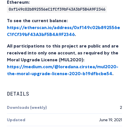
Ethereum:
0xf149c02b892556eC1fCf39bF43A3bF5B4A9F2346
To see the current balance:
https://etherscan.io/address/0xf149c02b892556e
C1fCf39bF43A3bF5B4A9F2346
.
All participations to this project are public and are
received into only one account, as required by the
Moral Upgrade License (MUL2020):
https://medium.com/@loredana.cirstea/mul2020-
the-moral-upgrade-license-2020-b19dfbcbe54
.
DETAILS
Downloads (weekly)
2
Updated
June 19, 2021