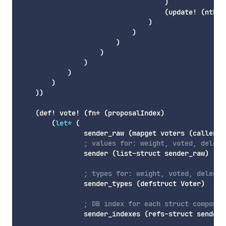
)
(
update!
(
nth
 d
)
)
)
)
)
)
)
)
)
(
def!
 vote! 
(
fn*
(
proposalIndex
)
(
let*
(
                sender_raw 
(
mapget
 voters 
(
caller
)
)
; values for: weight, voted, delega
                sender 
(
list-struct
 sender_raw
)
; types for: weight, voted, delegat
                sender_types 
(
defstruct
 Voter
)
; DB index for each struct componen
                sender_indexes 
(
refs-struct
 sender_