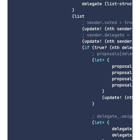
                            delegate 
(
list-struct
 d
)
(
list
; sender.voted = true
(
update!
(
nth
 sender_ty
; sender.delegate = to
(
update!
(
nth
 sender_ty
(
if
(
true
? 
(
nth
 delegat
; proposals[delegat
(
let*
(
                                        proposal_ra
                                        proposal 
(
l
                                        proposal_ty
                                        proposal_in
)
(
update!
(
nth
 p
)
; delegate_.weight 
(
let*
(
                                        delegate_ty
                                        delegate_in