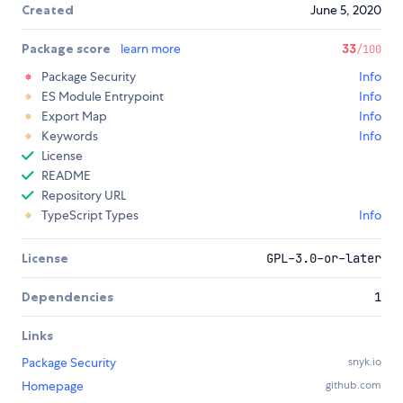
Created
June 5, 2020
Package score
learn more
33
/100
Package Security
Info
ES Module Entrypoint
Info
Export Map
Info
Keywords
Info
License
README
Repository URL
TypeScript Types
Info
License
GPL-3.0-or-later
Dependencies
1
Links
Package Security
snyk.io
Homepage
github.com