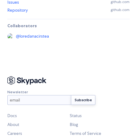
Issues
github.com
Repository
github.com
Collaborators
@
loredanacirstea
Newsletter
Docs
Status
About
Blog
Careers
Terms of Service