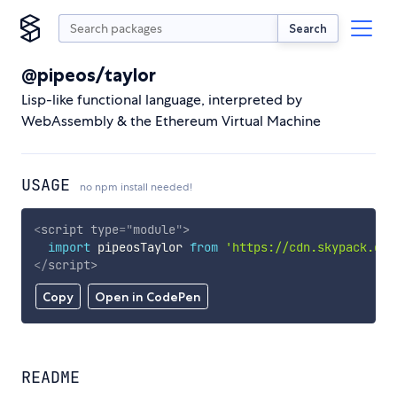
Search
@pipeos/taylor
Lisp-like functional language, interpreted by
WebAssembly & the Ethereum Virtual Machine
USAGE
no npm install needed!
<
script
type
=
"
module
"
>
import
 pipeosTaylor 
from
'https://cdn.skypack.dev
</
script
>
Copy
Open in CodePen
README