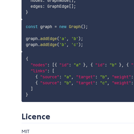
  nodes
:
 GraphNode
[
]
;
  edges
:
 GraphEdge
[
]
;
}
const
 graph 
=
new
Graph
(
)
;
graph
.
addEdge
(
'a'
,
'b'
)
;
graph
.
addEdge
(
'b'
,
'c'
)
;
{
"nodes"
:
[
{
"id"
:
"a"
}
,
{
"id"
:
"b"
}
,
{
"
"links"
:
[
{
"source"
:
"a"
,
"target"
:
"b"
,
"weight"
:
{
"source"
:
"b"
,
"target"
:
"c"
,
"weight"
:
]
}
Licence
MIT