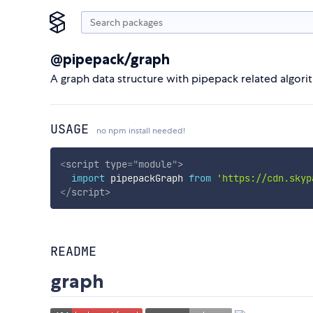
@pipepack/graph
A graph data structure with pipepack related algori
USAGE
no npm install needed!
<
script
type
=
"
module
"
>
import
 pipepackGraph 
from
'https://cdn.skyp
</
script
>
README
graph