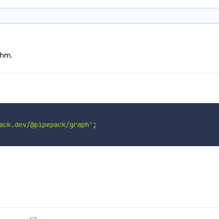
thm.
ack.dev/@pipepack/graph'
;