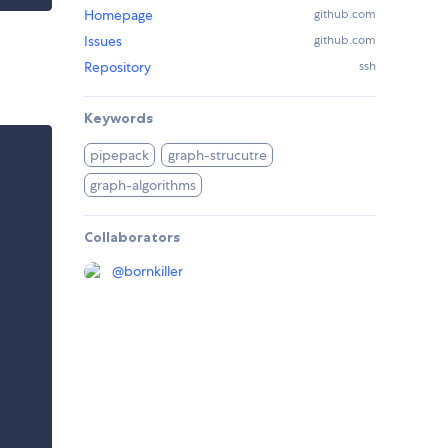
Homepage
github.com
Issues
github.com
Repository
ssh
Keywords
pipepack
graph-strucutre
graph-algorithms
Collaborators
@
bornkiller