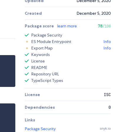
Updated
December 5, 2020
Created
December 5, 2020
Package score
learn more
78
/100
Package Security
ES Module Entrypoint
Info
Export Map
Info
Keywords
License
README
Repository URL
TypeScript Types
License
ISC
Dependencies
0
Links
Package Security
snyk.io