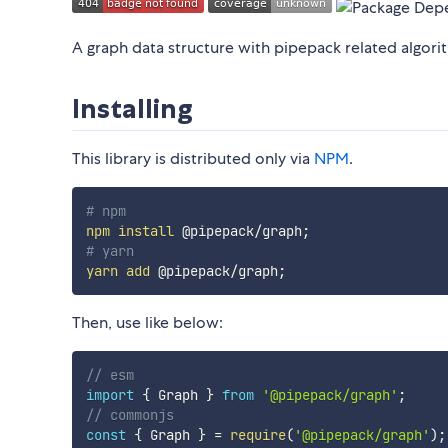
A graph data structure with pipepack related algori
Installing
This library is distributed only via
NPM
.
# npm
npm
install
 @pipepack/graph
;
# yarn
yarn
add
 @pipepack/graph
;
Then, use like below:
// esm
import
{
 Graph 
}
from
'@pipepack/graph'
;
// commonjs
const
{
 Graph 
}
=
require
(
'@pipepack/graph'
)
;