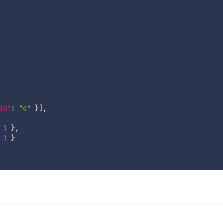
id"
:
"c"
}
]
,
1
}
,
1
}