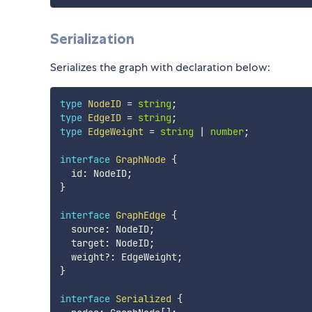
Serialization
Serializes the graph with declaration below:
type
NodeID
=
string
;
type
EdgeID
=
string
;
type
EdgeWeight
=
string
|
number
;
interface
GraphNode
{
  id
:
 NodeID
;
}
interface
GraphEdge
{
  source
:
 NodeID
;
  target
:
 NodeID
;
  weight
?
:
 EdgeWeight
;
}
interface
Serialized
{