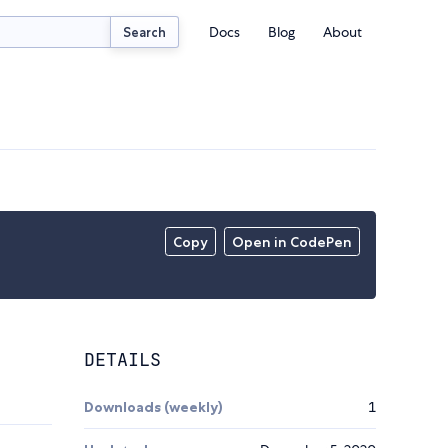
Docs
Blog
About
Search
Copy
Open in CodePen
DETAILS
Downloads (weekly)
1