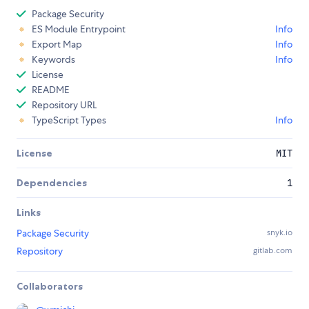
Package Security
ES Module Entrypoint
Info
Export Map
Info
Keywords
Info
License
README
Repository URL
TypeScript Types
Info
License
MIT
Dependencies
1
Links
Package Security
snyk.io
Repository
gitlab.com
Collaborators