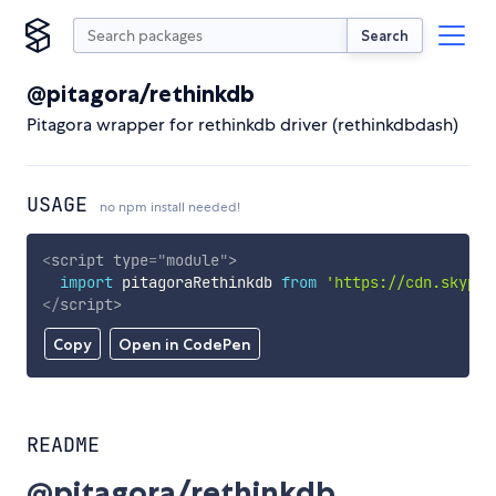
Search
@pitagora/rethinkdb
Pitagora wrapper for rethinkdb driver (rethinkdbdash)
USAGE
no npm install needed!
<
script
type
=
"
module
"
>
import
 pitagoraRethinkdb 
from
'https://cdn.skypac
</
script
>
Copy
Open in CodePen
README
@pitagora/rethinkdb