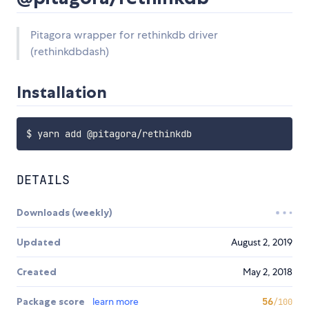
Pitagora wrapper for rethinkdb driver
(rethinkdbdash)
Installation
DETAILS
Downloads (weekly)
Updated
August 2, 2019
Created
May 2, 2018
Package score
learn more
56
/100