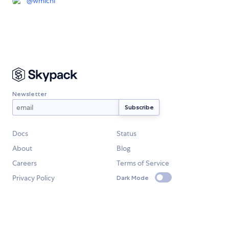
@
wmichi
Newsletter
Docs
Status
About
Blog
Careers
Terms of Service
Privacy Policy
Dark Mode