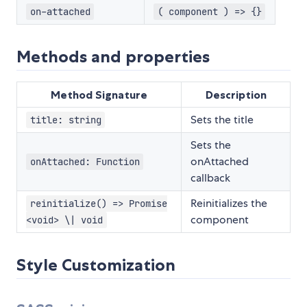
on-attached
( component ) => {}
Methods and properties
Method Signature
Description
Sets the title
title: string
Sets the
onAttached
onAttached: Function
callback
Reinitializes the
reinitialize() => Promise
component
<void> \| void
Style Customization