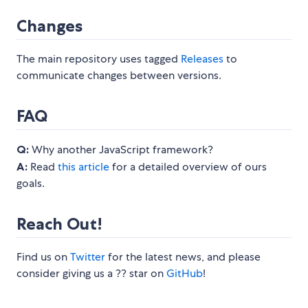
Changes
The main repository uses tagged
Releases
to
communicate changes between versions.
FAQ
Q:
Why another JavaScript framework?
A:
Read
this article
for a detailed overview of ours
goals.
Reach Out!
Find us on
Twitter
for the latest news, and please
consider giving us a ?? star on
GitHub
!