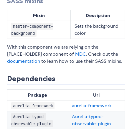
SASS mixins
Mixin
Desciption
Sets the background
master-component-
color
background
With this component we are relying on the
[PLACEHOLDER] component of
MDC
. Check out the
documentation
to learn how to use their SASS mixins.
Dependencies
Package
Url
aurelia-framework
aurelia-framework
Aurelia-typed-
Aurelia-typed-
observable-plugin
observable-plugin