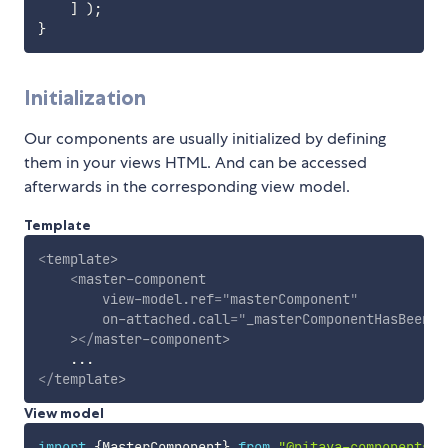
]
)
;
}
Initialization
Our components are usually initialized by defining
them in your views HTML. And can be accessed
afterwards in the corresponding view model.
Template
<
template
>
<
master-component
view-model.ref
=
"
masterComponent
"
on-attached.call
=
"
_masterComponentHasBeenAt
>
</
master-component
>
</
template
>
View model
import
{
MasterComponent
}
from
"@pitaya-components/m