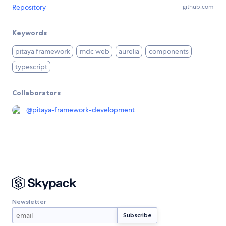
Repository
github.com
Keywords
pitaya framework
mdc web
aurelia
components
typescript
Collaborators
@
pitaya-framework-development
Newsletter