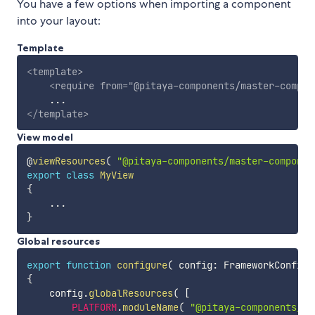
You have a few options when importing a component
into your layout:
Template
<
template
>
<
require
from
=
"
@pitaya-components/master-compon
</
template
>
View model
@
viewResources
(
"@pitaya-components/master-componen
export
class
MyView
{
...
}
Global resources
export
function
configure
(
 config
:
 FrameworkConfigu
{
    config
.
globalResources
(
[
PLATFORM
.
moduleName
(
"@pitaya-components/ma