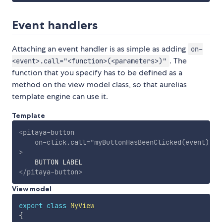
Event handlers
Attaching an event handler is as simple as adding
on-
. The
<event>.call="<function>(<parameters>)"
function that you specify has to be defined as a
method on the view model class, so that aurelias
template engine can use it.
Template
<
pitaya-button
on-click.call
=
"
myButtonHasBeenClicked(event)
"
>
</
pitaya-button
>
View model
export
class
MyView
{