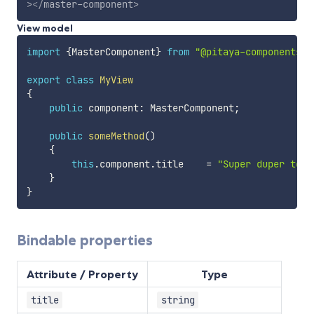
>
</
master-component
>
View model
import
{
MasterComponent
}
from
"@pitaya-components/m
export
class
MyView
{
public
 component
:
 MasterComponent
;
public
someMethod
(
)
{
this
.
component
.
title    
=
"Super duper temp
}
}
Bindable properties
Attribute / Property
Type
title
string