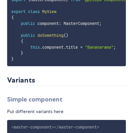
export
class
MyView
{
public
 component
:
 MasterComponent
;
public
doSomething
(
)
{
this
.
component
.
title 
=
"Bananarama"
;
}
}
Variants
Simple component
Put different variants here
<
master-component
>
</
master-component
>