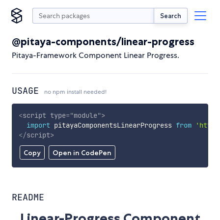
Search
@pitaya-components/linear-progress
Pitaya-Framework Component Linear Progress.
USAGE
no npm install needed!
<
script
type
=
"
module
"
>
import
 pitayaComponentsLinearProgress 
from
'https
</
script
>
Copy
Open in CodePen
README
Linear-Progress Component