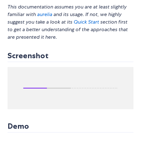
This documentation assumes you are at least slightly
familiar with
aurelia
and its usage. If not, we highly
suggest you take a look at its
Quick Start
section first
to get a better understanding of the approaches that
are presented it here.
Screenshot
Demo