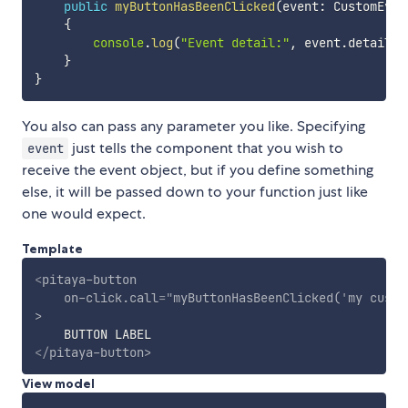
public
myButtonHasBeenClicked
(
event
:
 CustomEven
{
console
.
log
(
"Event detail:"
,
 event
.
detail
)
;
}
}
You also can pass any parameter you like. Specifying
just tells the component that you wish to
event
receive the event object, but if you define something
else, it will be passed down to your function just like
one would expect.
Template
<
pitaya-button
on-click.call
=
"
myButtonHasBeenClicked(
'
my custo
>
</
pitaya-button
>
View model