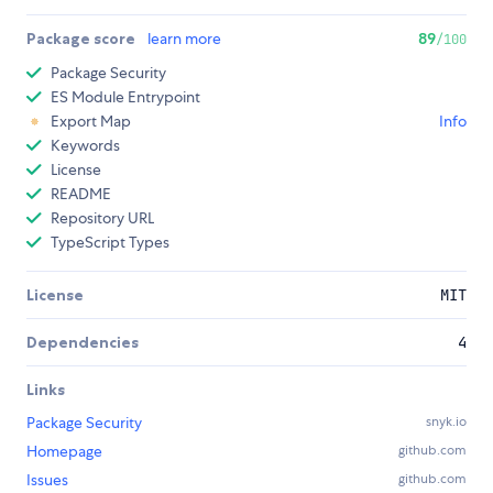
Package score
learn more
89
/100
Package Security
ES Module Entrypoint
Export Map
Info
Keywords
License
README
Repository URL
TypeScript Types
License
MIT
Dependencies
4
Links
Package Security
snyk.io
Homepage
github.com
Issues
github.com