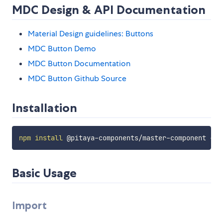
MDC Design & API Documentation
Material Design guidelines: Buttons
MDC Button Demo
MDC Button Documentation
MDC Button Github Source
Installation
npm
install
Basic Usage
Import