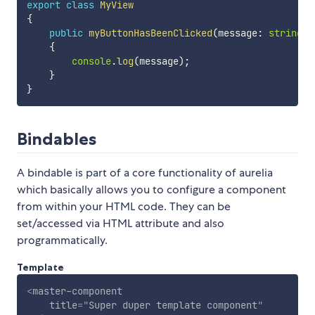
export
class
MyView
{
public
myButtonHasBeenClicked
(
message
:
string
)
{
console
.
log
(
message
)
;
}
}
Bindables
A bindable is part of a core functionality of aurelia
which basically allows you to configure a component
from within your HTML code. They can be
set/accessed via HTML attribute and also
programmatically.
Template
<
master-component
title
=
"
Super duper template component
"