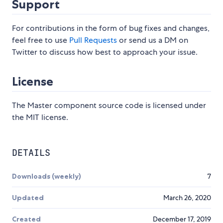
Support
For contributions in the form of bug fixes and changes,
feel free to use
Pull Requests
or send us a DM on
Twitter to discuss how best to approach your issue.
License
The Master component source code is licensed under
the MIT license.
DETAILS
Downloads (weekly)
7
Updated
March 26, 2020
Created
December 17, 2019