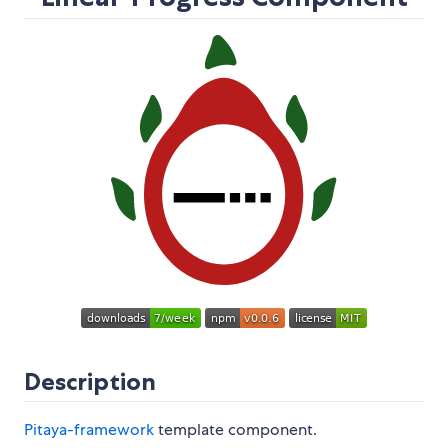
Description
Pitaya-framework
template component.