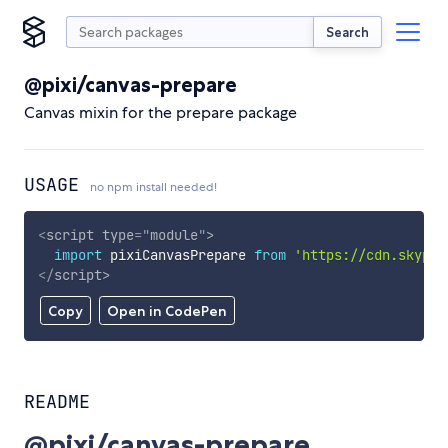
Search
@pixi/canvas-prepare
Canvas mixin for the prepare package
USAGE
no npm install needed!
<
script
type
=
"
module
"
>
import
 pixiCanvasPrepare 
from
'https://cdn.skypac
</
script
>
Copy
Open in CodePen
README
@pixi/canvas-prepare