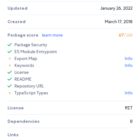
Updated
January 26, 2022
Created
March 17, 2018
Package score
learn more
67
/100
Package Security
ES Module Entrypoint
Export Map
Info
Keywords
Info
License
README
Repository URL
TypeScript Types
Info
License
MIT
Dependencies
0
Links