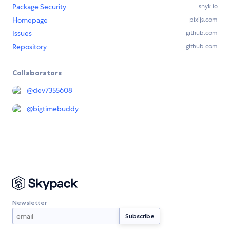
Package Security
snyk.io
Homepage
pixijs.com
Issues
github.com
Repository
github.com
Collaborators
@
dev7355608
@
bigtimebuddy
Newsletter