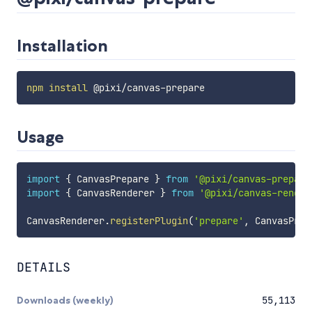
Installation
npm
install
Usage
import
{
 CanvasPrepare 
}
from
'@pixi/canvas-prepare
import
{
 CanvasRenderer 
}
from
'@pixi/canvas-render
CanvasRenderer
.
registerPlugin
(
'prepare'
,
 CanvasPrep
DETAILS
Downloads (weekly)
55,113