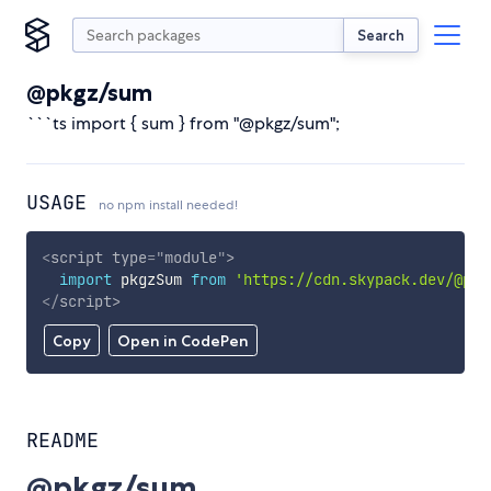
Search
@pkgz/sum
```ts import { sum } from "@pkgz/sum";
USAGE
no npm install needed!
<
script
type
=
"
module
"
>
import
 pkgzSum 
from
'https://cdn.skypack.dev/@pkg
</
script
>
Copy
Open in CodePen
README
@pkgz/sum