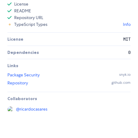
License
README
Repository URL
TypeScript Types
Info
License
MIT
Dependencies
0
Links
Package Security
snyk.io
Repository
github.com
Collaborators
@
ricardocasares