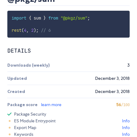
import
{
 sum 
}
from
"@pkgz/sum"
;
rest
(
4
,
2
)
;
// 6
DETAILS
Downloads (weekly)
3
Updated
December 3, 2018
Created
December 3, 2018
Package score
learn more
56
/100
Package Security
ES Module Entrypoint
Info
Export Map
Info
Keywords
Info