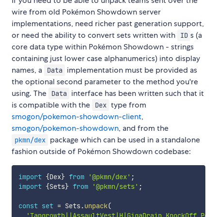
If you need to be able to unpack teams sent over the
wire from old Pokémon Showdown server
implementations, need richer past generation support,
or need the ability to convert sets written with
s (a
ID
core data type within Pokémon Showdown - strings
containing just lower case alphanumerics) into display
names, a
implementation must be provided as
Data
the optional second parameter to the method you're
using. The
interface has been written such that it
Data
is compatible with the
type from
Dex
smogon/pokemon-showdown-client
,
smogon/pokemon-showdown
, and from the
package which can be used in a standalone
pkmn/dex
fashion outside of Pokémon Showdown codebase:
import
{
Dex
}
from
'@pkmn/dex'
;
import
{
Sets
}
from
'@pkmn/sets'
;
const
set
=
 Sets
.
unpack
(
'Tangrowth||AssaultVest|H|GigaDrain,KnockOff,Powe