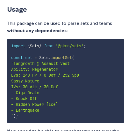
Usage
This package can be used to parse sets and teams
without any dependencies
:
import
{
Sets
}
from
'@pkmn/sets'
;
const
set
=
 Sets
.
importSet
(
`
Tangrowth @ Assault Vest

Ability: Regenerator

EVs: 248 HP / 8 Def / 252 SpD

Sassy Nature

IVs: 30 Atk / 30 Def

- Giga Drain

- Knock Off

- Hidden Power [Ice]

`
)
;