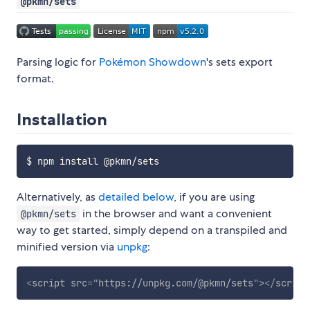
@pkmn/sets
Parsing logic for
Pokémon Showdown
's sets export
format.
Installation
Alternatively, as
detailed below
, if you are using
in the browser and want a convenient
@pkmn/sets
way to get started, simply depend on a transpiled and
minified version via
unpkg
:
<
script
src
=
"
https://unpkg.com/@pkmn/sets
"
>
</
script