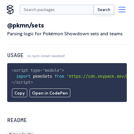
Search
@pkmn/sets
Parsing logic for Pokémon Showdown sets and teams
USAGE
no npm install needed!
<
script
type
=
"
module
"
>
import
 pkmnSets 
from
'https://cdn.skypack.dev/@pk
</
script
>
Copy
Open in CodePen
README