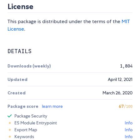
License
This package is distributed under the terms of the
MIT
License
.
DETAILS
Downloads (weekly)
1,804
Updated
April 12, 2021
Created
March 26, 2020
Package score
learn more
67
/100
Package Security
ES Module Entrypoint
Info
Export Map
Info
Keywords
Info