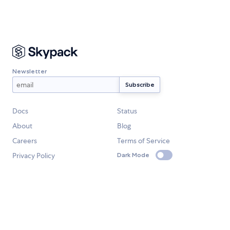
Newsletter
Docs
Status
About
Blog
Careers
Terms of Service
Privacy Policy
Dark Mode