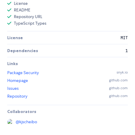
License
README
Repository URL
TypeScript Types
License
MIT
Dependencies
1
Links
Package Security
snyk.io
Homepage
github.com
Issues
github.com
Repository
github.com
Collaborators
@
kjscheibo