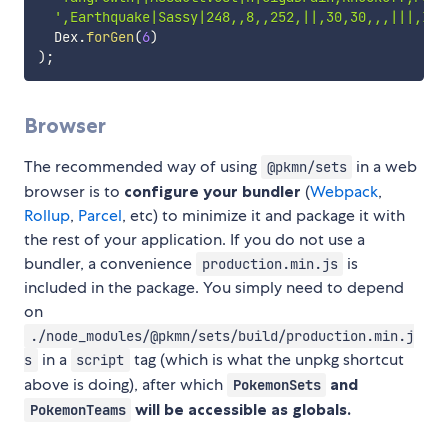
',Earthquake|Sassy|248,,8,,252,||,30,30,,,|||,Ice
  Dex
.
forGen
(
6
)
)
;
Browser
The recommended way of using
in a web
@pkmn/sets
browser is to
configure your bundler
(
Webpack
,
Rollup
,
Parcel
, etc) to minimize it and package it with
the rest of your application. If you do not use a
bundler, a convenience
is
production.min.js
included in the package. You simply need to depend
on
./node_modules/@pkmn/sets/build/production.min.j
in a
tag (which is what the unpkg shortcut
s
script
above is doing), after which
and
PokemonSets
will be accessible as globals.
PokemonTeams