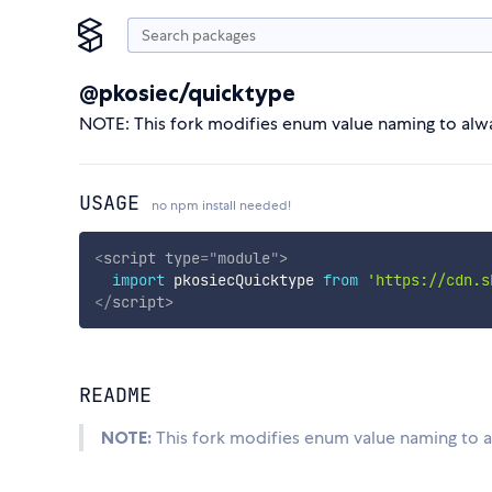
@pkosiec/quicktype
NOTE: This fork modifies enum value naming to alway
USAGE
no npm install needed!
<
script
type
=
"
module
"
>
import
 pkosiecQuicktype 
from
'https://cdn.s
</
script
>
README
NOTE:
This fork modifies enum value naming to al