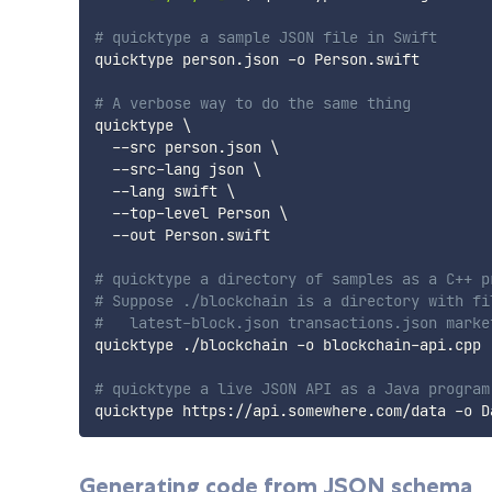
# quicktype a sample JSON file in Swift
quicktype person.json -o Person.swift

# A verbose way to do the same thing
quicktype 
\
  --src person.json 
\
  --src-lang json 
\
  --lang swift 
\
  --top-level Person 
\
  --out Person.swift

# quicktype a directory of samples as a C++ p
# Suppose ./blockchain is a directory with fi
#   latest-block.json transactions.json marke
quicktype ./blockchain -o blockchain-api.cpp

# quicktype a live JSON API as a Java program
Generating code from JSON schema