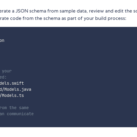
nerate a JSON schema from sample data, review and edit the 
ate code from the schema as part of your build process:
n

 your
ed:
els.swift

/Models.java

Models.ts

rom the same
an communicate