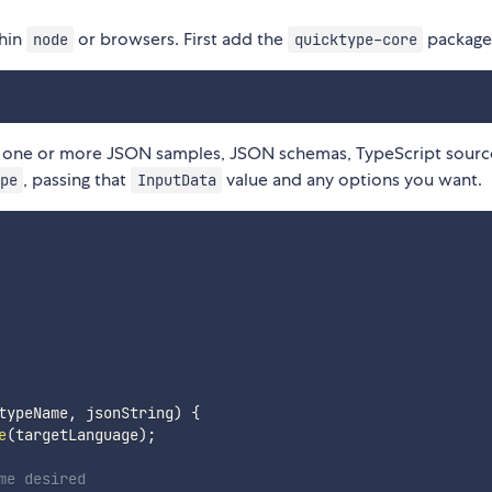
thin
or browsers. First add the
package
node
quicktype-core
 one or more JSON samples, JSON schemas, TypeScript source
, passing that
value and any options you want.
pe
InputData
typeName
,
 jsonString
)
{
e
(
targetLanguage
)
;
me desired