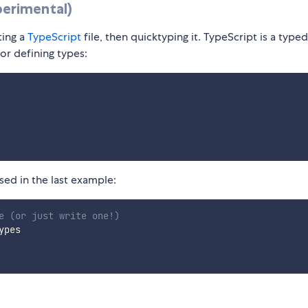
perimental)
ting a
TypeScript
file, then quicktyping it. TypeScript is a typed
or defining types:
ed in the last example:
e (or just write one!)