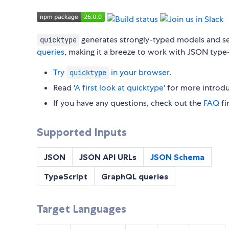
generates strongly-typed models and s
quicktype
queries
, making it a breeze to work with JSON type
Try
in your browser
.
quicktype
Read
'A first look at quicktype'
for more introdu
If you have any questions, check out the
FAQ
fir
Supported Inputs
JSON
JSON API URLs
JSON Schema
TypeScript
GraphQL queries
Target Languages