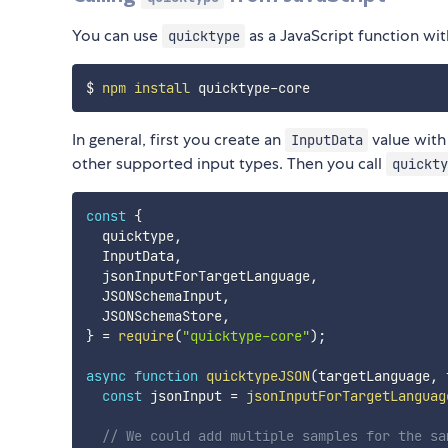
You can use
as a JavaScript function wi
quicktype
$ 
npm
install
In general, first you create an
value with
InputData
other supported input types. Then you call
quickty
const
{
  quicktype
,
  InputData
,
  jsonInputForTargetLanguage
,
  JSONSchemaInput
,
  JSONSchemaStore
,
}
=
require
(
"quicktype-core"
)
;
async
function
quicktypeJSON
(
targetLanguage
,
 
const
 jsonInput 
=
jsonInputForTargetLanguag
// We could add multiple samples for the sa