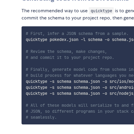
The recommended way to use
is to ge
quicktype
commit the schema to your project repo, then gener
# First, infer a JSON schema from a sample.
quicktype pokedex.json -l schema -o schema.jso
# Review the schema, make changes,
# and commit it to your project repo.
# Finally, generate model code from schema in
# build process for whatever languages you ne
quicktype -s schema schema.json -o src/ios/mod
quicktype -s schema schema.json -o src/android
quicktype -s schema schema.json -o src/nodejs/
# All of these models will serialize to and f
# JSON, so different programs in your stack c
# seamlessly.