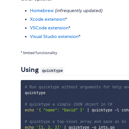
Homebrew
(infrequently updated)
Xcode extension
*
VSCode extension
*
Visual Studio extension
*
* limited functionality
Using
quicktype
# Run quicktype without arguments for help an
quicktype

# quicktype a simple JSON object in C#
echo
'{ "name": "David" }'
|
 quicktype -l csha
# quicktype a top-level array and save as Go 
echo
'[1, 2, 3]'
|
 quicktype -o ints.go
