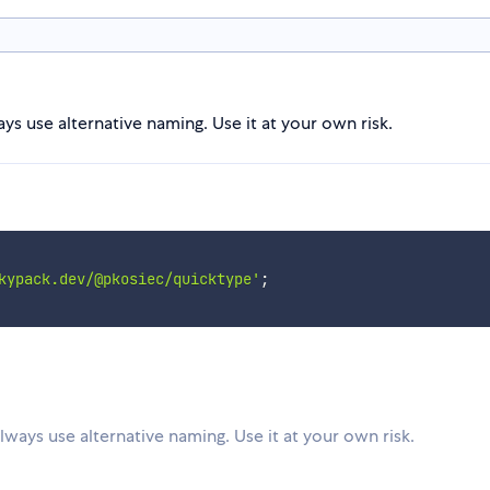
s use alternative naming. Use it at your own risk.
kypack.dev/@pkosiec/quicktype'
;
ways use alternative naming. Use it at your own risk.