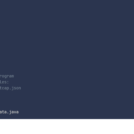
rogram
les:
tcap.json