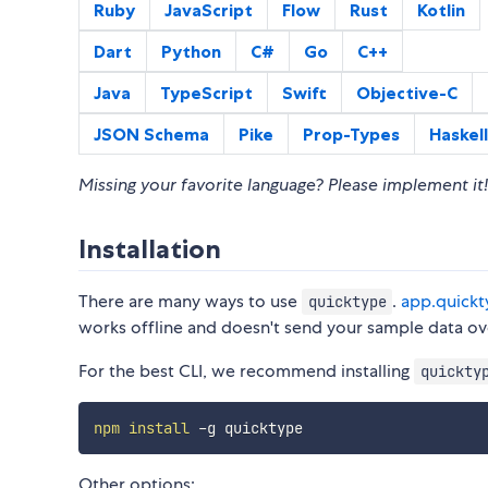
Ruby
JavaScript
Flow
Rust
Kotlin
Dart
Python
C#
Go
C++
Java
TypeScript
Swift
Objective-C
JSON Schema
Pike
Prop-Types
Haskell
Missing your favorite language? Please implement it!
Installation
There are many ways to use
.
app.quickt
quicktype
works offline and doesn't send your sample data ove
For the best CLI, we recommend installing
quickty
npm
install
Other options: