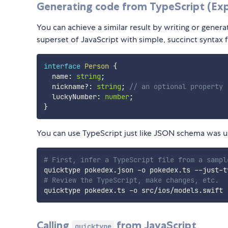
Generating code from TypeScript (Ex
You can achieve a similar result by writing or genera
superset of JavaScript with simple, succinct syntax f
interface
Person
{
  name
:
string
;
  nickname
?
:
string
;
// an optional property
  luckyNumber
:
number
;
}
You can use TypeScript just like JSON schema was us
# First, infer a TypeScript file from a sampl
# Review the TypeScript, make changes, etc.
Calling
from JavaScript
quicktype