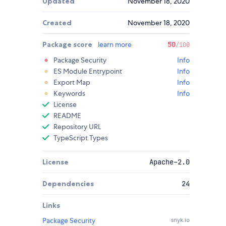
Updated
November 18, 2020
Created
November 18, 2020
Package score
learn more
50
/100
Package Security
Info
ES Module Entrypoint
Info
Export Map
Info
Keywords
Info
License
README
Repository URL
TypeScript Types
License
Apache-2.0
Dependencies
24
Links
Package Security
snyk.io