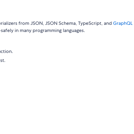
erializers from JSON, JSON Schema, TypeScript, and
GraphQL
-safely in many programming languages.
ction.
st.