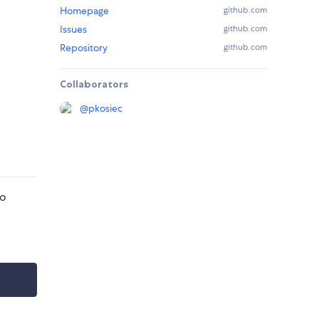
Homepage
github.com
Issues
github.com
Repository
github.com
Collaborators
@
pkosiec
so