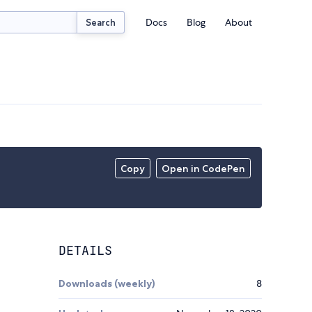
Docs
Blog
About
Search
Copy
Open in CodePen
DETAILS
Downloads (weekly)
8