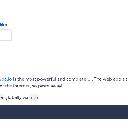
Elm
ype.io
is the most powerful and complete UI. The web app al
r the Internet, so paste away!
globally via
:
pe
npm