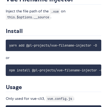
Inject the file path of the
on
.vue
.
this.$options.__source
Install
or
Usage
Only used for vue-cli3,
:
vue.config.js