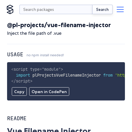
Search
@pl-projects/vue-filename-injector
Inject the file path of .vue
USAGE
no npm install needed!
<
script
type
=
"
module
"
>
import
 plProjectsVueFilenameInjector 
from
'https:
</
script
>
Copy
Open in CodePen
README
Vue Filename Injector