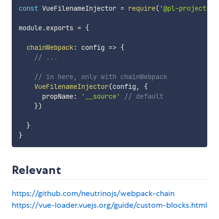
const
 VueFilenameInjector 
=
require
(
'@pl-projects/v
module
.
exports 
=
{
chainWebpack
:
config
=>
{
// ...
// in here, only with chainWebpack
VueFilenameInjector
(
config
,
{
      propName
:
'__source'
// default
}
)
}
}
Relevant
https://github.com/neutrinojs/webpack-chain
https://vue-loader.vuejs.org/guide/custom-blocks.html