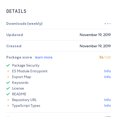
DETAILS
Downloads (weekly)
Updated
November 19, 2019
Created
November 19, 2019
Package score
learn more
56
/100
Package Security
ES Module Entrypoint
Info
Export Map
Info
Keywords
License
README
Repository URL
Info
TypeScript Types
Info