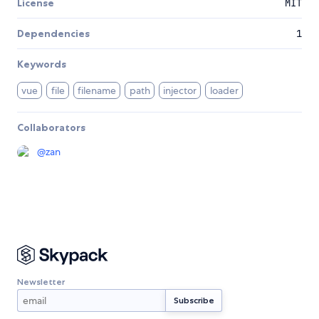
License
MIT
Dependencies
1
Keywords
vue
file
filename
path
injector
loader
Collaborators
@
zan
Newsletter