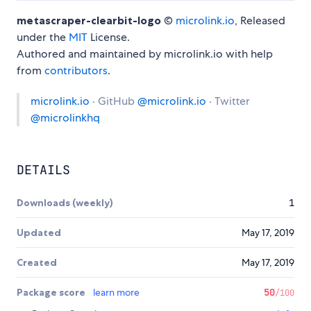
metascraper-clearbit-logo
©
microlink.io
, Released
under the
MIT
License.
Authored and maintained by microlink.io with help
from
contributors
.
microlink.io
· GitHub
@microlink.io
· Twitter
@microlinkhq
DETAILS
Downloads (weekly)
1
Updated
May 17, 2019
Created
May 17, 2019
Package score
learn more
50
/100