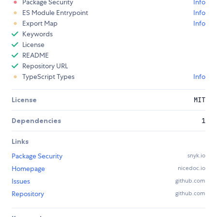
Package Security
Info
ES Module Entrypoint
Info
Export Map
Info
Keywords
License
README
Repository URL
TypeScript Types
Info
License
MIT
Dependencies
1
Links
Package Security
snyk.io
Homepage
nicedoc.io
Issues
github.com
Repository
github.com