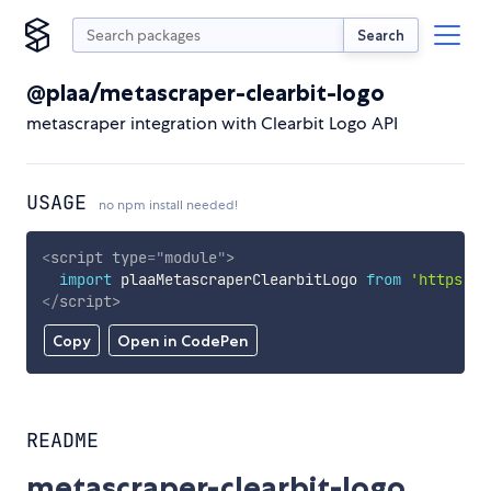
Search
@plaa/metascraper-clearbit-logo
metascraper integration with Clearbit Logo API
USAGE
no npm install needed!
<
script
type
=
"
module
"
>
import
 plaaMetascraperClearbitLogo 
from
'https://
</
script
>
Copy
Open in CodePen
README
metascraper-clearbit-logo