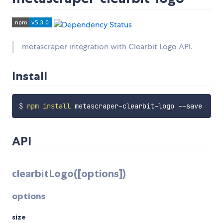
metascraper integration with Clearbit Logo API.
Install
$ 
npm
install
API
clearbitLogo([options])
options
size