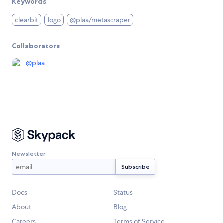
Keywords
clearbit
logo
@plaa/metascraper
Collaborators
@
plaa
Newsletter
Docs
Status
About
Blog
Careers
Terms of Service