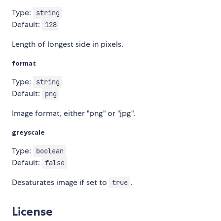
Type:
string
Default:
128
Length of longest side in pixels.
format
Type:
string
Default:
png
Image format, either "png" or "jpg".
greyscale
Type:
boolean
Default:
false
Desaturates image if set to
.
true
License