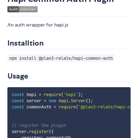
An auth wrapper for hapi.js
Installtion
npm install @plan3-relate/hapi-common-auth
Usage
const
 Hapi 
=
require
(
'hapi'
)
;
const
 server 
=
new
Hapi
.
Server
(
)
;
const
 commonAuth 
=
require
(
'@plan3-relate/hapi-comm
// register the plugin
server
.
register
(
{
    register
:
 commonAuth
,