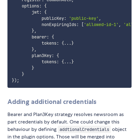
    options
:
{
        jwt
:
{
            publicKey
:
'public-key'
,
            nonExpiringIds
:
[
'allowed-id-1'
,
'allow
}
,
        bearer
:
{
            tokens
:
{
...
}
}
,
        plan3Key
:
{
            tokens
:
{
...
}
}
}
}
)
;
Adding additional credentials
Bearer and Plan3Key strategy resolves newsroom as
part credentials by default. One could change this
behaviour by defining
object
addtionalCredentials
in the plugin options. Those will be merged into