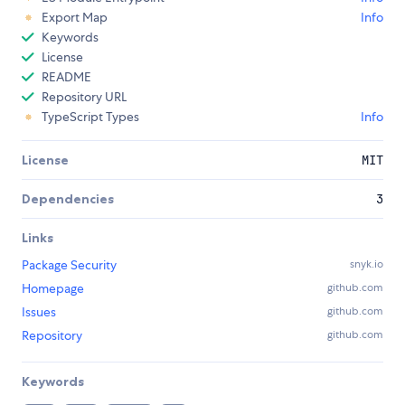
Export Map
Info
Keywords
License
README
Repository URL
TypeScript Types
Info
License
MIT
Dependencies
3
Links
Package Security
snyk.io
Homepage
github.com
Issues
github.com
Repository
github.com
Keywords