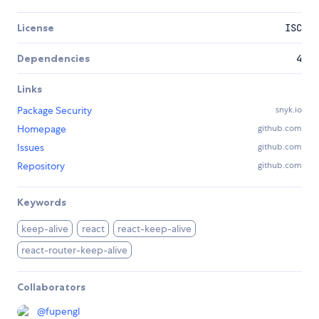
License
ISC
Dependencies
4
Links
Package Security
snyk.io
Homepage
github.com
Issues
github.com
Repository
github.com
Keywords
keep-alive
react
react-keep-alive
react-router-keep-alive
Collaborators
@
fupengl