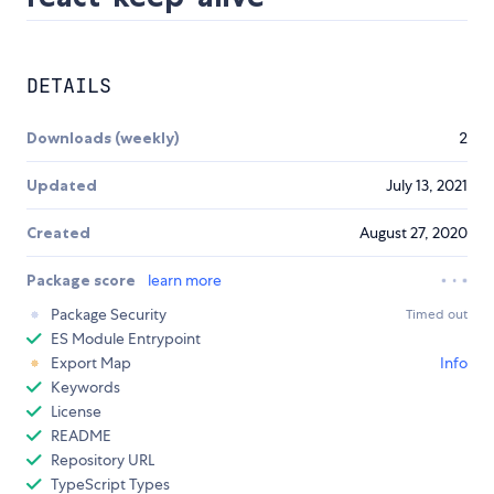
DETAILS
Downloads (weekly)
2
Updated
July 13, 2021
Created
August 27, 2020
Package score
learn more
Package Security
Timed out
ES Module Entrypoint
Export Map
Info
Keywords
License
README
Repository URL
TypeScript Types