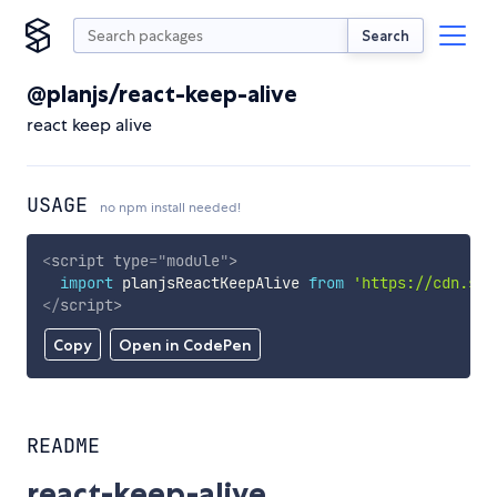
Search
@planjs/react-keep-alive
react keep alive
USAGE
no npm install needed!
<
script
type
=
"
module
"
>
import
 planjsReactKeepAlive 
from
'https://cdn.sky
</
script
>
Copy
Open in CodePen
README
react-keep-alive