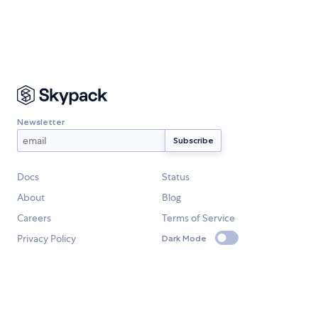
Newsletter
Docs
Status
About
Blog
Careers
Terms of Service
Privacy Policy
Dark Mode