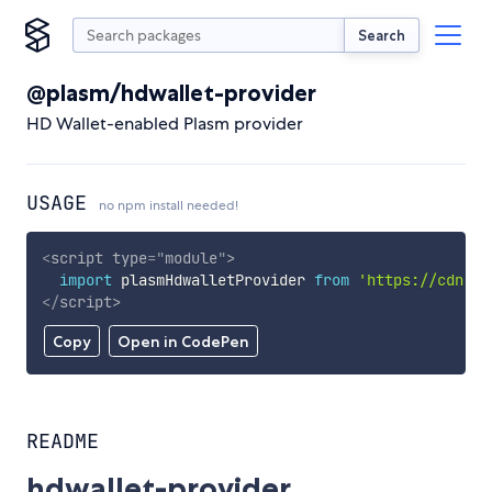
Search
@plasm/hdwallet-provider
HD Wallet-enabled Plasm provider
USAGE
no npm install needed!
<
script
type
=
"
module
"
>
import
 plasmHdwalletProvider 
from
'https://cdn.sk
</
script
>
Copy
Open in CodePen
README
hdwallet-provider