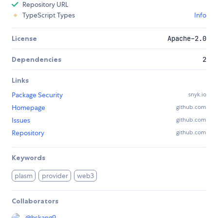
Repository URL
TypeScript Types
Info
License
Apache-2.0
Dependencies
2
Links
Package Security
snyk.io
Homepage
github.com
Issues
github.com
Repository
github.com
Keywords
plasm
provider
web3
Collaborators
@
hskang9