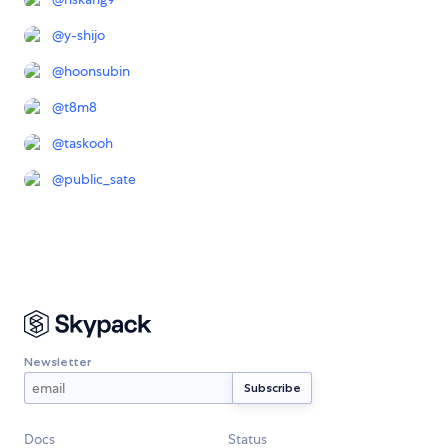
@
y-shijo
@
hoonsubin
@
t8m8
@
taskooh
@
public_sate
Newsletter
Docs
Status