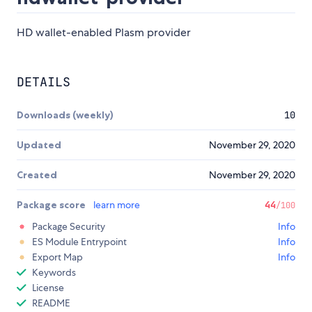
HD wallet-enabled Plasm provider
DETAILS
Downloads (weekly)
10
Updated
November 29, 2020
Created
November 29, 2020
Package score
learn more
44
/100
Package Security
Info
ES Module Entrypoint
Info
Export Map
Info
Keywords
License
README