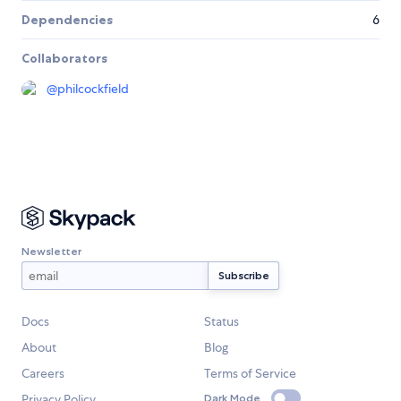
Dependencies
6
Collaborators
@
philcockfield
Newsletter
Docs
Status
About
Blog
Careers
Terms of Service
Privacy Policy
Dark Mode