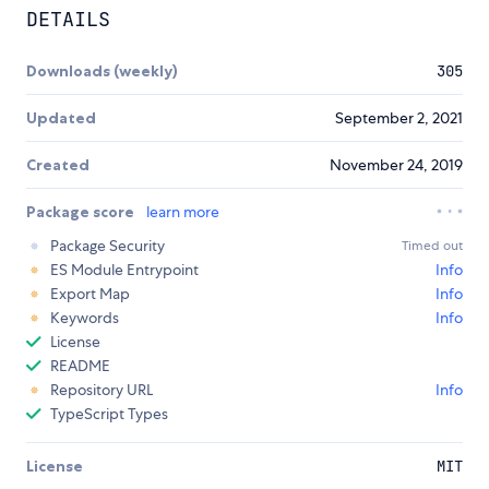
DETAILS
Downloads (weekly)
305
Updated
September 2, 2021
Created
November 24, 2019
Package score
learn more
Package Security
Timed out
ES Module Entrypoint
Info
Export Map
Info
Keywords
Info
License
README
Repository URL
Info
TypeScript Types
License
MIT