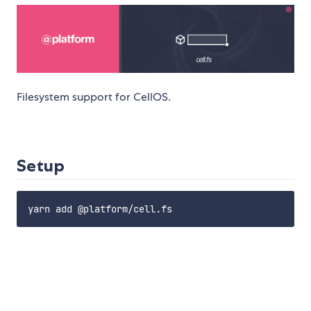
Filesystem support for CellOS.
Setup