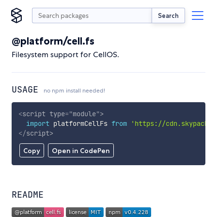
Search
@platform/cell.fs
Filesystem support for CellOS.
USAGE
no npm install needed!
<
script
type
=
"
module
"
>
import
 platformCellFs 
from
'https://cdn.skypack.d
</
script
>
Copy
Open in CodePen
README