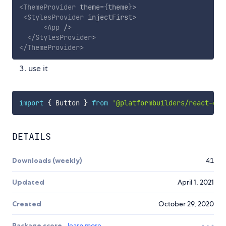
<
ThemeProvider
theme
=
{
theme
}
>
<
StylesProvider
injectFirst
>
<
App
/>
</
StylesProvider
>
</
ThemeProvider
>
use it
import
{
 Button 
}
from
'@platformbuilders/react-ele
DETAILS
Downloads (weekly)
41
Updated
April 1, 2021
Created
October 29, 2020
Package score
learn more