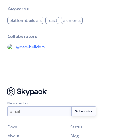
Keywords
platformbuilders
react
elements
Collaborators
@
dev-builders
Newsletter
Docs
Status
About
Blog