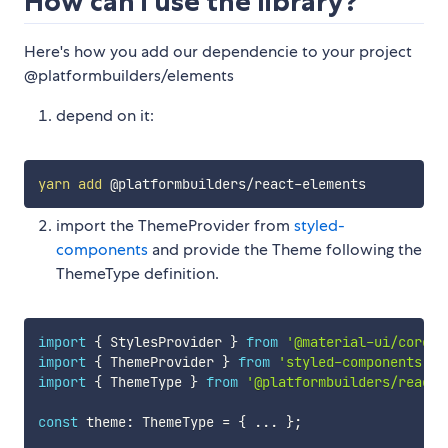
How can i use the library?
Here's how you add our dependencie to your project
@platformbuilders/elements
depend on it:
yarn
add
import the ThemeProvider from
styled-
components
and provide the Theme following the
ThemeType definition.
import
{
 StylesProvider 
}
from
'@material-ui/core/s
import
{
 ThemeProvider 
}
from
'styled-components'
;
import
{
 ThemeType 
}
from
'@platformbuilders/react-
const
 theme
:
 ThemeType 
=
{
...
}
;