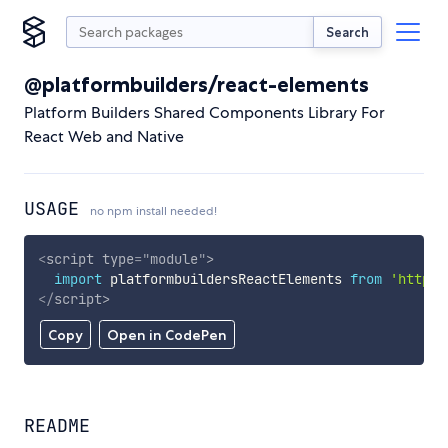
Search
@platformbuilders/react-elements
Platform Builders Shared Components Library For
React Web and Native
USAGE
no npm install needed!
<
script
type
=
"
module
"
>
import
 platformbuildersReactElements 
from
'https:
</
script
>
Copy
Open in CodePen
README