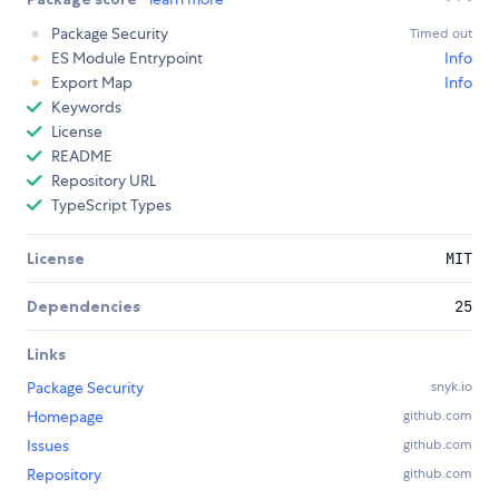
Package Security
Timed out
ES Module Entrypoint
Info
Export Map
Info
Keywords
License
README
Repository URL
TypeScript Types
License
MIT
Dependencies
25
Links
Package Security
snyk.io
Homepage
github.com
Issues
github.com
Repository
github.com