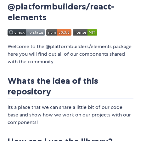
@platformbuilders/react-
elements
Welcome to the @platformbuilders/elements package
here you will find out all of our components shared
with the community
Whats the idea of this
repository
Its a place that we can share a little bit of our code
base and show how we work on our projects with our
components!