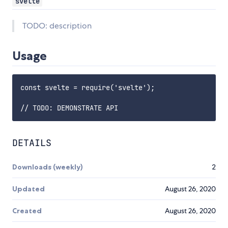
svelte
TODO: description
Usage
const svelte = require('svelte');

DETAILS
Downloads (weekly)
2
Updated
August 26, 2020
Created
August 26, 2020