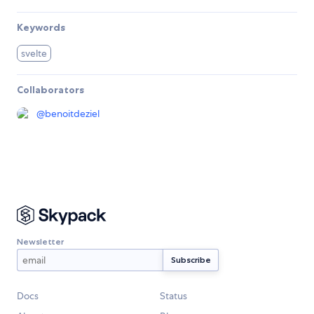
Keywords
svelte
Collaborators
@
benoitdeziel
Newsletter
Docs
Status