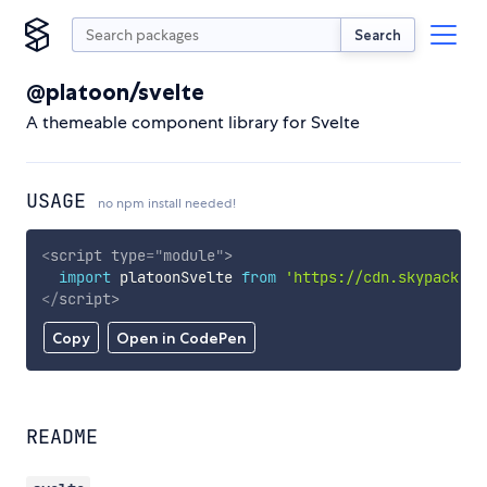
Search
@platoon/svelte
A themeable component library for Svelte
USAGE
no npm install needed!
<
script
type
=
"
module
"
>
import
 platoonSvelte 
from
'https://cdn.skypack.de
</
script
>
Copy
Open in CodePen
README