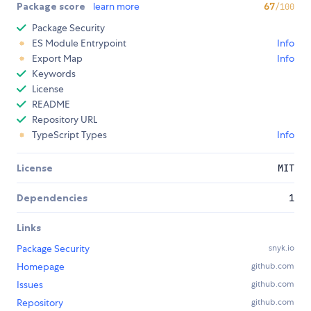
Package score
learn more
67
/100
Package Security
ES Module Entrypoint
Info
Export Map
Info
Keywords
License
README
Repository URL
TypeScript Types
Info
License
MIT
Dependencies
1
Links
Package Security
snyk.io
Homepage
github.com
Issues
github.com
Repository
github.com