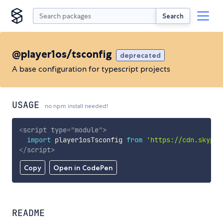
Search
@player1os/tsconfig
deprecated
A base configuration for typescript projects
USAGE
no npm install needed!
<
script
type
=
"
module
"
>
import
 player1osTsconfig 
from
'https://cdn.skypac
</
script
>
Copy
Open in CodePen
README