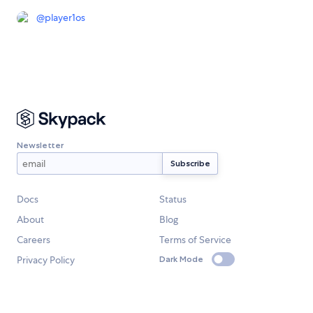
@
player1os
Newsletter
Docs
Status
About
Blog
Careers
Terms of Service
Privacy Policy
Dark Mode