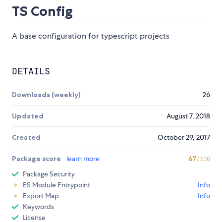
TS Config
A base configuration for typescript projects
DETAILS
Downloads (weekly)
26
Updated
August 7, 2018
Created
October 29, 2017
Package score
learn more
67
/100
Package Security
ES Module Entrypoint
Info
Export Map
Info
Keywords
License