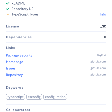
README
Repository URL
TypeScript Types
Info
License
ISC
Dependencies
0
Links
Package Security
snyk.io
Homepage
github.com
Issues
github.com
Repository
github.com
Keywords
typescript
tsconfig
configuration
Collaborators