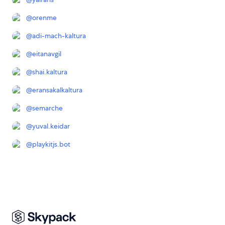
@
orenme
@
adi-mach-kaltura
@
eitanavgil
@
shai.kaltura
@
eransakalkaltura
@
semarche
@
yuval.keidar
@
playkitjs.bot