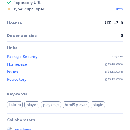
Repository URL
TypeScript Types
Info
License
AGPL-3.0
Dependencies
0
Links
Package Security
snyk.io
Homepage
github.com
Issues
github.com
Repository
github.com
Keywords
kaltura
player
playkit-js
html5 player
plugin
Collaborators
@
yairans