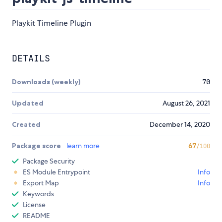
Playkit Timeline Plugin
DETAILS
Downloads (weekly)
70
Updated
August 26, 2021
Created
December 14, 2020
Package score
learn more
67
/100
Package Security
ES Module Entrypoint
Info
Export Map
Info
Keywords
License
README