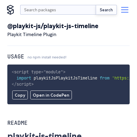
Search
@playkit-js/playkit-js-timeline
Playkit Timeline Plugin
USAGE
no npm install needed!
<
script
type
=
"
module
"
>
import
 playkitJsPlaykitJsTimeline 
from
'https://c
</
script
>
Copy
Open in CodePen
README
playkit-js-timeline