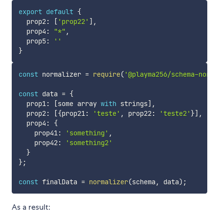
export
default
{
  prop2
:
[
'prop22'
]
,
  prop4
:
"*"
,
  prop5
:
''
}
const
 normalizer 
=
require
(
'@playma256/schema-norma
const
 data 
=
{
  prop1
:
[
some array 
with
 strings
]
,
  prop2
:
[
{
prop21
:
'teste'
,
 prop22
:
'teste2'
}
]
,
  prop4
:
{
    prop41
:
'something'
,
    prop42
:
'something2'
}
}
;
const
 finalData 
=
normalizer
(
schema
,
 data
)
;
As a result: