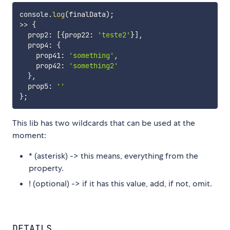
console
.
log
(
finalData
)
;
>>
{
  prop2
:
[
{
prop22
:
'teste2'
}
]
,
  prop4
:
{
    prop41
:
'something'
,
    prop42
:
'something2'
}
,
  prop5
:
''
}
;
This lib has two wildcards that can be used at the
moment:
* (asterisk) -> this means, everything from the
property.
! (optional) -> if it has this value, add, if not, omit.
DETAILS