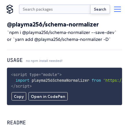
Search
@playma256/schema-normalizer
`npm i @playma256/schema-normalizer --save-dev`
or `yarn add @playma256/schema-normalizer -D`
USAGE
no npm install needed!
<
script
type
=
"
module
"
>
import
 playma256SchemaNormalizer 
from
'https://cd
</
script
>
Copy
Open in CodePen
README