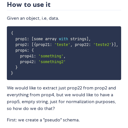
How to use it
Given an object, i.e, data.
{
  prop1
:
[
some array 
with
 strings
]
,
  prop2
:
[
{
prop21
:
'teste'
,
 prop22
:
'teste2'
}
]
,
  prop4
:
{
    prop41
:
'something'
,
    prop42
:
'something2'
}
}
We would like to extract just prop22 from prop2 and
everything from prop4, but we would like to have a
prop5, empty string, just for normalization purposes,
so how do we do that?
First: we create a "pseudo" schema.