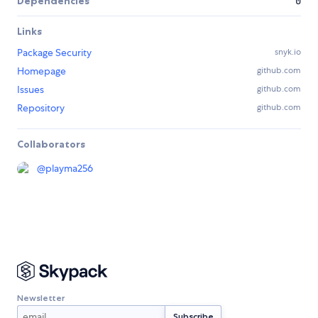
Dependencies
0
Links
Package Security
snyk.io
Homepage
github.com
Issues
github.com
Repository
github.com
Collaborators
@
playma256
Newsletter