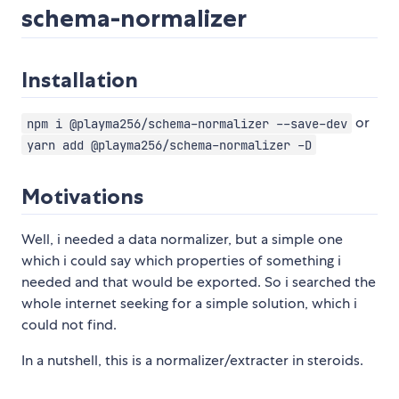
schema-normalizer
Installation
or
npm i @playma256/schema-normalizer --save-dev
yarn add @playma256/schema-normalizer -D
Motivations
Well, i needed a data normalizer, but a simple one
which i could say which properties of something i
needed and that would be exported. So i searched the
whole internet seeking for a simple solution, which i
could not find.
In a nutshell, this is a normalizer/extracter in steroids.