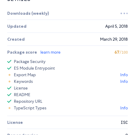
Downloads (weekly)
Updated
April 5, 2018
Created
March 29, 2018
Package score
learn more
67
/100
Package Security
ES Module Entrypoint
Export Map
Info
Keywords
Info
License
README
Repository URL
TypeScript Types
Info
License
ISC