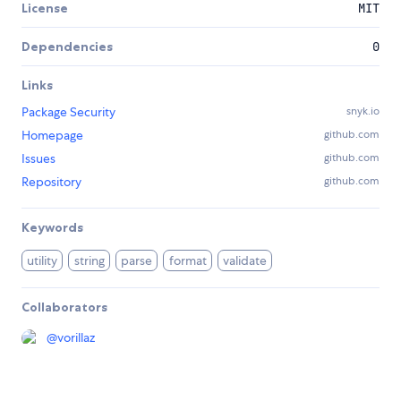
License
MIT
Dependencies
0
Links
Package Security
snyk.io
Homepage
github.com
Issues
github.com
Repository
github.com
Keywords
utility
string
parse
format
validate
Collaborators
@
vorillaz