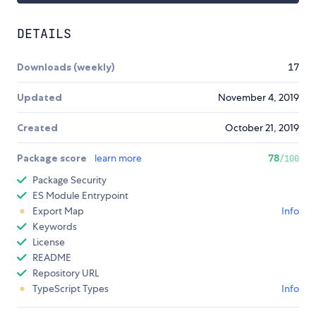
DETAILS
Downloads (weekly)
17
Updated
November 4, 2019
Created
October 21, 2019
Package score
learn more
78
/100
Package Security
ES Module Entrypoint
Export Map
Info
Keywords
License
README
Repository URL
TypeScript Types
Info