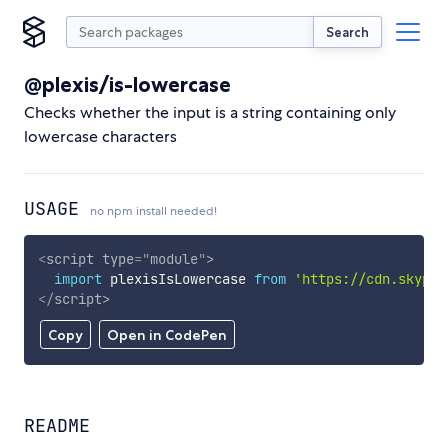
Search
@plexis/is-lowercase
Checks whether the input is a string containing only
lowercase characters
USAGE
no npm install needed!
<
script
type
=
"
module
"
>
import
 plexisIsLowercase 
from
'https://cdn.skypac
</
script
>
Copy
Open in CodePen
README