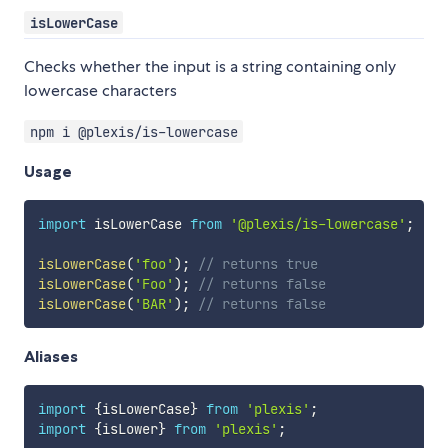
isLowerCase
Checks whether the input is a string containing only
lowercase characters
npm i @plexis/is-lowercase
Usage
import
 isLowerCase 
from
'@plexis/is-lowercase'
;
isLowerCase
(
'foo'
)
;
// returns true
isLowerCase
(
'Foo'
)
;
// returns false
isLowerCase
(
'BAR'
)
;
// returns false
Aliases
import
{
isLowerCase
}
from
'plexis'
;
import
{
isLower
}
from
'plexis'
;