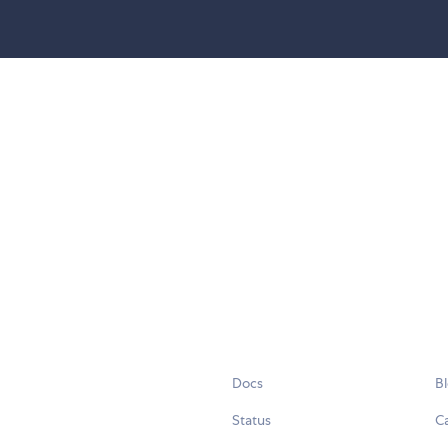
Docs
B
Status
C