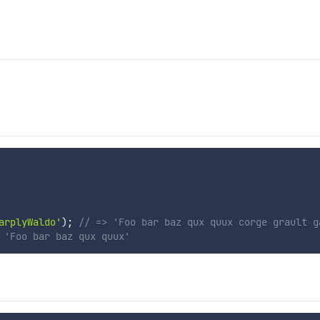
arplyWaldo'
)
;
// => 'Foo bar baz qux quux corge grault g
 'Foo bar baz qux quux'