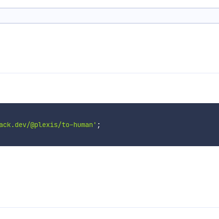
ack.dev/@plexis/to-human'
;