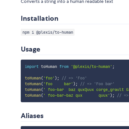
Converts a string into a human readable text
Installation
npm i @plexis/to-human
Usage
import
 toHuman 
from
'@plexis/to-human'
;
toHuman
(
'foo'
)
;
// => 'Foo'
toHuman
(
'foo     bar'
)
;
// => 'Foo bar'
toHuman
(
' foo-bar  baz quxQuux corge_grault G
toHuman
(
' foo-bar-baz qux       quux'
)
;
// =>
Aliases