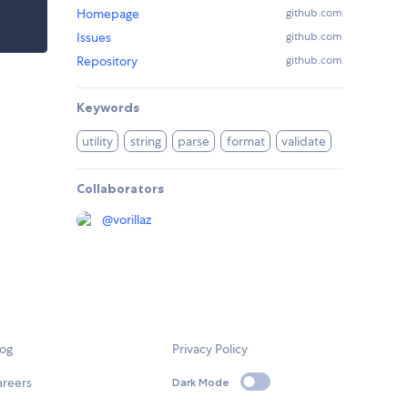
Homepage
github.com
Issues
github.com
Repository
github.com
Keywords
utility
string
parse
format
validate
Collaborators
@
vorillaz
log
Privacy Policy
areers
Dark Mode