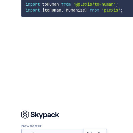
import
 toHuman 
from
'@plexis/to-human'
;
import
{
toHuman
,
 humanize
}
from
'plexis'
;
Newsletter