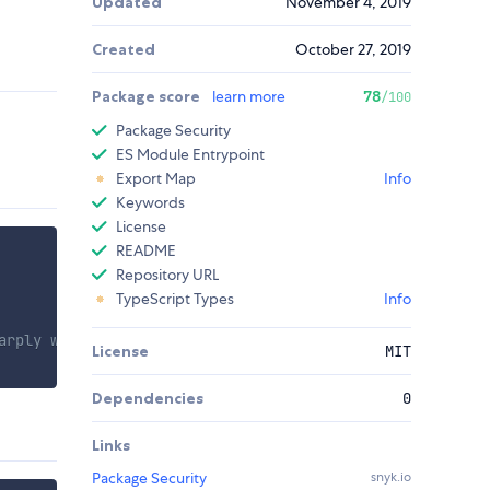
Updated
November 4, 2019
Created
October 27, 2019
Package score
learn more
78
/100
Package Security
ES Module Entrypoint
Export Map
Info
Keywords
License
README
Repository URL
TypeScript Types
Info
arply waldo'
License
MIT
Dependencies
0
Links
Package Security
snyk.io