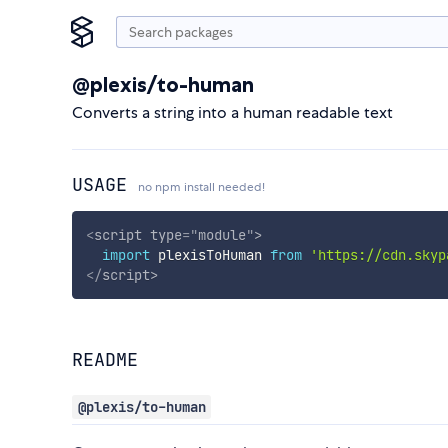
@plexis/to-human
Converts a string into a human readable text
USAGE
no npm install needed!
<
script
type
=
"
module
"
>
import
 plexisToHuman 
from
'https://cdn.skyp
</
script
>
README
@plexis/to-human