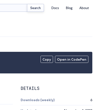
Docs
Blog
About
Search
Copy
Open in CodePen
DETAILS
Downloads (weekly)
6