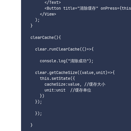
        </Text>

        <Button title="清除缓存" onPress={this.
      </View>

    );

  }

  clearCache(){

    clear.runClearCache(()=>{

      console.log("清除成功");

    clear.getCacheSize((value,unit)=>{

      this.setState({

        cacheSize:value, //缓存大小

        unit:unit  //缓存单位

      })

    });

    });
