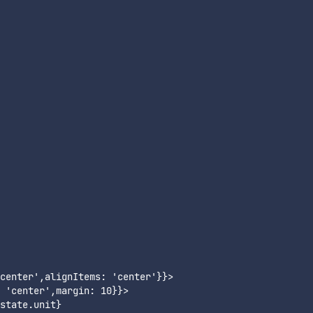
center',alignItems: 'center'}}>

 'center',margin: 10}}>

tate.unit}
