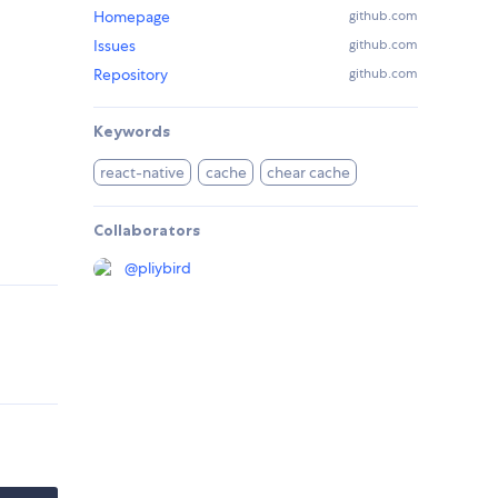
Homepage
github.com
Issues
github.com
Repository
github.com
Keywords
react-native
cache
chear cache
Collaborators
@
pliybird