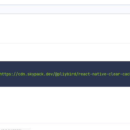
https://cdn.skypack.dev/@pliybird/react-native-clear-cac