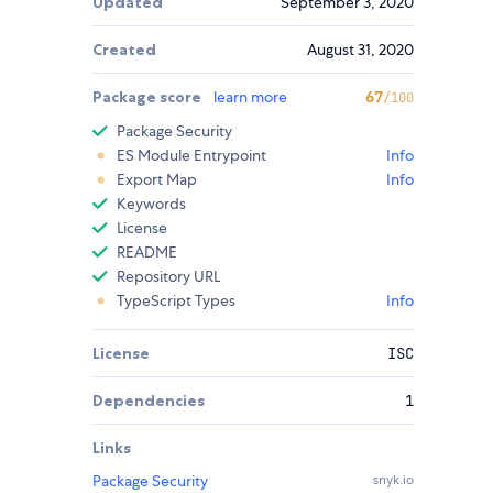
Updated
September 3, 2020
Created
August 31, 2020
Package score
learn more
67
/100
Package Security
ES Module Entrypoint
Info
Export Map
Info
Keywords
License
README
Repository URL
TypeScript Types
Info
License
ISC
Dependencies
1
Links
Package Security
snyk.io