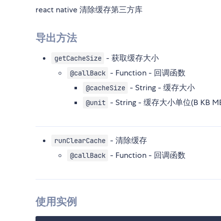
react native 清除缓存第三方库
导出方法
- 获取缓存大小
getCacheSize
- Function - 回调函数
@callBack
- String - 缓存大小
@cacheSize
- String - 缓存大小单位(B KB MB
@unit
- 清除缓存
runClearCache
- Function - 回调函数
@callBack
使用实例