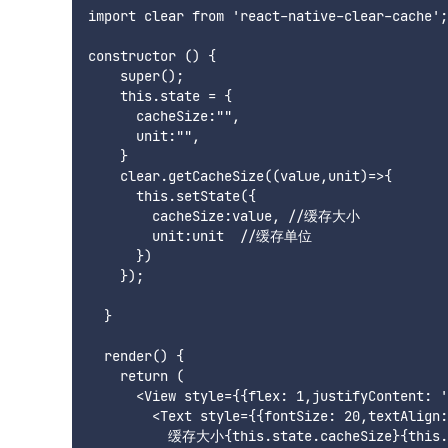
import clear from 'react-native-clear-cache';

constructor () {

    super();

    this.state = {

      cacheSize:"",

      unit:"",

    }

    clear.getCacheSize((value,unit)=>{

      this.setState({

        cacheSize:value, //缓存大小

        unit:unit  //缓存单位

      })

    });

  }

  render() {

    return (

      <View style={{flex: 1,justifyContent: '
        <Text style={{fontSize: 20,textAlign:
          缓存大小{this.state.cacheSize}{this.s