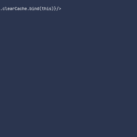
clearCache.bind(this)}/>
