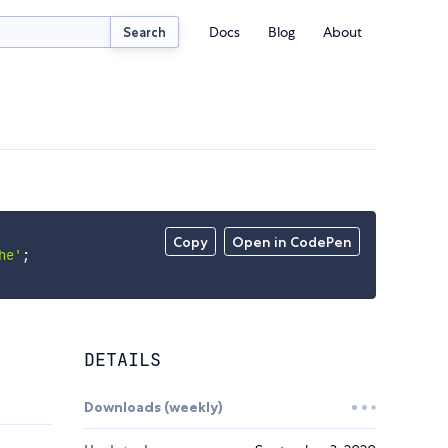
Docs
Blog
About
Search
Copy
Open in CodePen
he'
;
DETAILS
Downloads (weekly)