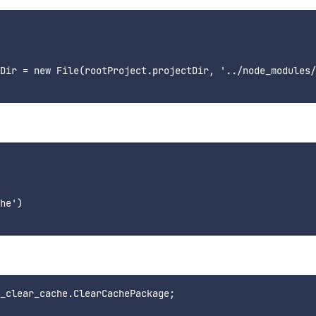
Dir = new File(rootProject.projectDir, '../node_modules/
he')

_clear_cache.ClearCachePackage;
