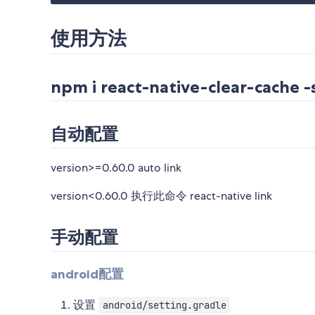
使用方法
npm i react-native-clear-cache -
自动配置
version>=0.60.0 auto link
version<0.60.0 执行此命令 react-native link
手动配置
android配置
设置
android/setting.gradle