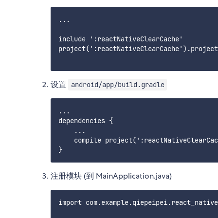
...

include ':reactNativeClearCache'

project(':reactNativeClearCache').project
设置
android/app/build.gradle
...

dependencies {

    ...

    compile project(':reactNativeClearCac
注册模块 (到 MainApplication.java)
import com.example.qiepeipei.react_native