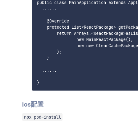
public class MainApplication extends Appl
  ......

    @Override

    protected List<ReactPackage> getPacka
        return Arrays.<ReactPackage>asLis
                new MainReactPackage(),

                new new ClearCachePackag
        );

    } 

  ......

ios配置
npx pod-install