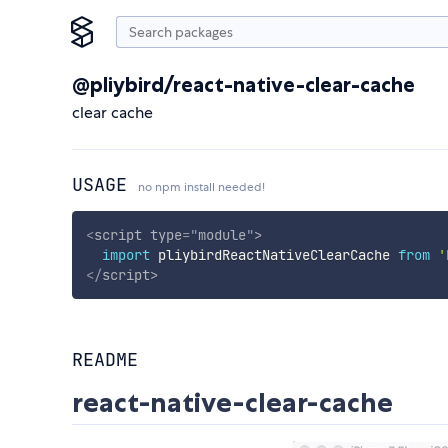
@pliybird/react-native-clear-cache
clear cache
USAGE
no npm install needed!
<
script
type
=
"
module
"
>
import
 pliybirdReactNativeClearCache 
from
'
</
script
>
README
react-native-clear-cache