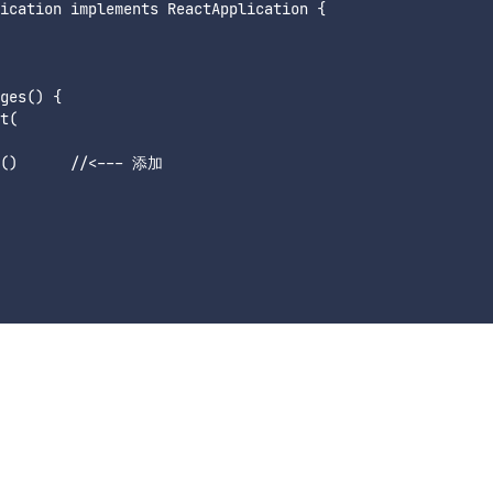
ication implements ReactApplication {

ges() {

t(

e()      //<--- 添加
