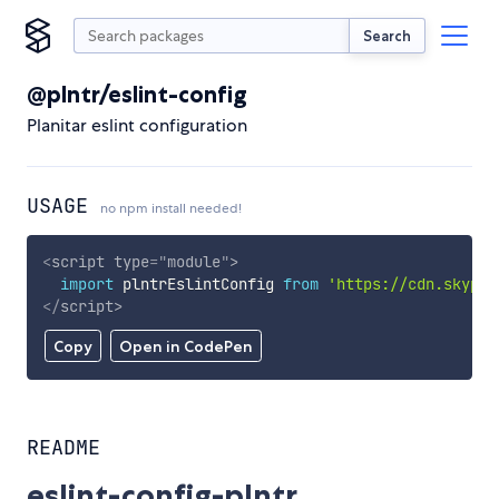
Search
@plntr/eslint-config
Planitar eslint configuration
USAGE
no npm install needed!
<
script
type
=
"
module
"
>
import
 plntrEslintConfig 
from
'https://cdn.skypac
</
script
>
Copy
Open in CodePen
README
eslint-config-plntr