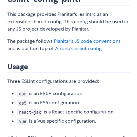
This package provides Planitar's .eslintrc as an
extensible shared config. This config should be used in
any JS project developed by Planitar.
The package follows
Planitar's JS code conventions
and is built on top of
Airbnb's eslint config
.
Usage
Three ESLint configurations are provided:
is an ES6+ configuration.
esm
is an ES5 configuration.
es5
is a React specific configuration.
react-jsx
is a Vue specific configuration.
vue