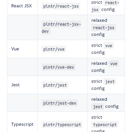
strict
react-
React JSX
plntr/react-jsx
config
jsx
relaxed
plntr/react-jsx-
react-jsx
dev
config
strict
vue
Vue
plntr/vue
config
relaxed
vue
plntr/vue-dev
config
strict
jest
Jest
plntr/jest
config
relaxed
plntr/jest-dev
config
jest
strict
Typescript
plntr/typescript
typescript
config