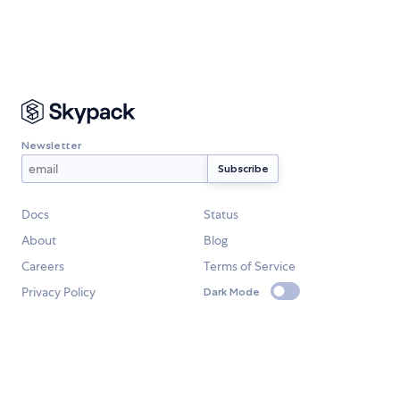
Newsletter
Docs
Status
About
Blog
Careers
Terms of Service
Privacy Policy
Dark Mode