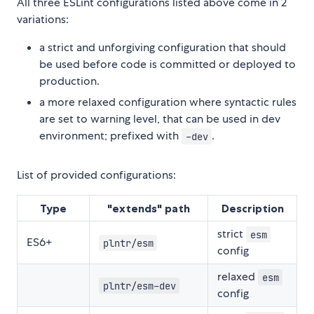
All three ESLint configurations listed above come in 2
variations:
a strict and unforgiving configuration that should
be used before code is committed or deployed to
production.
a more relaxed configuration where syntactic rules
are set to warning level, that can be used in dev
environment; prefixed with
.
-dev
List of provided configurations:
Type
"extends" path
Description
strict
esm
ES6+
plntr/esm
config
relaxed
esm
plntr/esm-dev
config