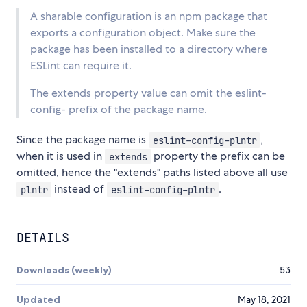
A sharable configuration is an npm package that
exports a configuration object. Make sure the
package has been installed to a directory where
ESLint can require it.
The extends property value can omit the eslint-
config- prefix of the package name.
Since the package name is
,
eslint-config-plntr
when it is used in
property the prefix can be
extends
omitted, hence the "extends" paths listed above all use
instead of
.
plntr
eslint-config-plntr
DETAILS
Downloads (weekly)
53
Updated
May 18, 2021