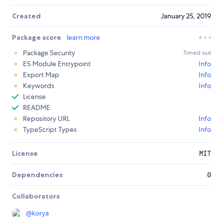
Created
January 25, 2019
Package score
learn more
Package Security
Timed out
ES Module Entrypoint
Info
Export Map
Info
Keywords
Info
License
README
Repository URL
Info
TypeScript Types
Info
License
MIT
Dependencies
0
Collaborators
@
korya