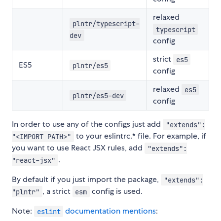
relaxed
plntr/typescript-
typescript
dev
config
strict
es5
ES5
plntr/es5
config
relaxed
es5
plntr/es5-dev
config
In order to use any of the configs just add
"extends":
to your eslintrc.* file. For example, if
"<IMPORT PATH>"
you want to use React JSX rules, add
"extends":
.
"react-jsx"
By default if you just import the package,
"extends":
, a strict
config is used.
"plntr"
esm
Note:
documentation mentions
:
eslint