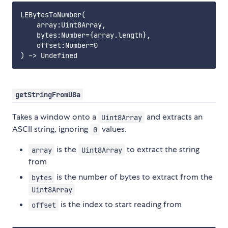
LEBytesToNumber(

    array:Uint8Array,

    bytes:Number={array.length},

    offset:Number=0

getStringFromU8a
Takes a window onto a
and extracts an
Uint8Array
ASCII string, ignoring
values.
0
is the
to extract the string
array
Uint8Array
from
is the number of bytes to extract from the
bytes
Uint8Array
is the index to start reading from
offset