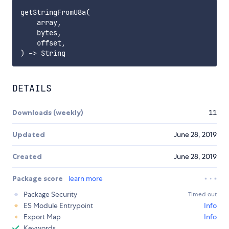
getStringFromU8a(

    array,

    bytes,

    offset,

DETAILS
Downloads (weekly)
11
Updated
June 28, 2019
Created
June 28, 2019
Package score
learn more
Package Security
Timed out
ES Module Entrypoint
Info
Export Map
Info
Keywords