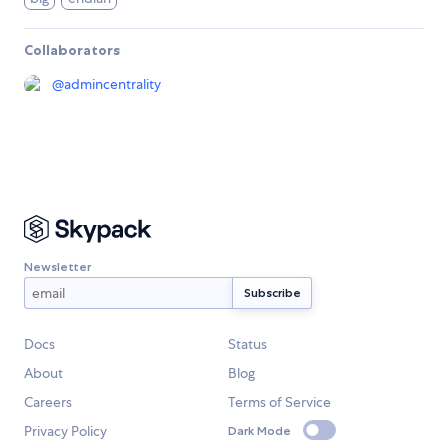
Collaborators
@
admincentrality
Newsletter
Docs
Status
About
Blog
Careers
Terms of Service
Privacy Policy
Dark Mode