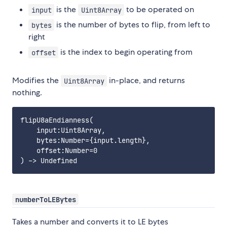
is the
to be operated on
input
Uint8Array
is the number of bytes to flip, from left to
bytes
right
is the index to begin operating from
offset
Modifies the
in-place, and returns
Uint8Array
nothing.
flipU8aEndianness(

    input:Uint8Array,

    bytes:Number={input.length},

    offset:Number=0

numberToLEBytes
Takes a number and converts it to LE bytes