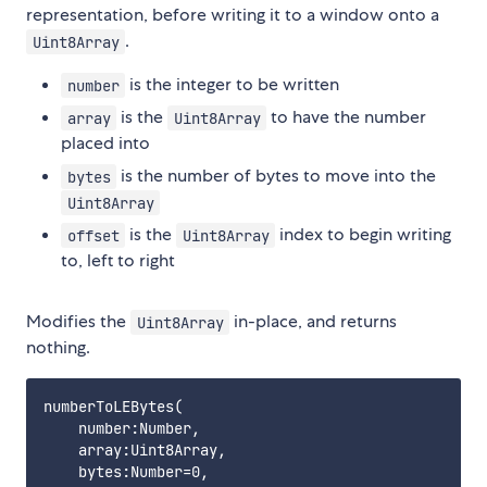
representation, before writing it to a window onto a
.
Uint8Array
is the integer to be written
number
is the
to have the number
array
Uint8Array
placed into
is the number of bytes to move into the
bytes
Uint8Array
is the
index to begin writing
offset
Uint8Array
to, left to right
Modifies the
in-place, and returns
Uint8Array
nothing.
numberToLEBytes(

    number:Number,

    array:Uint8Array,

    bytes:Number=0,
