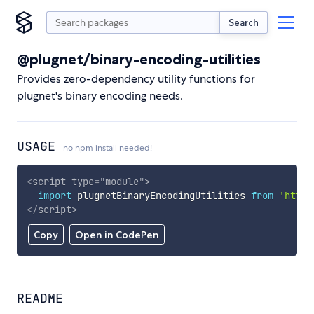
Search
@plugnet/binary-encoding-utilities
Provides zero-dependency utility functions for
plugnet's binary encoding needs.
USAGE
no npm install needed!
<
script
type
=
"
module
"
>
import
 plugnetBinaryEncodingUtilities 
from
'https
</
script
>
Copy
Open in CodePen
README