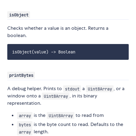
isObject
Checks whether a value is an object. Returns a
boolean.
printBytes
A debug helper. Prints to
a
, or a
stdout
Uint8Array
window onto a
, in its binary
Uint8Array
representation.
is the
to read from
array
Uint8Array
is the byte count to read. Defaults to the
bytes
length.
array