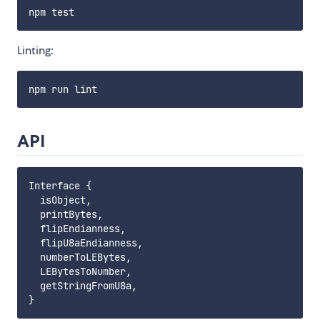
Linting:
API
Interface {

  isObject,

  printBytes,

  flipEndianness,

  flipU8aEndianness,

  numberToLEBytes,

  LEBytesToNumber,

  getStringFromU8a,
