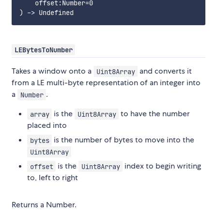
    offset:Number=0

LEBytesToNumber
Takes a window onto a
and converts it
Uint8Array
from a LE multi-byte representation of an integer into
a
.
Number
is the
to have the number
array
Uint8Array
placed into
is the number of bytes to move into the
bytes
Uint8Array
is the
index to begin writing
offset
Uint8Array
to, left to right
Returns a Number.