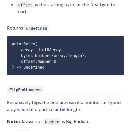
is the starting byte, or the first byte to
offset
read.
Returns
.
undefined
printBytes(

    array: Uint8Array,

    bytes:Number={array.length},

    offset:Number=0

flipEndianness
Recursively flips the endianness of a number or typed
aray value of a particular bit length.
Note:
Javascript
is Big Endian.
Number