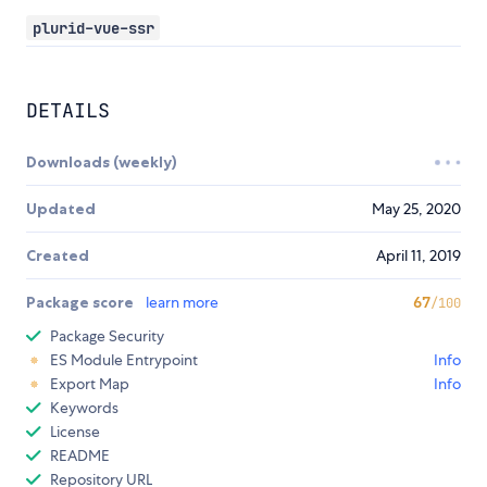
plurid-vue-ssr
DETAILS
Downloads (weekly)
Updated
May 25, 2020
Created
April 11, 2019
Package score
learn more
67
/100
Package Security
ES Module Entrypoint
Info
Export Map
Info
Keywords
License
README
Repository URL