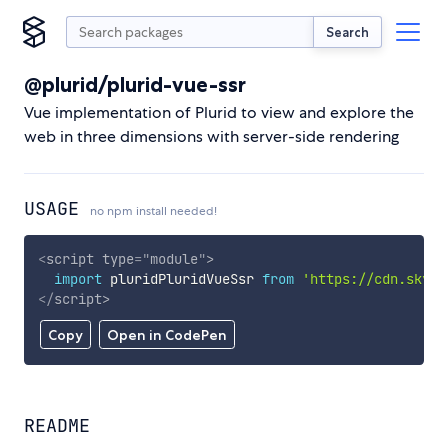
Search
@plurid/plurid-vue-ssr
Vue implementation of Plurid to view and explore the
web in three dimensions with server-side rendering
USAGE
no npm install needed!
<
script
type
=
"
module
"
>
import
 pluridPluridVueSsr 
from
'https://cdn.skypa
</
script
>
Copy
Open in CodePen
README