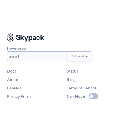
Newsletter
Docs
Status
About
Blog
Careers
Terms of Service
Privacy Policy
Dark Mode