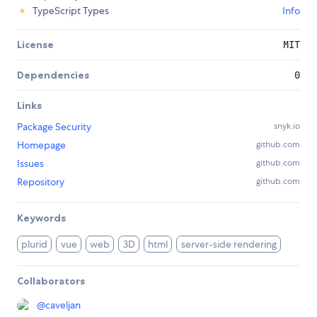
TypeScript Types
Info
License
MIT
Dependencies
0
Links
Package Security
snyk.io
Homepage
github.com
Issues
github.com
Repository
github.com
Keywords
plurid
vue
web
3D
html
server-side rendering
Collaborators
@
caveljan