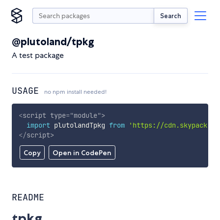
Search
@plutoland/tpkg
A test package
USAGE
no npm install needed!
<
script
type
=
"
module
"
>
import
 plutolandTpkg 
from
'https://cdn.skypack.de
</
script
>
Copy
Open in CodePen
README
tpkg