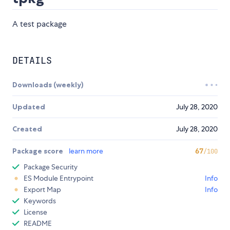
A test package
DETAILS
Downloads (weekly)
Updated
July 28, 2020
Created
July 28, 2020
Package score
learn more
67
/100
Package Security
ES Module Entrypoint
Info
Export Map
Info
Keywords
License
README