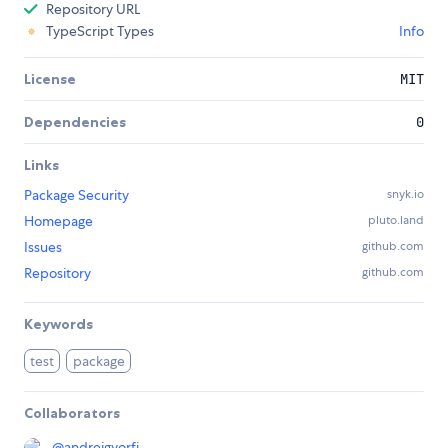
Repository URL
TypeScript Types
Info
License
MIT
Dependencies
0
Links
Package Security
snyk.io
Homepage
pluto.land
Issues
github.com
Repository
github.com
Keywords
test
package
Collaborators
@
andreigyorfi