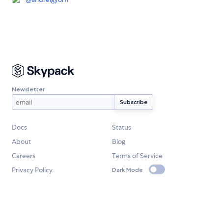
Newsletter
Docs
Status
About
Blog
Careers
Terms of Service
Privacy Policy
Dark Mode