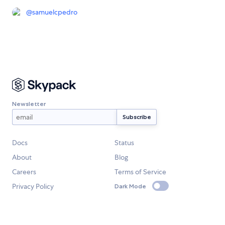
@
samuelcpedro
Newsletter
Docs
Status
About
Blog
Careers
Terms of Service
Privacy Policy
Dark Mode