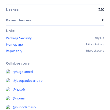
License
ISC
Dependencies
0
Links
Package Security
snyk.io
Homepage
bitbucket.org
Repository
bitbucket.org
Collaborators
@
hugo.amxd
@
joaopaulocarreiro
@
lipsoft
@
npma
@
nunodamaso