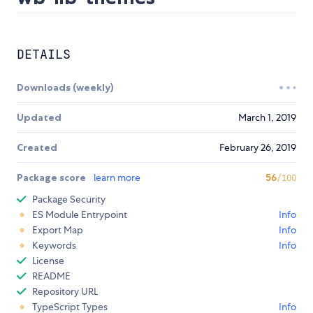
DETAILS
Downloads (weekly)
Updated
March 1, 2019
Created
February 26, 2019
Package score
learn more
56
/100
Package Security
ES Module Entrypoint
Info
Export Map
Info
Keywords
Info
License
README
Repository URL
TypeScript Types
Info