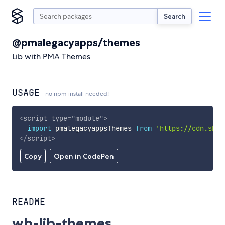
Search
@pmalegacyapps/themes
Lib with PMA Themes
USAGE
no npm install needed!
<
script
type
=
"
module
"
>
import
 pmalegacyappsThemes 
from
'https://cdn.skyp
</
script
>
Copy
Open in CodePen
README
wb-lib-themes