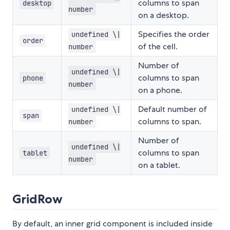
columns to span
desktop
number
on a desktop.
Specifies the order
undefined \|
order
of the cell.
number
Number of
undefined \|
columns to span
phone
number
on a phone.
Default number of
undefined \|
span
columns to span.
number
Number of
undefined \|
columns to span
tablet
number
on a tablet.
GridRow
By default, an inner grid component is included inside