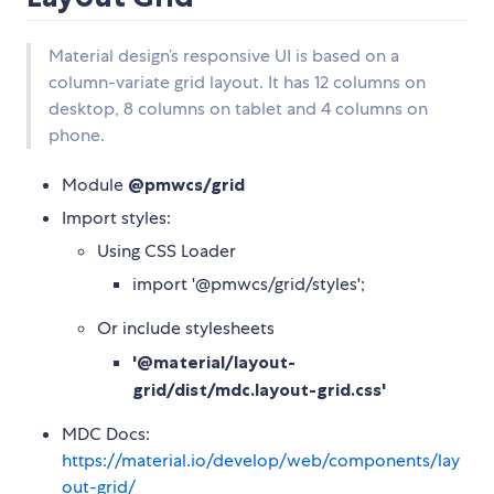
Material design’s responsive UI is based on a
column-variate grid layout. It has 12 columns on
desktop, 8 columns on tablet and 4 columns on
phone.
Module
@pmwcs/grid
Import styles:
Using CSS Loader
import '@pmwcs/grid/styles';
Or include stylesheets
'@material/layout-
grid/dist/mdc.layout-grid.css'
MDC Docs:
https://material.io/develop/web/components/lay
out-grid/