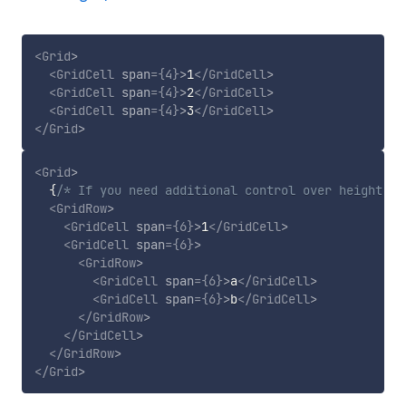
<
Grid
>
<
GridCell
span
=
{
4
}
>
1
</
GridCell
>
<
GridCell
span
=
{
4
}
>
2
</
GridCell
>
<
GridCell
span
=
{
4
}
>
3
</
GridCell
>
</
Grid
>
<
Grid
>
{
/* If you need additional control over height of
<
GridRow
>
<
GridCell
span
=
{
6
}
>
1
</
GridCell
>
<
GridCell
span
=
{
6
}
>
<
GridRow
>
<
GridCell
span
=
{
6
}
>
a
</
GridCell
>
<
GridCell
span
=
{
6
}
>
b
</
GridCell
>
</
GridRow
>
</
GridCell
>
</
GridRow
>
</
Grid
>