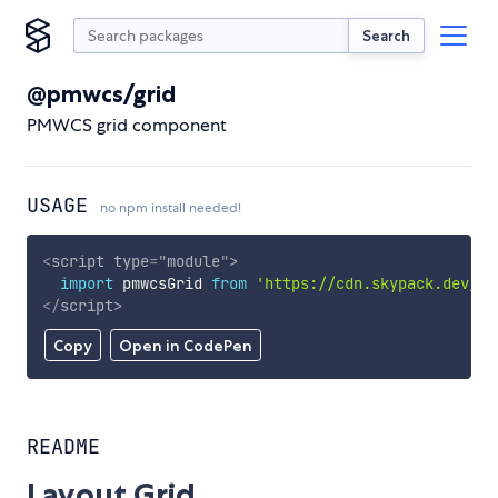
Search
@pmwcs/grid
PMWCS grid component
USAGE
no npm install needed!
<
script
type
=
"
module
"
>
import
 pmwcsGrid 
from
'https://cdn.skypack.dev/@p
</
script
>
Copy
Open in CodePen
README
Layout Grid