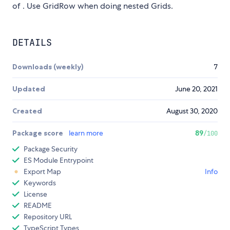
of
. Use GridRow when doing nested Grids.
DETAILS
Downloads (weekly)
7
Updated
June 20, 2021
Created
August 30, 2020
Package score
learn more
89
/100
Package Security
ES Module Entrypoint
Export Map
Info
Keywords
License
README
Repository URL
TypeScript Types