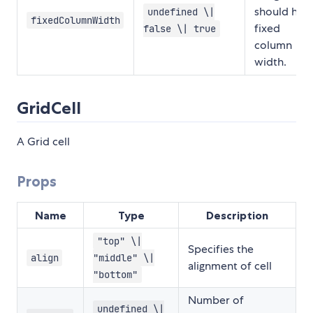
should hav
undefined \|
fixedColumnWidth
fixed
false \| true
column
width.
GridCell
A Grid cell
Props
Name
Type
Description
"top" \|
Specifies the
align
"middle" \|
alignment of cell
"bottom"
Number of
undefined \|