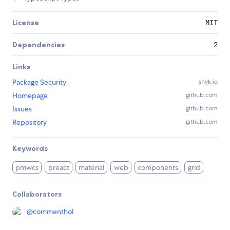
License
MIT
Dependencies
2
Links
Package Security
snyk.io
Homepage
github.com
Issues
github.com
Repository
github.com
Keywords
pmwcs
preact
material
web
components
grid
Collaborators
@
commenthol