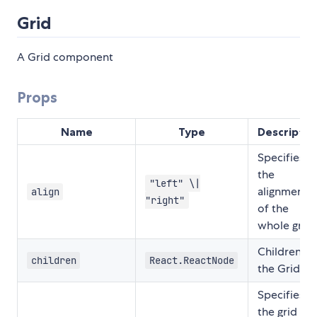
Grid
A Grid component
Props
Name
Type
Descriptio
Specifies
the
"left" \|
alignment
align
"right"
of the
whole grid.
Children fo
children
React.ReactNode
the Grid
Specifies
the grid