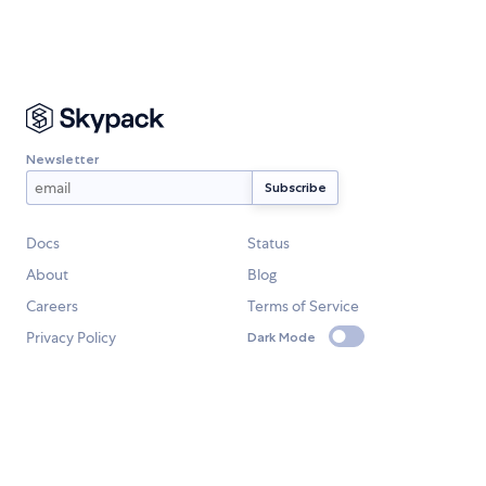
Newsletter
Docs
Status
About
Blog
Careers
Terms of Service
Privacy Policy
Dark Mode