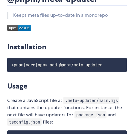
Keeps meta files up-to-date in a monorepo
Installation
Usage
Create a JavaScript file at
.meta-updater/main.mjs
that contains the updater functions. For instance, the
next file will have updaters for
and
package.json
files:
tsconfig.json