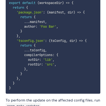
export
default
(
workspaceDir
)
=>
{
return
{
'package.json'
:
(
manifest
,
 dir
)
=>
{
return
{
...
manifest
,
        author
:
'Foo Bar'
,
}
}
,
'tsconfig.json'
:
(
tsConfig
,
 dir
)
=>
{
return
{
...
tsConfig
,
        compilerOptions
:
{
          outDir
:
'lib'
,
          rootDir
:
'src'
,
}
,
}
}
,
}
}
To perform the update on the affected config files, run
.