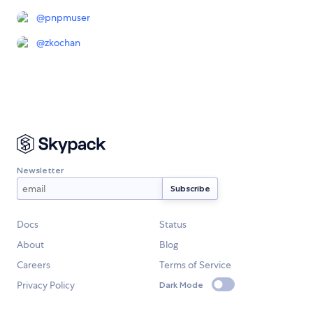
@
pnpmuser
@
zkochan
Newsletter
Docs
Status
About
Blog
Careers
Terms of Service
Privacy Policy
Dark Mode