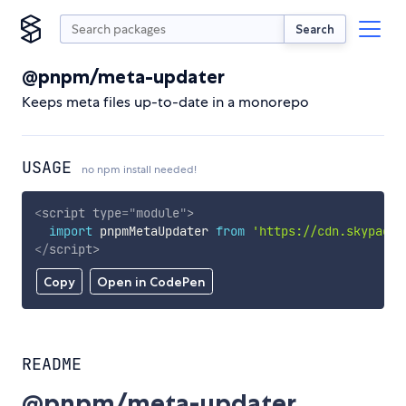
Search
@pnpm/meta-updater
Keeps meta files up-to-date in a monorepo
USAGE
no npm install needed!
<
script
type
=
"
module
"
>
import
 pnpmMetaUpdater 
from
'https://cdn.skypack.
</
script
>
Copy
Open in CodePen
README
@pnpm/meta-updater