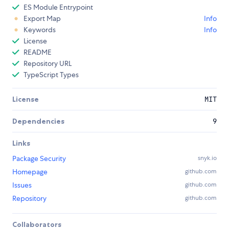
ES Module Entrypoint
Export Map
Info
Keywords
Info
License
README
Repository URL
TypeScript Types
License
MIT
Dependencies
9
Links
Package Security
snyk.io
Homepage
github.com
Issues
github.com
Repository
github.com
Collaborators