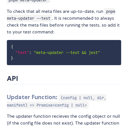
pnpm meta-updater
To check that all meta files are up-to-date, run
pnpm
. It is recommended to always
meta-updater --test
check the meta files before running the tests, so add it
to your test command:
{
"test"
:
"meta-updater --test && jest"
}
API
Updater Function:
(config | null, dir,
manifest) => Promise<config | null>
The updater function recieves the config object or null
(if the config file does not exist). The updater function