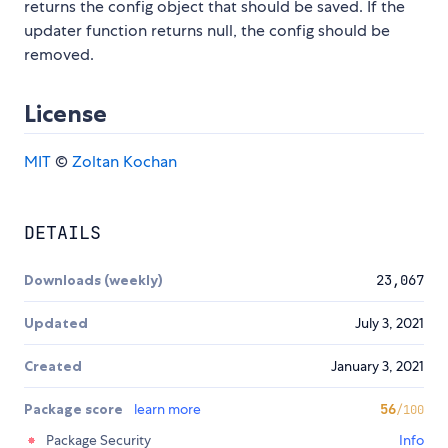
returns the config object that should be saved. If the
updater function returns null, the config should be
removed.
License
MIT
©
Zoltan Kochan
DETAILS
Downloads (weekly)
23,067
Updated
July 3, 2021
Created
January 3, 2021
Package score
learn more
56
/100
Package Security
Info