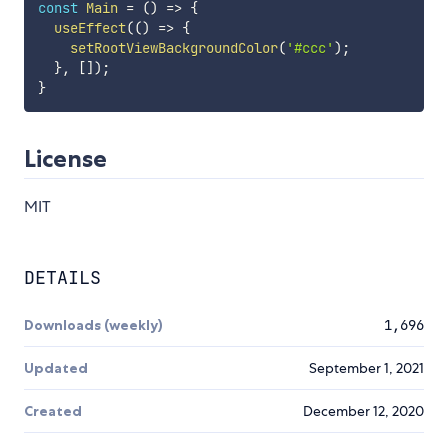
const
Main
=
(
)
=>
{
useEffect
(
(
)
=>
{
setRootViewBackgroundColor
(
'#ccc'
)
;
}
,
[
]
)
;
}
License
MIT
DETAILS
Downloads (weekly)
1,696
Updated
September 1, 2021
Created
December 12, 2020