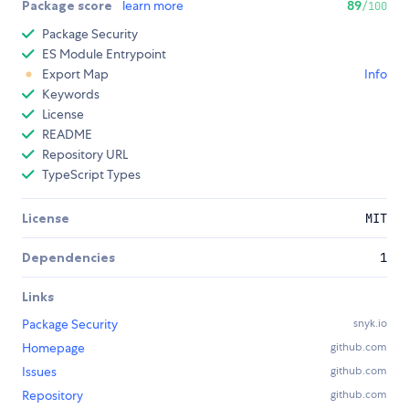
Package score
learn more
89
/100
Package Security
ES Module Entrypoint
Export Map
Info
Keywords
License
README
Repository URL
TypeScript Types
License
MIT
Dependencies
1
Links
Package Security
snyk.io
Homepage
github.com
Issues
github.com
Repository
github.com