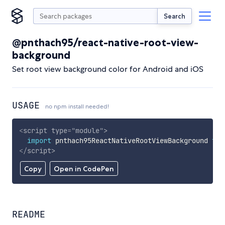
Search
@pnthach95/react-native-root-view-
background
Set root view background color for Android and iOS
USAGE
no npm install needed!
<
script
type
=
"
module
"
>
import
 pnthach95ReactNativeRootViewBackground 
fro
</
script
>
Copy
Open in CodePen
README