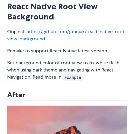
React Native Root View
Background
Original:
https://github.com/johniak/react-native-root-
view-background
Remake to support React Native latest version.
Set background color of root view to fix white flash
when using dark theme and navigating with React
Navigation. Read more in
.
example
After