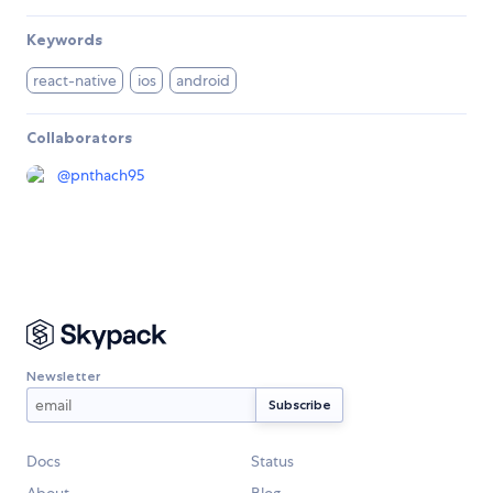
Keywords
react-native
ios
android
Collaborators
@
pnthach95
Newsletter
Docs
Status