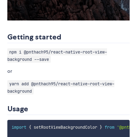
Getting started
npm i @pnthach95/react-native-root-view-
background --save
or
yarn add @pnthach95/react-native-root-view-
background
Usage
import
{
 setRootViewBackgroundColor 
}
from
'@pnthac