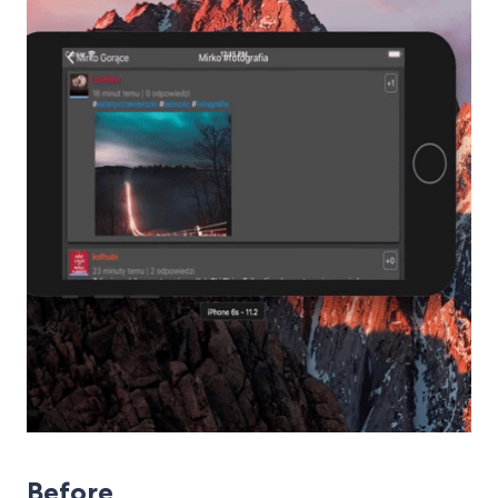
Before