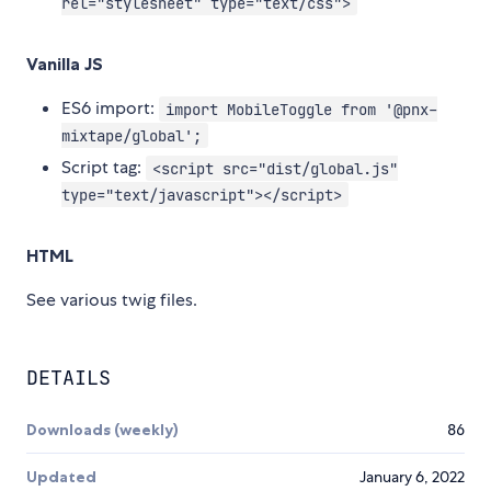
rel="stylesheet" type="text/css">
Vanilla JS
ES6 import:
import MobileToggle from '@pnx-
mixtape/global';
Script tag:
<script src="dist/global.js"
type="text/javascript"></script>
HTML
See various twig files.
DETAILS
Downloads (weekly)
86
Updated
January 6, 2022