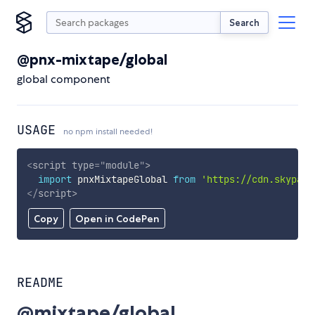
Search
@pnx-mixtape/global
global component
USAGE
no npm install needed!
<
script
type
=
"
module
"
>
import
 pnxMixtapeGlobal 
from
'https://cdn.skypack
</
script
>
Copy
Open in CodePen
README
@mixtape/global