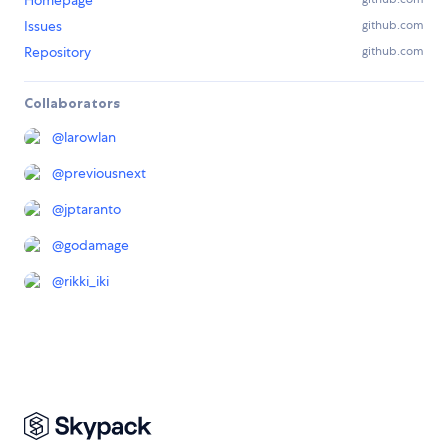
Homepage
Issues
github.com
Repository
github.com
Collaborators
@
larowlan
@
previousnext
@
jptaranto
@
godamage
@
rikki_iki