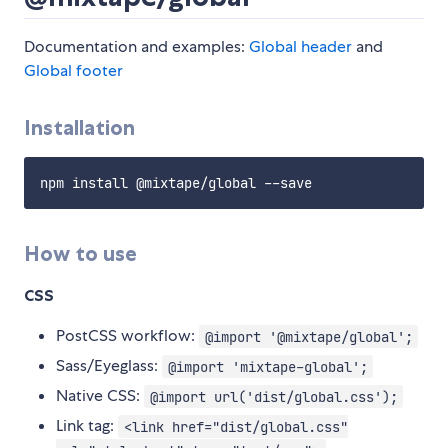
Documentation and examples:
Global header
and
Global footer
Installation
How to use
CSS
PostCSS workflow:
@import '@mixtape/global';
Sass/Eyeglass:
@import 'mixtape-global';
Native CSS:
@import url('dist/global.css');
Link tag:
<link href="dist/global.css"