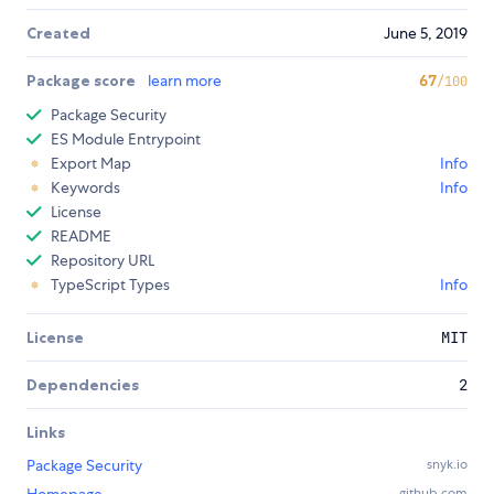
Created
June 5, 2019
Package score
learn more
67
/100
Package Security
ES Module Entrypoint
Export Map
Info
Keywords
Info
License
README
Repository URL
TypeScript Types
Info
License
MIT
Dependencies
2
Links
Package Security
snyk.io
github.com