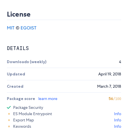
License
MIT
©
EGOIST
DETAILS
Downloads (weekly)
4
Updated
April 19, 2018
Created
March 7, 2018
Package score
learn more
56
/100
Package Security
ES Module Entrypoint
Info
Export Map
Info
Keywords
Info