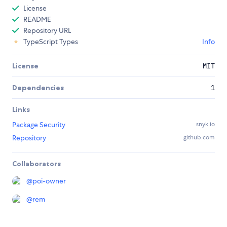
License
README
Repository URL
TypeScript Types
Info
License
MIT
Dependencies
1
Links
Package Security
snyk.io
Repository
github.com
Collaborators
@
poi-owner
@
rem