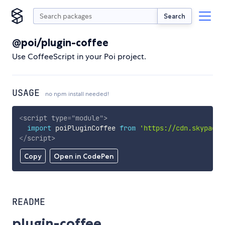
Search
@poi/plugin-coffee
Use CoffeeScript in your Poi project.
USAGE
no npm install needed!
<
script
type
=
"
module
"
>
import
 poiPluginCoffee 
from
'https://cdn.skypack.
</
script
>
Copy
Open in CodePen
README
plugin-coffee