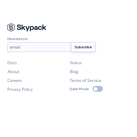
Newsletter
Docs
Status
About
Blog
Careers
Terms of Service
Privacy Policy
Dark Mode