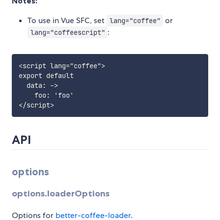
Notes:
To use in Vue SFC, set
or
lang="coffee"
:
lang="coffeescript"
<script lang="coffee">

export default

  data: ->

    foo: 'foo'

API
options
options.loaderOptions
Options for
better-coffee-loader
.