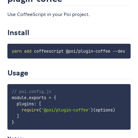
Use CoffeeScript in your Poi project.
Install
yarn
add
Usage
// poi.config.js
module
.
exports 
=
{
  plugins
:
[
require
(
'@poi/plugin-coffee'
)
(
options
)
]
}